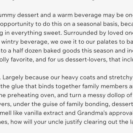
a yummy dessert and a warm beverage may be one
pportunity to do this on a seasonal basis, becau
ing in everything sweet. Surrounded by loved on
wintry beverage, we owe it to our palates to ba
nto a half dozen baked goods this season and ind
olly favorite, and for us dessert-lovers, that inc
e. Largely because our heavy coats and stretch
 the glue that binds together family members as
e preheating oven, and turn a messy dollop of 
vers, under the guise of family bonding, desser
 smell like vanilla extract and Grandma's approva
mes, how will your uncle justify clearing out the