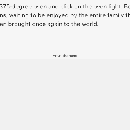
375-degree oven and click on the oven light. B
ns, waiting to be enjoyed by the entire family t
en brought once again to the world.
Advertisement