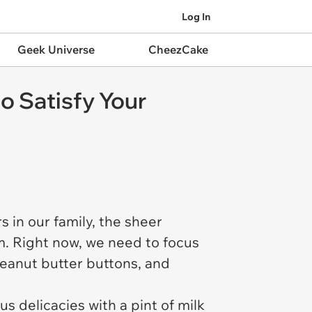
Log In
Geek Universe
CheezCake
o Satisfy Your
s in our family, the sheer
. Right now, we need to focus
peanut butter buttons, and
s delicacies with a pint of milk