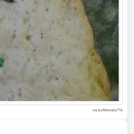
via
buffalovely716