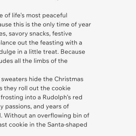
 of life's most peaceful
se this is the only time of year
es, savory snacks, festive
lance out the feasting with a
ulge in a little treat. Because
ludes all the limbs of the
y sweaters hide the Christmas
 they roll out the cookie
frosting into a Rudolph's red
ty passions, and years of
l. Without an overflowing bin of
 last cookie in the Santa-shaped