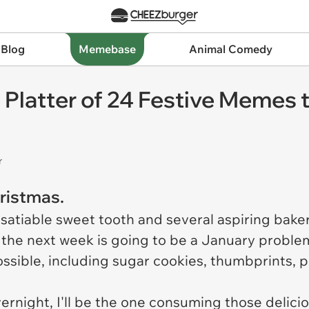
 Blog
Memebase
Animal Comedy
Platter of 24 Festive Memes t
r
hristmas.
insatiable sweet tooth and several aspiring baker
the next week is going to be a January problem
ssible, including sugar cookies, thumbprints, 
rnight, I'll be the one consuming those deliciou