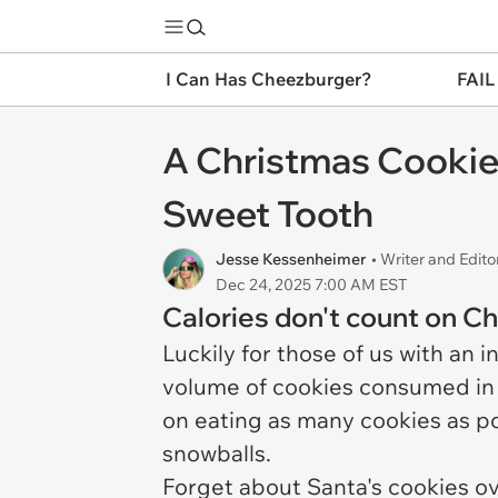
I Can Has Cheezburger?
FAIL
A Christmas Cookie 
Sweet Tooth
Jesse Kessenheimer
• Writer and Edito
Dec 24, 2025 7:00 AM EST
Calories don't count on C
Luckily for those of us with an 
volume of cookies consumed in 
on eating as many cookies as po
snowballs.
Forget about Santa's cookies ove