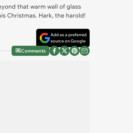
eyond that warm wall of glass
his Christmas. Hark, the harold!
Add as a preferred
source on Google
Comments