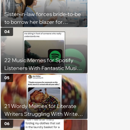
Sister-in-law forces bride-to-be
to borrow her blazer for
wedding ceremony, doesn't
04
understand why she refuses
22 Music Memes for Spotify
Listeners With Fantastic Music
Taste and Carefully Curated
05
Playlists for Every Mood
21 Wordy Memes for Literate
Writers Struggling With Writer's
Block
06