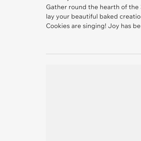
Gather round the hearth of the 
lay your beautiful baked creatio
Cookies are singing! Joy has be