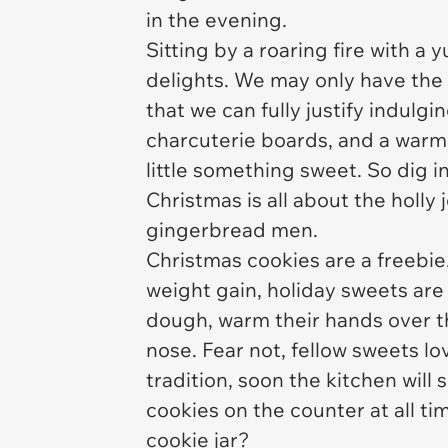
in the evening.
Sitting by a roaring fire with 
delights. We may only have the o
that we can fully justify indulg
charcuterie boards, and a warm 
little something sweet. So dig i
Christmas is all about the holly j
gingerbread men.
Christmas cookies are a freebi
weight gain, holiday sweets are
dough, warm their hands over th
nose. Fear not, fellow sweets lo
tradition, soon the kitchen will
cookies on the counter at all ti
cookie jar?