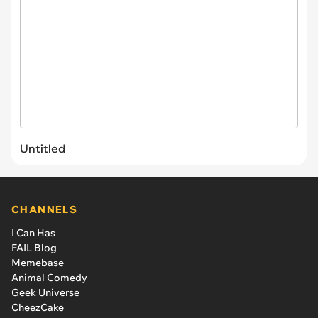
Untitled
CHANNELS
I Can Has
FAIL Blog
Memebase
Animal Comedy
Geek Universe
CheezCake