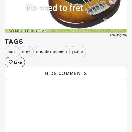
From itsgrady
TAGS
bass
dont
double meaning
guitar
Like
HIDE COMMENTS