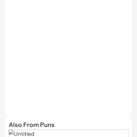
Also From Puns