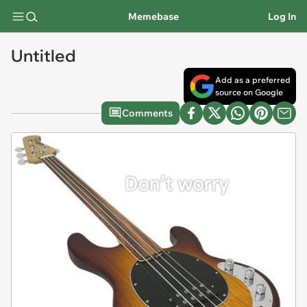
Memebase
Log In
Untitled
Add as a preferred
source on Google
Comments