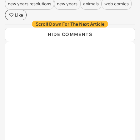
new years resolutions
new years
animals
web comics
Like
Scroll Down For The Next Article
HIDE COMMENTS