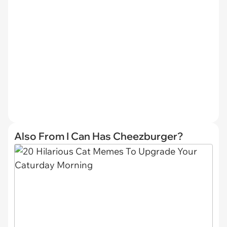
Also From I Can Has Cheezburger?