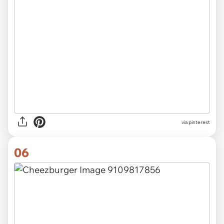
via pinterest
06