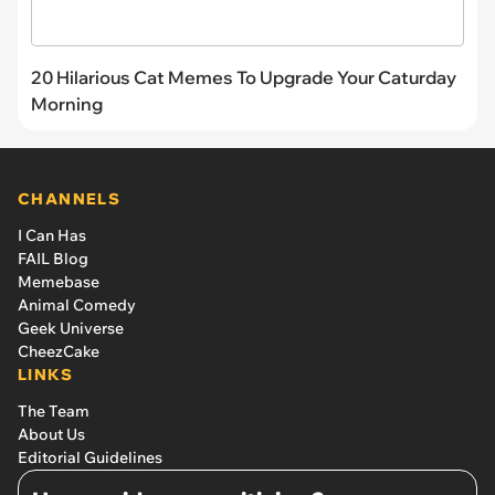
20 Hilarious Cat Memes To Upgrade Your Caturday
Morning
CHANNELS
I Can Has
FAIL Blog
Memebase
Animal Comedy
Geek Universe
CheezCake
LINKS
The Team
About Us
Editorial Guidelines