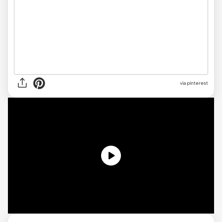
via pinterest