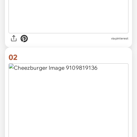
via
pinterest
02