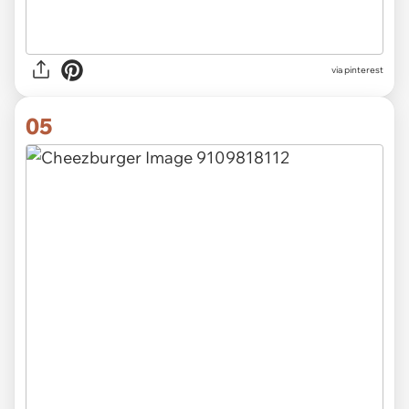
via pinterest
05