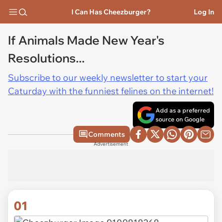
I Can Has Cheezburger?
Log In
If Animals Made New Year's
Resolutions...
Subscribe to our weekly newsletter to start your
Caturday with the funniest felines on the internet!
Add as a preferred
source on Google
Comments
Advertisement
01