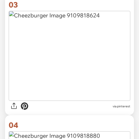
03
via pinterest
04