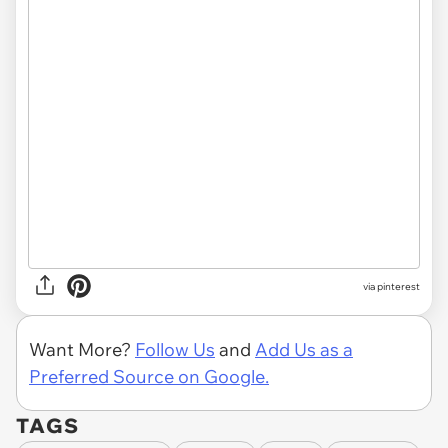
via pinterest
Want More?
Follow Us
and
Add Us as a
Preferred Source on Google.
TAGS