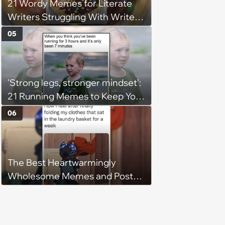
21 Wordy Memes for Literate
Writers Struggling With Writer's
Block
05
'Strong legs, stronger mindset':
21 Running Memes to Keep You
Going, Even When the Miles
06
Get Tough
The Best Heartwarmingly
Wholesome Memes and Posts
of the Week (August 6, 2026)