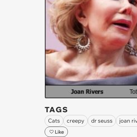
TAGS
Cats
creepy
dr seuss
joan ri
Like