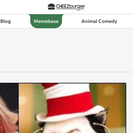
 Blog
Memebase
Animal Comedy