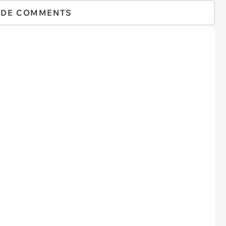
IDE COMMENTS