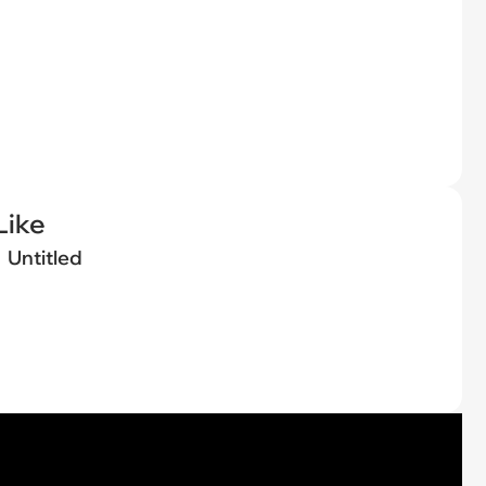
Like
Untitled