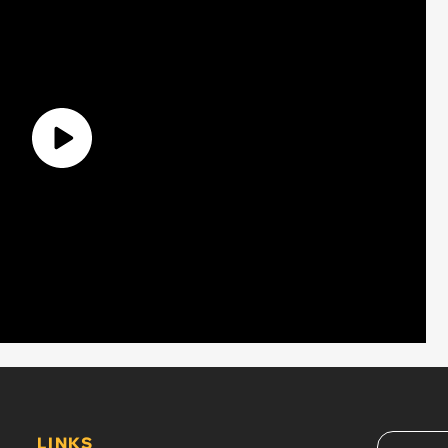
LINKS