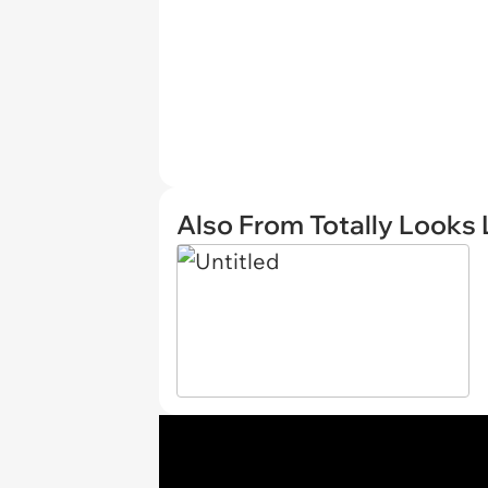
Also From Totally Looks 