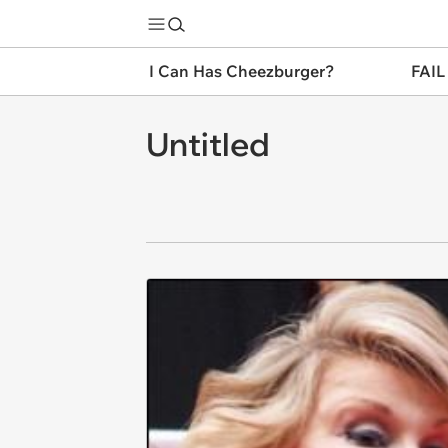
I Can Has Cheezburger?
FAIL
Untitled