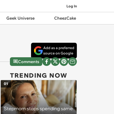
Log In
Geek Universe
CheezCake
Add as a preferred
source on Google
Comments
TRENDING NOW
01
Stepmom stops spending same