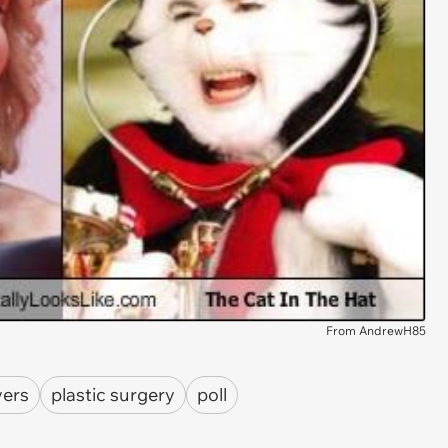
From AndrewH85
vers
plastic surgery
poll