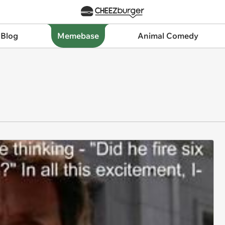
 Blog
Memebase
Animal Comedy