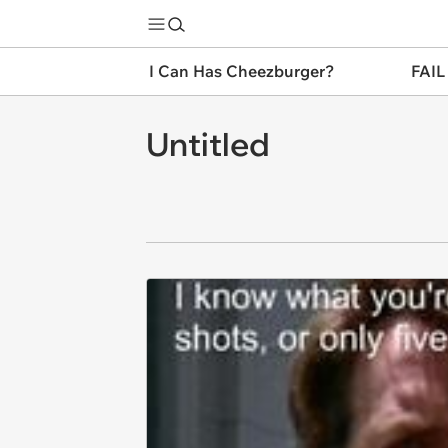
I Can Has Cheezburger?
FAIL
Untitled