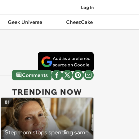
Log In
Geek Universe
CheezCake
Add as a preferred
source on Google
Comments
TRENDING NOW
01
Stepmom stops spending same