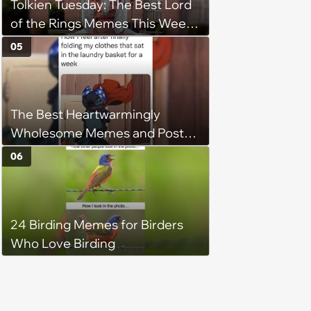
Tolkien Tuesday: The Best Lord
of the Rings Memes This Week
(August 4, 2026)
05
The Best Heartwarmingly
Wholesome Memes and Posts
of the Week (August 6, 2026)
06
24 Birding Memes for Birders
Who Love Birding