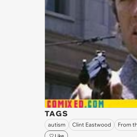
TAGS
autism
Clint Eastwood
From t
Like