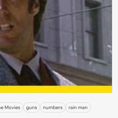
he Movies
guns
numbers
rain man