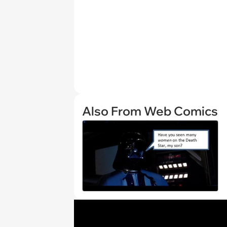
Also From Web Comics