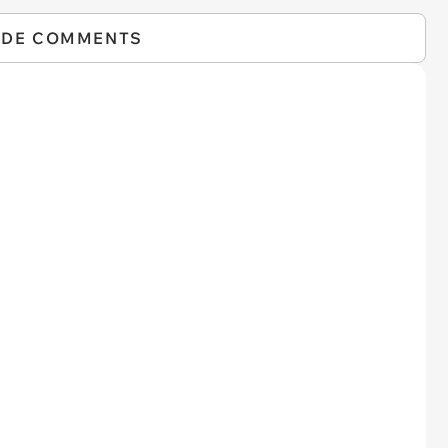
IDE COMMENTS