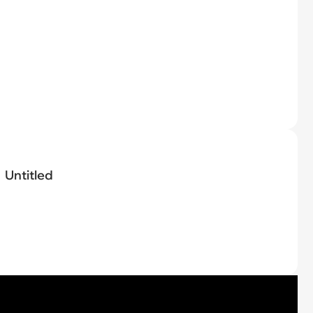
Untitled