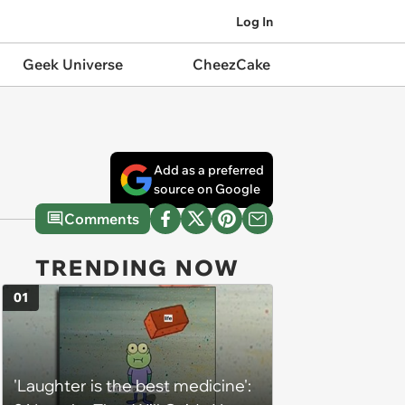
Log In
Geek Universe
CheezCake
Add as a preferred
source on Google
Comments
TRENDING NOW
01
'Laughter is the best medicine':