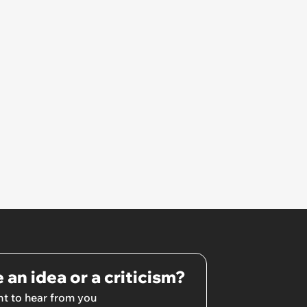
 an idea or a criticism?
t to hear from you