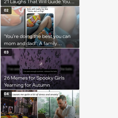
21 Laughs That Will Guide You
On Your Inner Journey to a
02
Happy Brain (August 8, 2026)
‘You’re doing the best you can
mom and dad!': A family
gathering of parenting laughs
03
for witty mothers and fathers
(August 8, 2026)
26 Memes for Spooky Girls
Yearning for Autumn
04