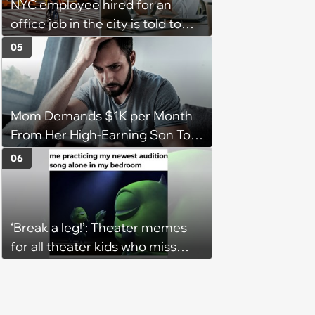
NYC employee hired for an
office job in the city is told to
bike to weekly meetings at the
05
company's field office: ‘You
need to buy a bike’
Mom Demands $1K per Month
From Her High-Earning Son To
Keep up Her Luxurious Lifestyle,
06
He Refuses
‘Break a leg!’: Theater memes
for all theater kids who miss
rehearsals and getting on stage