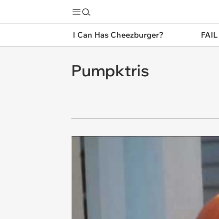
I Can Has Cheezburger?
FAIL
Pumpktris