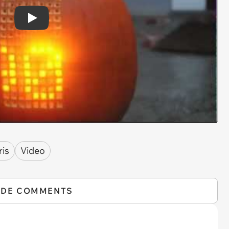
Play
ris
Video
IDE COMMENTS