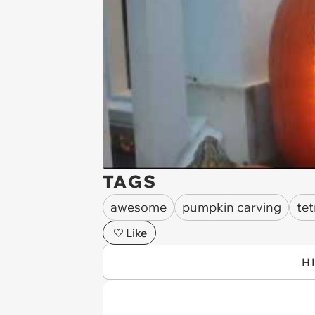
TAGS
awesome
pumpkin carving
tet
Like
H