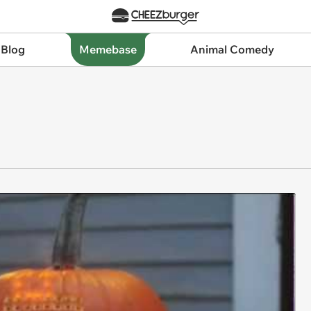
 Blog
Memebase
Animal Comedy