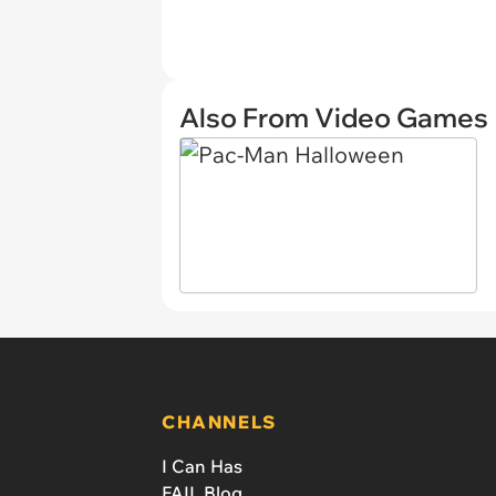
Also From Video Games
CHANNELS
I Can Has
FAIL Blog