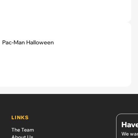
Pac-Man Halloween
LINKS
Have
The Team
We wan
About Us