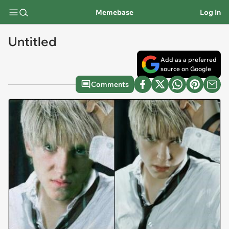
Memebase
Log In
Untitled
Add as a preferred
source on Google
Comments