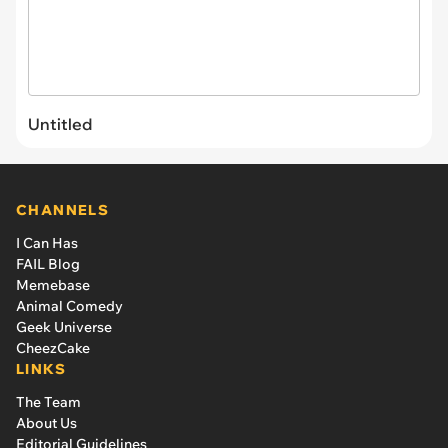
Untitled
CHANNELS
I Can Has
FAIL Blog
Memebase
Animal Comedy
Geek Universe
CheezCake
LINKS
The Team
About Us
Editorial Guidelines