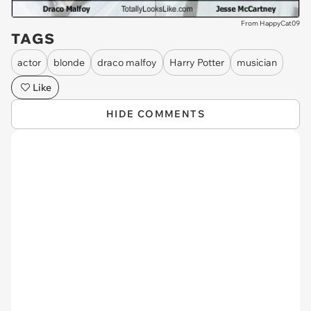
From HappyCat09
TAGS
actor
blonde
draco malfoy
Harry Potter
musician
Like
HIDE COMMENTS