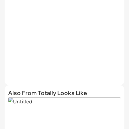
Also From Totally Looks Like