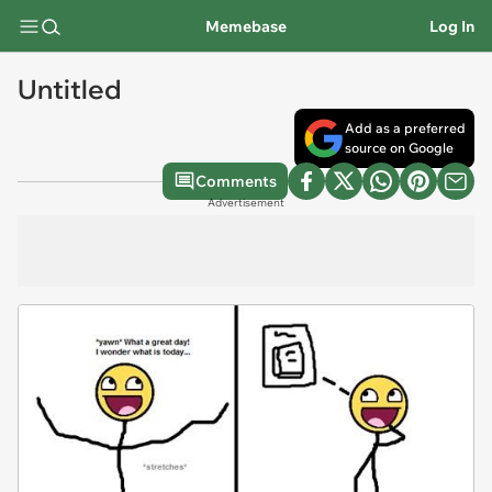
Memebase
Log In
Untitled
Add as a preferred
source on Google
Comments
Advertisement