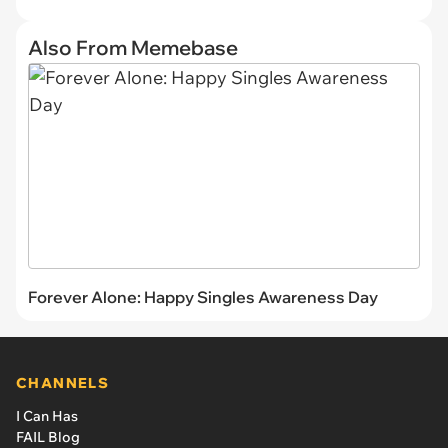
Also From Memebase
Forever Alone: Happy Singles Awareness Day
CHANNELS
I Can Has
FAIL Blog