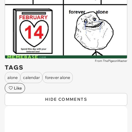
From ThePigeonMaster
TAGS
alone
calendar
forever alone
Like
HIDE COMMENTS