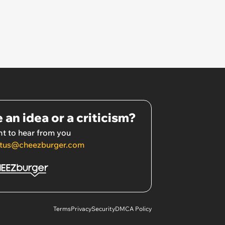
 an idea or a criticism?
t to hear from you
tus@cheezburger.com
Terms
Privacy
Security
DMCA Policy