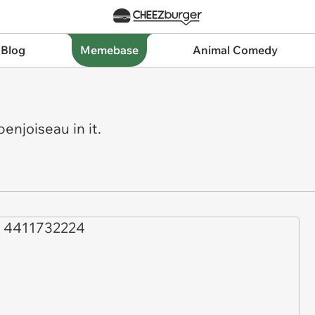
 Blog
Memebase
Animal Comedy
njoiseau in it.