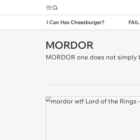
I Can Has Cheezburger?
FAIL
MORDOR
MORDOR one does not simply be