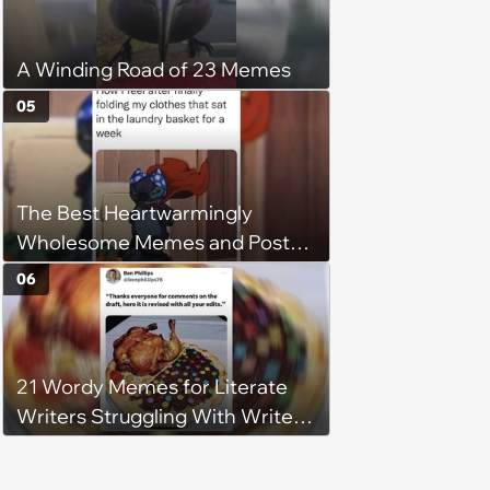
A Winding Road of 23 Memes
05
The Best Heartwarmingly
Wholesome Memes and Posts
of the Week (August 6, 2026)
06
21 Wordy Memes for Literate
Writers Struggling With Writer's
Block