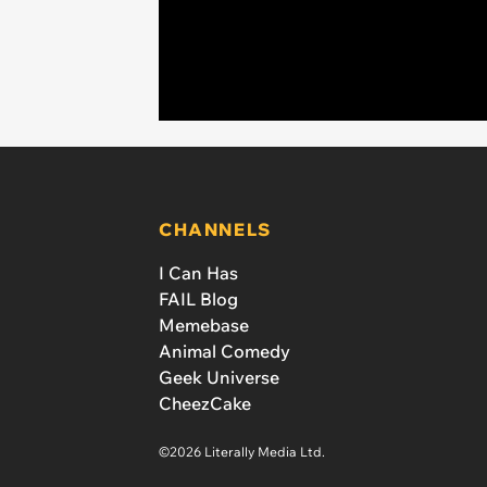
CHANNELS
I Can Has
FAIL Blog
Memebase
Animal Comedy
Geek Universe
CheezCake
©2026 Literally Media Ltd.