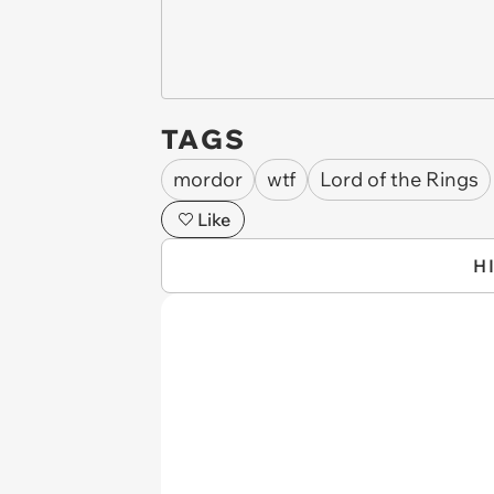
TAGS
mordor
wtf
Lord of the Rings
Like
H