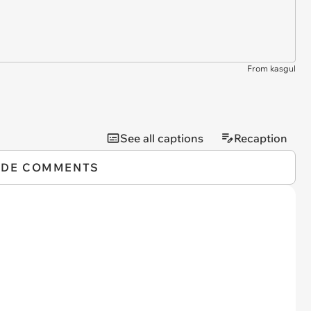
From kasgul
See all captions
Recaption
IDE COMMENTS