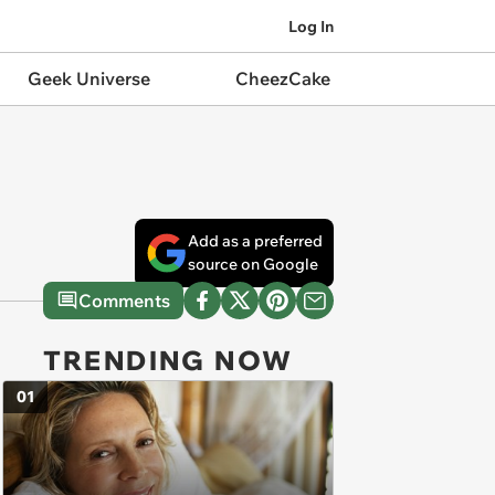
Log In
Geek Universe
CheezCake
Add as a preferred
source on Google
Comments
TRENDING NOW
01