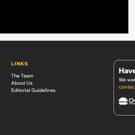
LINKS
Have
The Team
We wan
About Us
contac
Editorial Guidelines