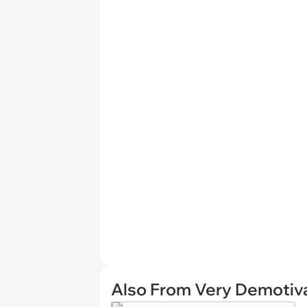
Also From Very Demotiva