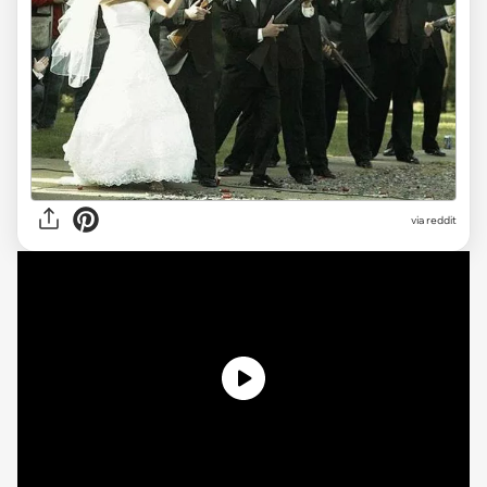
via reddit