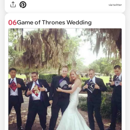
via
twitter
06
Game of Thrones Wedding