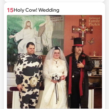
15
Holy Cow! Wedding