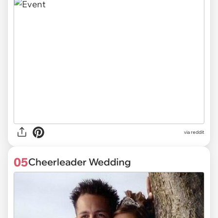
via reddit
05
Cheerleader Wedding