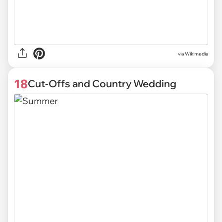
via Wikimedia
18
Cut-Offs and Country Wedding