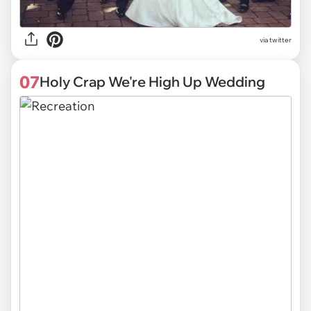
via twitter
07
Holy Crap We're High Up Wedding