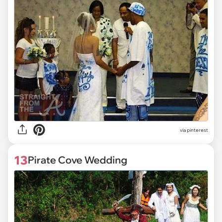
via pinterest
13
Pirate Cove Wedding