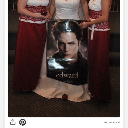
via pinterest