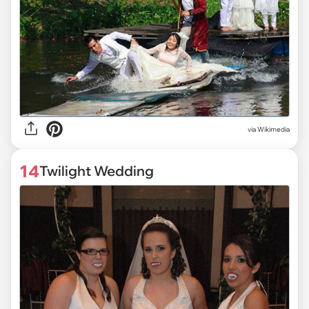
via
Wikimedia
14
Twilight Wedding