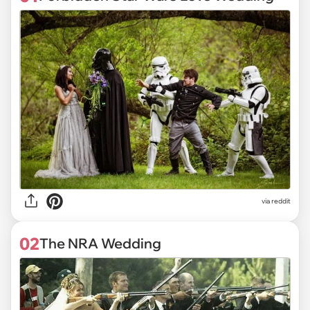
via
reddit
02
The NRA Wedding