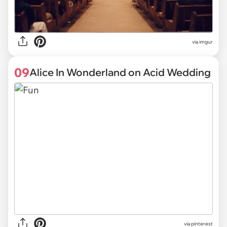
via
imgur
09
Alice In Wonderland on Acid Wedding
via
pinterest