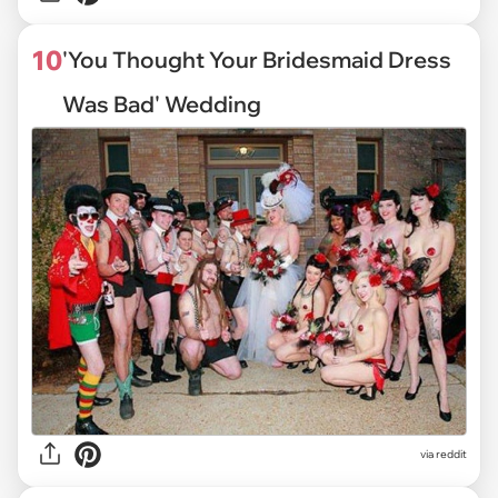
10
'You Thought Your Bridesmaid Dress
Was Bad' Wedding
via reddit