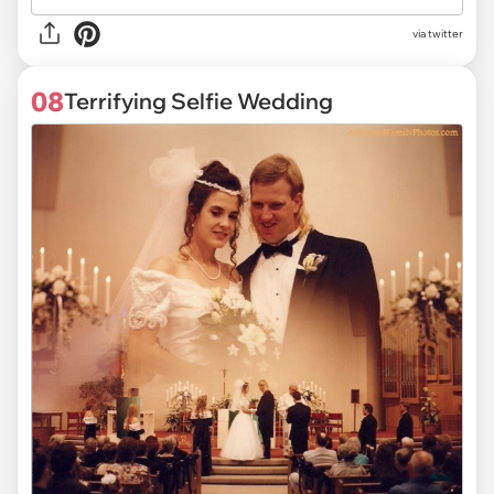
via twitter
08
Terrifying Selfie Wedding