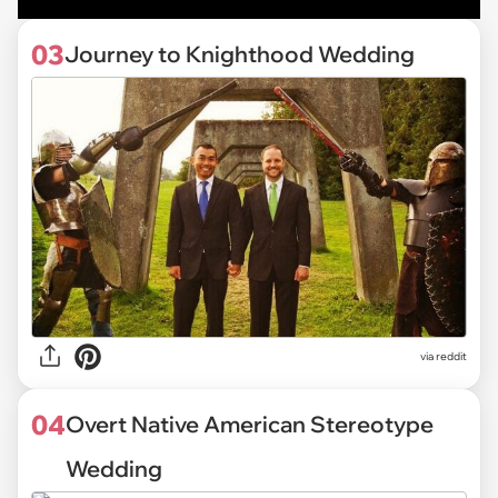
03
Journey to Knighthood Wedding
via reddit
04
Overt Native American Stereotype
Wedding