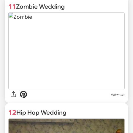
11
Zombie Wedding
via twitter
12
Hip Hop Wedding