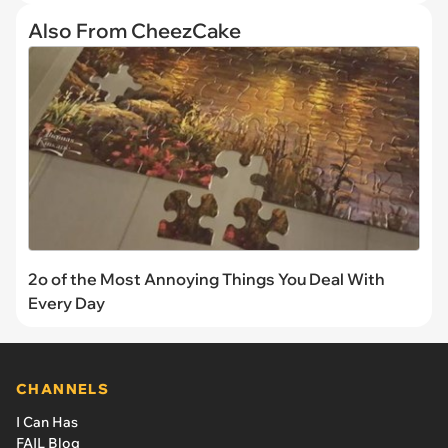
Also From CheezCake
2o of the Most Annoying Things You Deal With
Every Day
CHANNELS
I Can Has
FAIL Blog