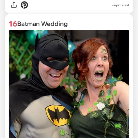
via pinterest
16
Batman Wedding