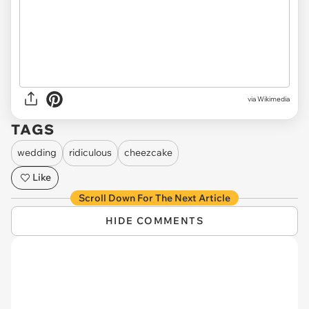
via Wikimedia
TAGS
wedding
ridiculous
cheezcake
Like
Scroll Down For The Next Article
HIDE COMMENTS