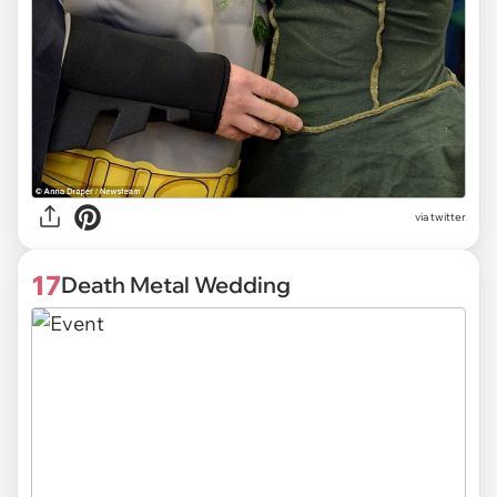
via twitter
17
Death Metal Wedding