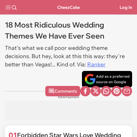
CheezCake
Log In
18 Most Ridiculous Wedding
Themes We Have Ever Seen
That's what we call poor wedding theme
decisions. But hey, look at this this way: they're
better than Vegas!... Kind of. Via:
Ranker
Add as a preferred
source on Google
Comments
Advertisement
01
Forbidden Star Wars Love Wedding