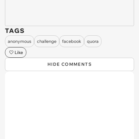
TAGS
anonymous
challenge
facebook
quora
Like
HIDE COMMENTS