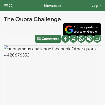
Memebase
Log In
The Quora Challenge
Add as a preferred
source on Google
Comments