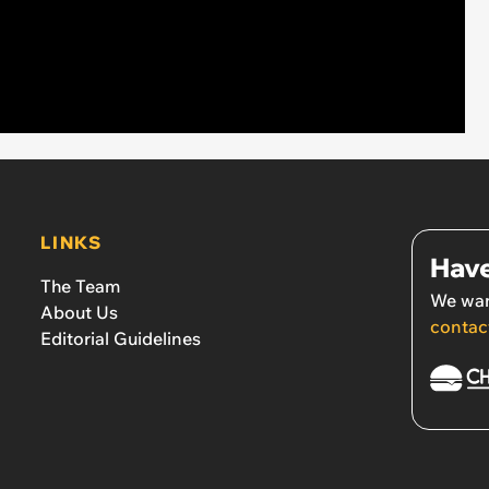
LINKS
Have
The Team
We wan
About Us
contac
Editorial Guidelines