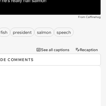
From Caffinehog
fish
president
salmon
speech
See all captions
Recaption
IDE COMMENTS