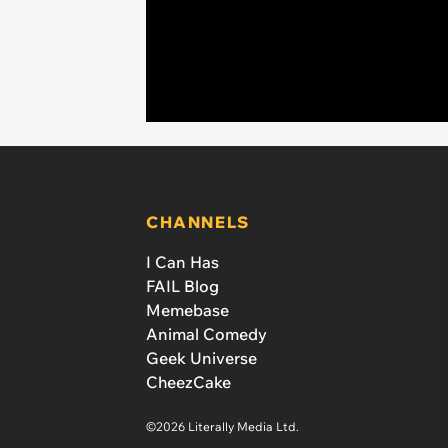
CHANNELS
I Can Has
FAIL Blog
Memebase
Animal Comedy
Geek Universe
CheezCake
©2026 Literally Media Ltd.