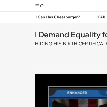
I Can Has Cheezburger?
FAIL
I Demand Equality f
HIDING HIS BIRTH CERTIFICATE 