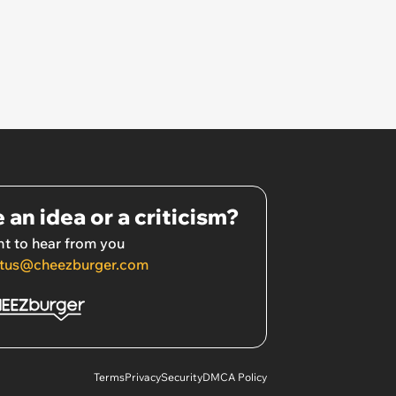
 an idea or a criticism?
t to hear from you
tus@cheezburger.com
Terms
Privacy
Security
DMCA Policy