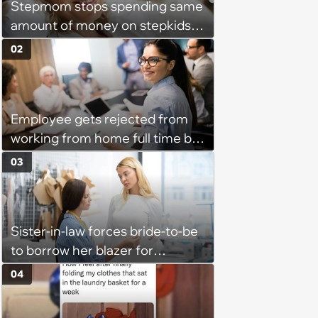
Stepmom stops spending same
amount of money on stepkids
as own kids, starts getting
02
excluded from stepfamily: 'My
husband would agree on
budgets, then he wouldn't follow
Employee gets rejected from
them'
working from home full time by
claiming she has nothing to do
03
in the office: 'She framed it as
flexibility'
Sister-in-law forces bride-to-be
to borrow her blazer for
wedding ceremony, doesn't
04
understand why she refuses