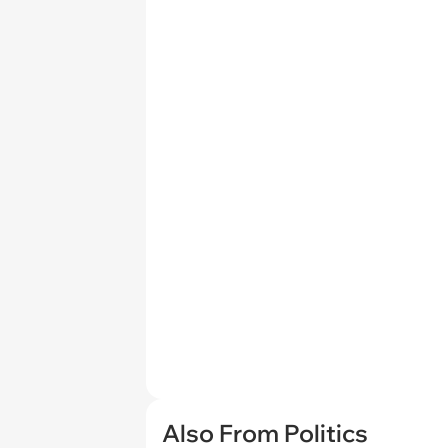
Also From Politics