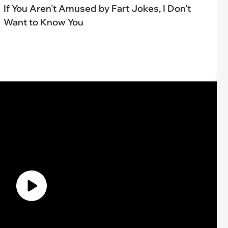
If You Aren't Amused by Fart Jokes, I Don't
Want to Know You