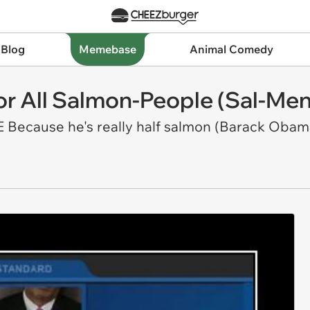
 Blog
Memebase
Animal Comedy
or All Salmon-People (Sal-Men
Because he's really half salmon (Barack Obam