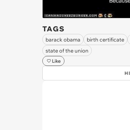
TAGS
barack obama
birth certificate
state of the union
Like
H