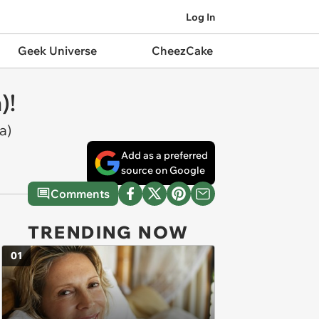
Log In
Geek Universe
CheezCake
)!
a)
Add as a preferred
source on Google
Comments
TRENDING NOW
01