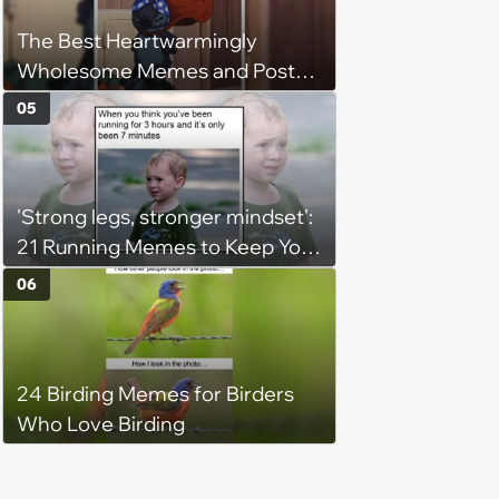
The Best Heartwarmingly
Wholesome Memes and Posts
of the Week (August 6, 2026)
05
'Strong legs, stronger mindset':
21 Running Memes to Keep You
Going, Even When the Miles
06
Get Tough
24 Birding Memes for Birders
Who Love Birding