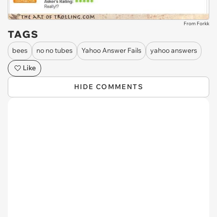
From Forkk
TAGS
bees
no no tubes
Yahoo Answer Fails
yahoo answers
Like
HIDE COMMENTS