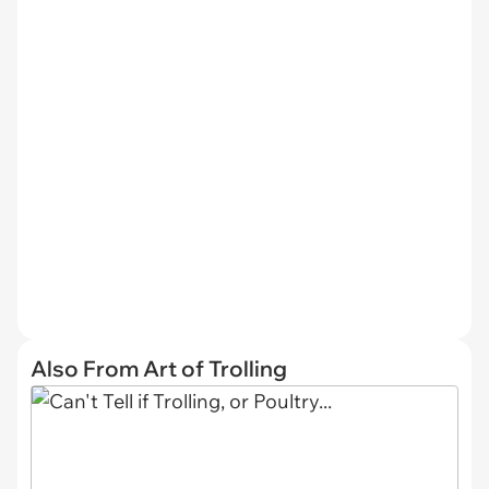
Also From Art of Trolling