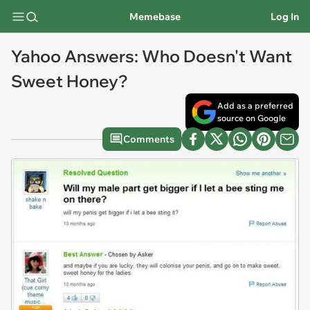
Memebase
Log In
Yahoo Answers: Who Doesn't Want
Sweet Honey?
Add as a preferred
source on Google
Comments