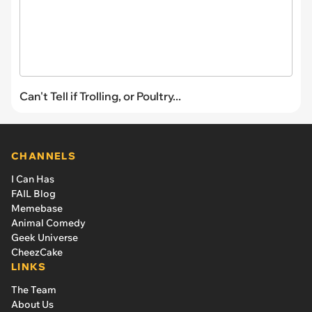
Can't Tell if Trolling, or Poultry...
CHANNELS
I Can Has
FAIL Blog
Memebase
Animal Comedy
Geek Universe
CheezCake
LINKS
The Team
About Us