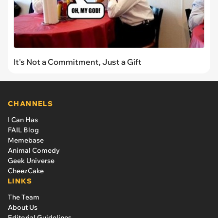
It's Not a Commitment, Just a Gift
CHANNELS
I Can Has
FAIL Blog
Memebase
Animal Comedy
Geek Universe
CheezCake
LINKS
The Team
About Us
Editorial Guidelines