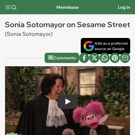
Memebase
Log In
Sonia Sotomayor on Sesame Street
(Sonia Sotomayor)
Add as a preferred
source on Google
Comments
Play