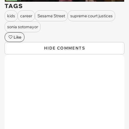
TAGS
kids
career
Sesame Street
supreme court justices
sonia sotomayor
Like
HIDE COMMENTS