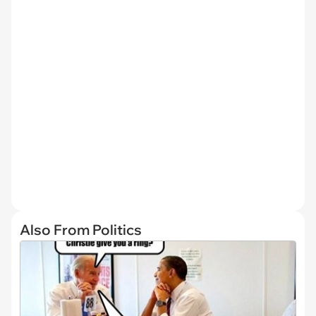
Also From Politics