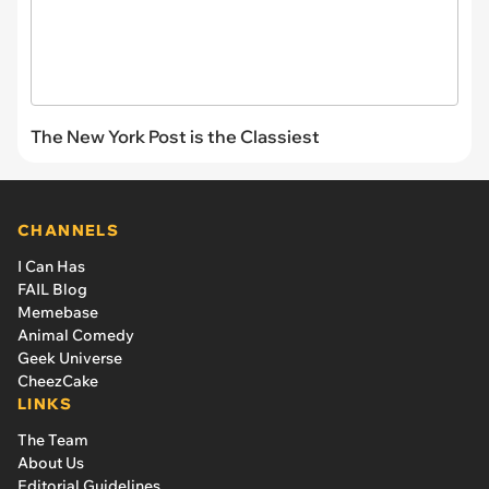
The New York Post is the Classiest
CHANNELS
I Can Has
FAIL Blog
Memebase
Animal Comedy
Geek Universe
CheezCake
LINKS
The Team
About Us
Editorial Guidelines