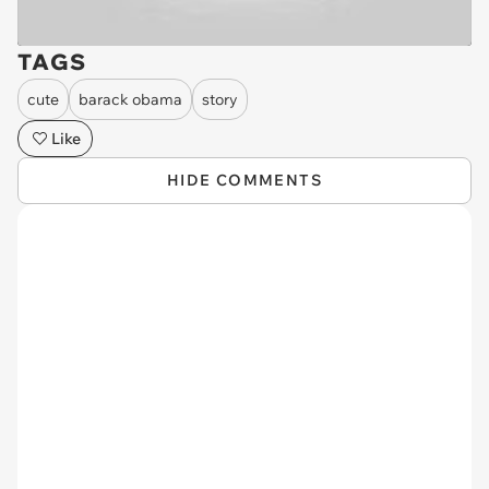
TAGS
cute
barack obama
story
Like
HIDE COMMENTS