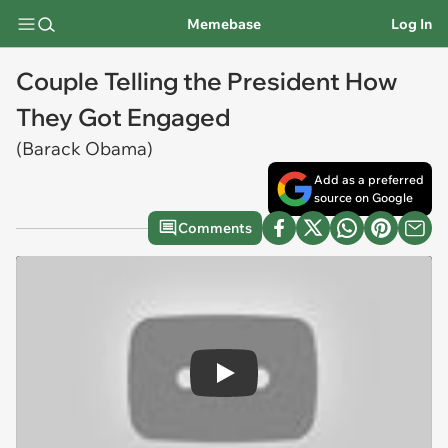
Memebase
Log In
Couple Telling the President How
They Got Engaged
(Barack Obama)
Add as a preferred
source on Google
Comments
Play