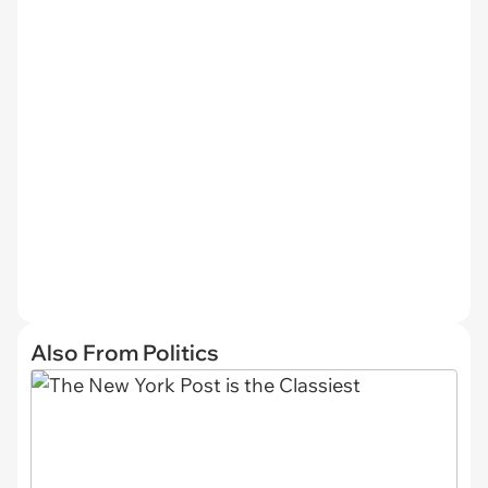
Also From Politics