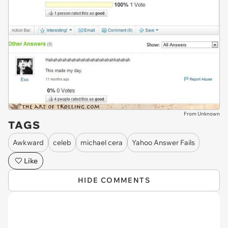
From Unknown
TAGS
Awkward
celeb
michael cera
Yahoo Answer Fails
Like
HIDE COMMENTS