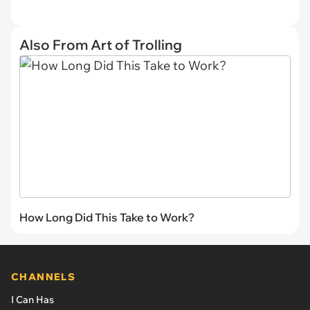
Also From Art of Trolling
How Long Did This Take to Work?
CHANNELS
I Can Has