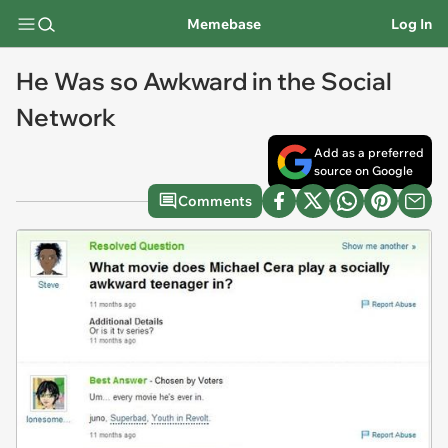
Memebase
Log In
He Was so Awkward in the Social
Network
Add as a preferred
source on Google
Comments