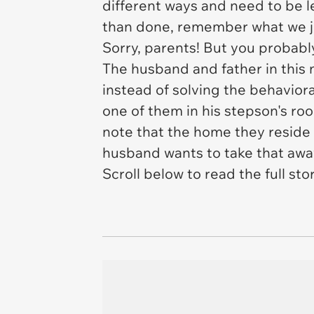
different ways and need to be lef
than done, remember what we ju
Sorry, parents! But you probably
The husband and father in this ne
instead of solving the behavior
one of them in his stepson's roo
note that the home they reside i
husband wants to take that away 
Scroll below to read the full stor