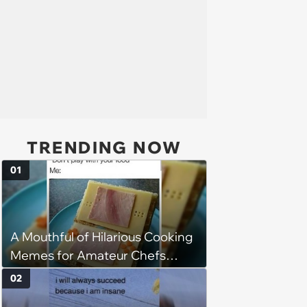
TRENDING NOW
01
A Mouthful of Hilarious Cooking
Memes for Amateur Chefs
(August 5, 2026)
02