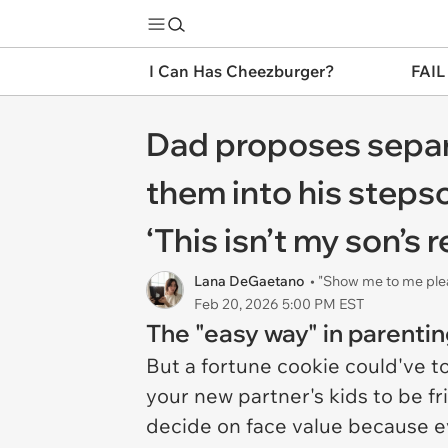
I Can Has Cheezburger?
FAIL
Dad proposes separa
them into his stepso
‘This isn’t my son’s r
Lana DeGaetano
• "Show me to me ple
Feb 20, 2026 5:00 PM EST
The "easy way" in parenting
But a fortune cookie could've t
your new partner's kids to be fr
decide on face value because e