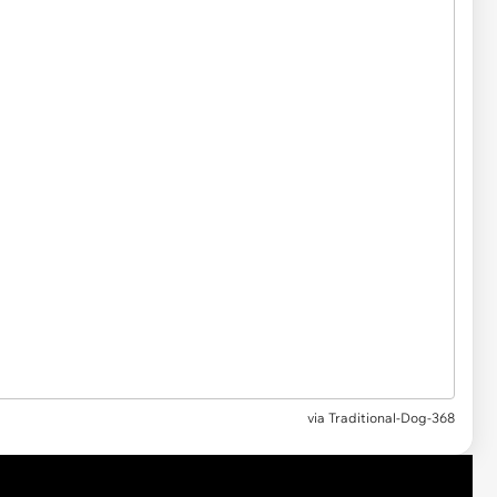
via
Traditional-Dog-368