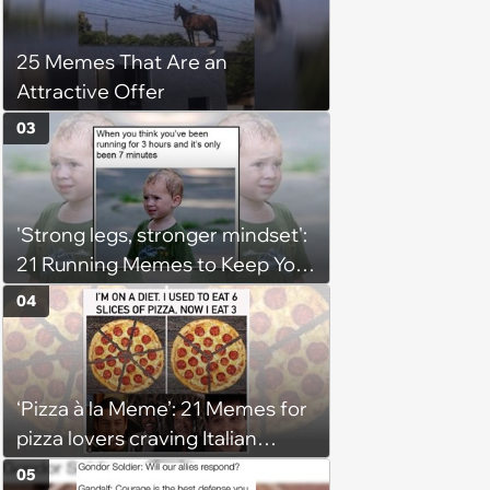
25 Memes That Are an
Attractive Offer
03
'Strong legs, stronger mindset':
21 Running Memes to Keep You
Going, Even When the Miles
04
Get Tough
‘Pizza à la Meme’: 21 Memes for
pizza lovers craving Italian
delights
05