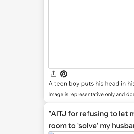
A teen boy puts his head in hi
Image is representative only and does
"AITJ for refusing to let
room to ‘solve’ my husba