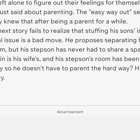
t alone to figure out their feelings for themselv
st said about parenting. The "easy way out" s
 knew that after being a parent for a while.
xt story fails to realize that stuffing his sons' 
al issue is a bad move. He proposes separating 
m, but his stepson has never had to share a spa
n is his wife's, and his stepson's room has bee
so he doesn't have to parent the hard way? His w
y.
Advertisement