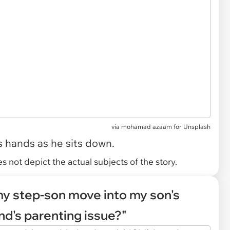
via
mohamad azaam for Unsplash
s hands as he sits down.
 not depict the actual subjects of the story.
 my step-son move into my son's
nd's parenting issue?"