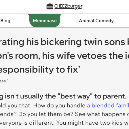
 Blog
Memebase
Animal Comedy
ting his bickering twin sons
n's room, his wife vetoes the
esponsibility to fix’
ase."
 isn't usually the "best way" to parent.
old you that. How do you handle
a blended fami
iends? Do you let them be? See what happens org
veryone is different. You might have two kids