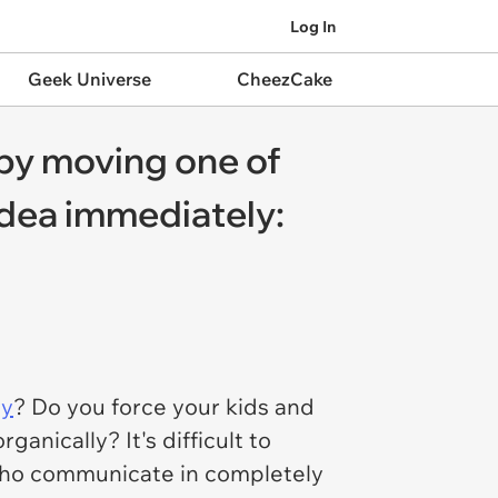
Log In
Geek Universe
CheezCake
 by moving one of
 idea immediately:
ly
? Do you force your kids and
anically? It's difficult to
 who communicate in completely