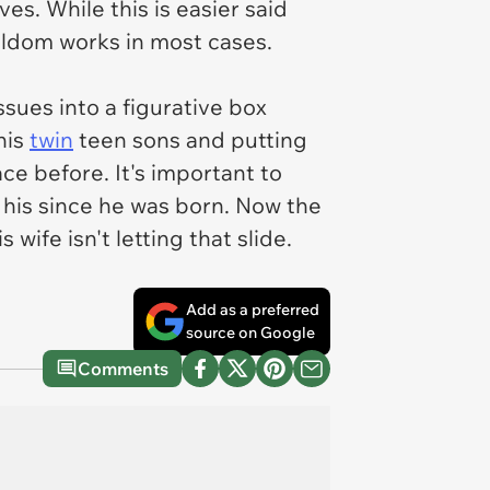
es. While this is easier said
eldom works in most cases.
issues into a figurative box
his
twin
teen sons and putting
ce before. It's important to
n his since he was born. Now the
ife isn't letting that slide.
Add as a preferred
source on Google
Comments