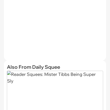
Also From Daily Squee