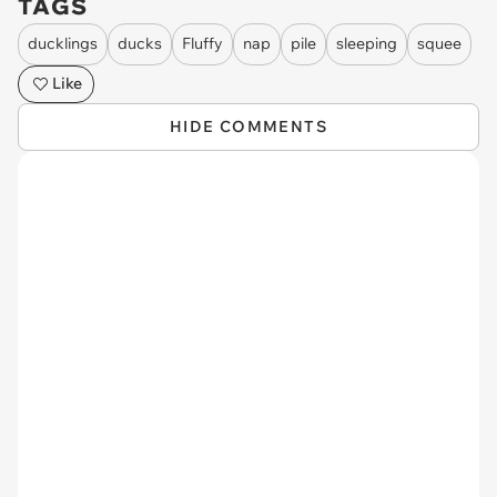
TAGS
ducklings
ducks
Fluffy
nap
pile
sleeping
squee
Like
HIDE COMMENTS