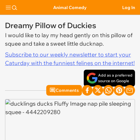
Animal Comedy
Log In
Dreamy Pillow of Duckies
I would like to lay my head gently on this pillow of
squee and take a sweet little ducknap.
Subscribe to our weekly newsletter to start your
Caturday with the funniest felines on the internet!
Add as a preferred
source on Google
Comments