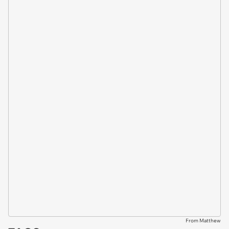
From Matthew