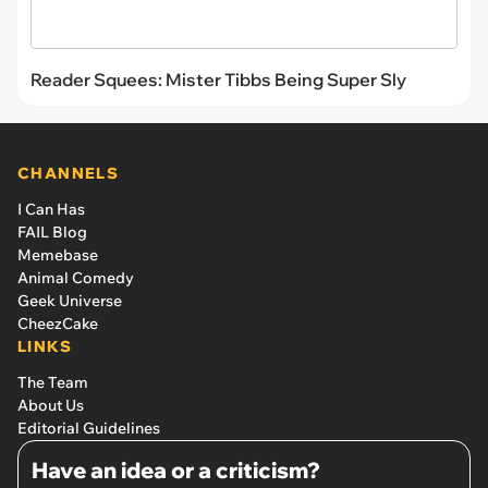
Reader Squees: Mister Tibbs Being Super Sly
CHANNELS
I Can Has
FAIL Blog
Memebase
Animal Comedy
Geek Universe
CheezCake
LINKS
The Team
About Us
Editorial Guidelines
Have an idea or a criticism?