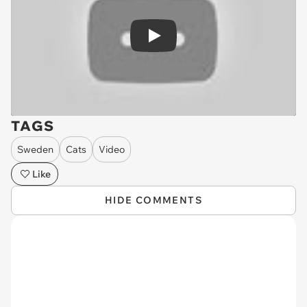
Play
TAGS
Sweden
Cats
Video
Like
HIDE COMMENTS