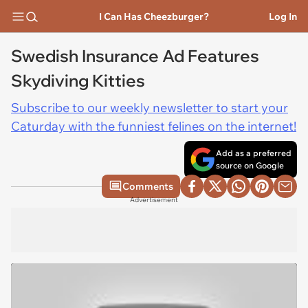
I Can Has Cheezburger?
Log In
Swedish Insurance Ad Features
Skydiving Kitties
Subscribe to our weekly newsletter to start your
Caturday with the funniest felines on the internet!
Add as a preferred
source on Google
Comments
Advertisement