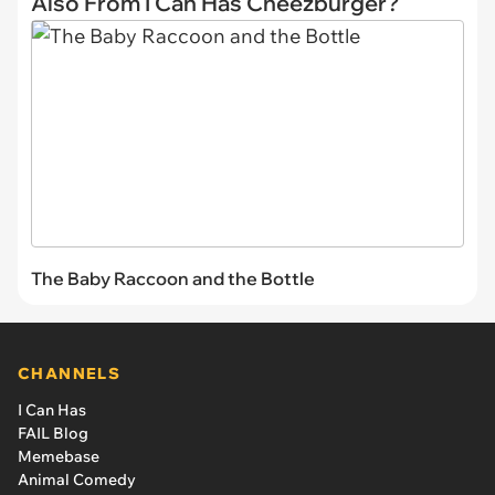
Also From I Can Has Cheezburger?
The Baby Raccoon and the Bottle
CHANNELS
I Can Has
FAIL Blog
Memebase
Animal Comedy