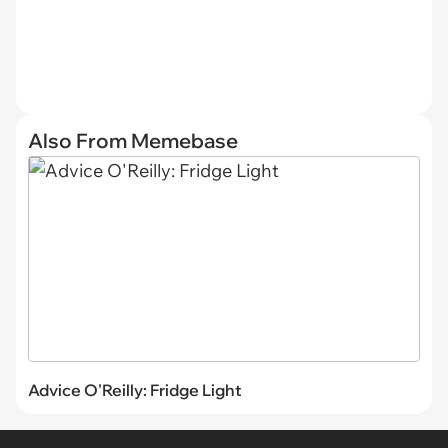
Also From Memebase
Advice O'Reilly: Fridge Light