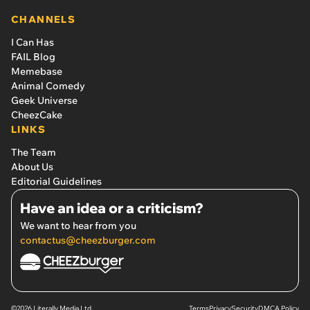
CHANNELS
I Can Has
FAIL Blog
Memebase
Animal Comedy
Geek Universe
CheezCake
LINKS
The Team
About Us
Editorial Guidelines
Have an idea or a criticism?
We want to hear from you
contactus@cheezburger.com
©2026 Literally Media Ltd.
Terms
Privacy
Security
DMCA Policy