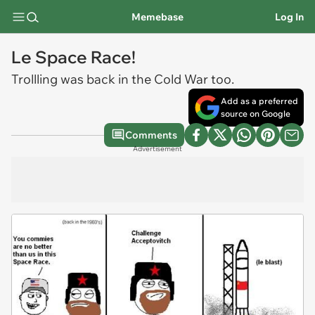
Memebase
Log In
Le Space Race!
Trollling was back in the Cold War too.
Add as a preferred
source on Google
Comments
Advertisement