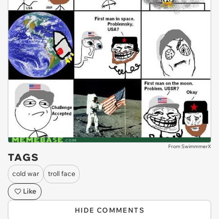
From SwimmmerX
TAGS
cold war
troll face
Like
HIDE COMMENTS