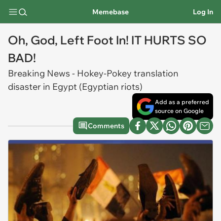
Memebase
Log In
Oh, God, Left Foot In! IT HURTS SO
BAD!
Breaking News - Hokey-Pokey translation
disaster in Egypt (Egyptian riots)
Add as a preferred
source on Google
Comments