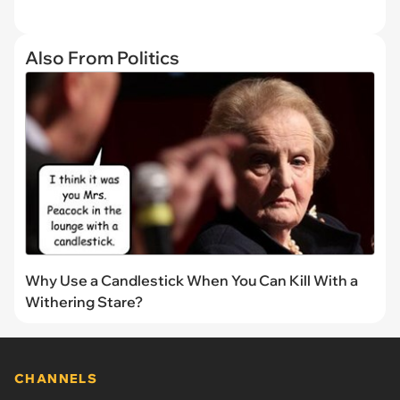
Also From Politics
Why Use a Candlestick When You Can Kill With a
Withering Stare?
CHANNELS