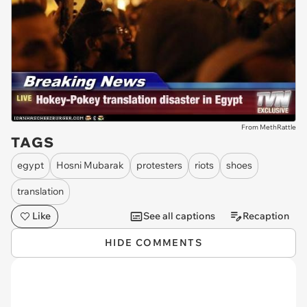
From MethRattle
TAGS
egypt
Hosni Mubarak
protesters
riots
shoes
translation
Like
See all captions
Recaption
HIDE COMMENTS