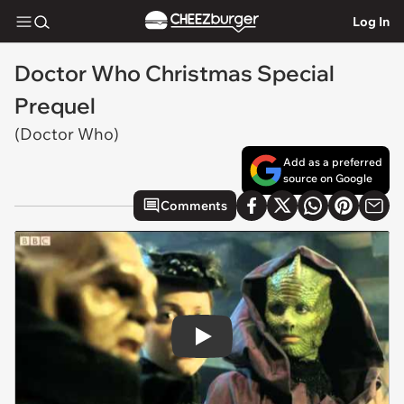
Log In
Doctor Who Christmas Special
Prequel
(Doctor Who)
Add as a preferred
source on Google
Comments
Play