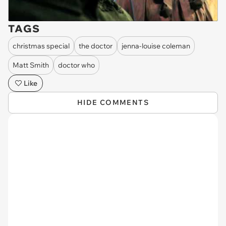
TAGS
christmas special
the doctor
jenna-louise coleman
Matt Smith
doctor who
Like
HIDE COMMENTS