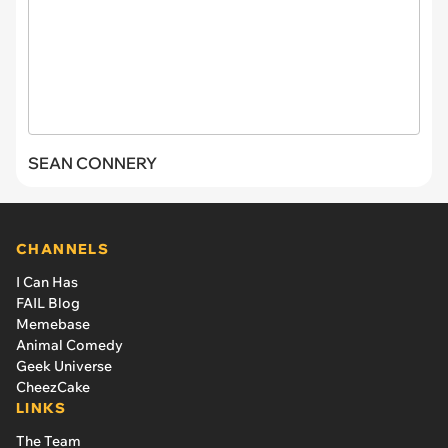
SEAN CONNERY
CHANNELS
I Can Has
FAIL Blog
Memebase
Animal Comedy
Geek Universe
CheezCake
LINKS
The Team