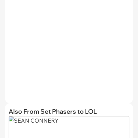
Also From Set Phasers to LOL