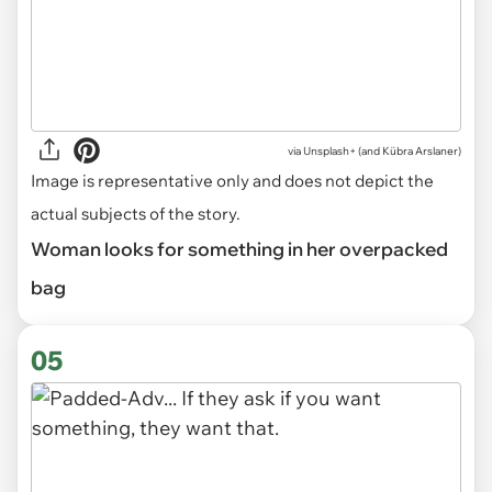
via
Unsplash+ (and Kübra Arslaner)
Image is representative only and does not depict the
actual subjects of the story.
Woman looks for something in her overpacked
bag
05