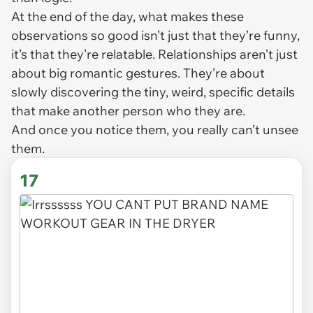
At the end of the day, what makes these
observations so good isn’t just that they’re funny,
it’s that they’re relatable. Relationships aren’t just
about big romantic gestures. They’re about
slowly discovering the tiny, weird, specific details
that make another person who they are.
And once you notice them, you really can’t unsee
them.
17