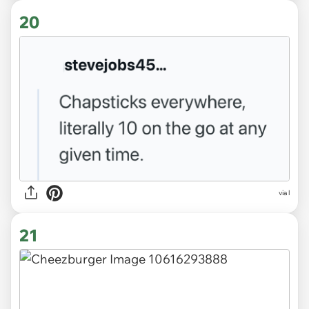
20
via l
21