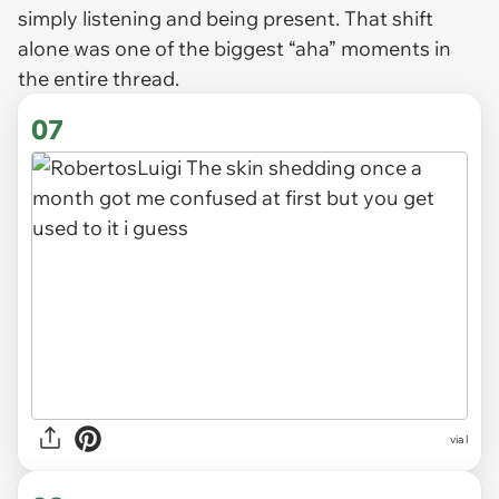
simply listening and being present. That shift
alone was one of the biggest “aha” moments in
the entire thread.
07
via l