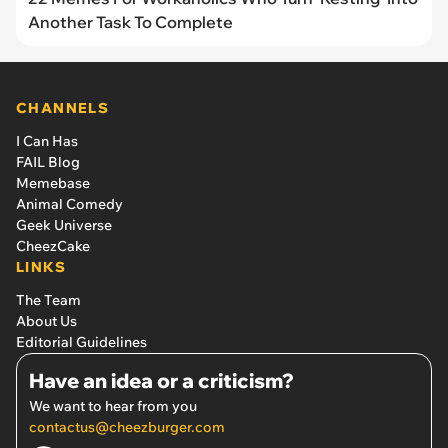
Another Task To Complete
CHANNELS
I Can Has
FAIL Blog
Memebase
Animal Comedy
Geek Universe
CheezCake
LINKS
The Team
About Us
Editorial Guidelines
Have an idea or a criticism?
We want to hear from you
contactus@cheezburger.com