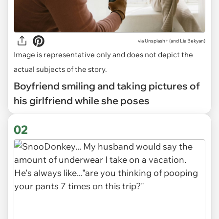
via
Unsplash+ (and Lia Bekyan)
Image is representative only and does not depict the
actual subjects of the story.
Boyfriend smiling and taking pictures of
his girlfriend while she poses
02