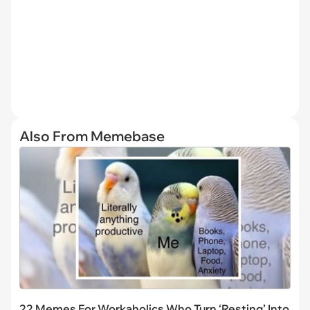
Also From Memebase
22 Memes For Workaholics Who Turn ‘Resting’ Into