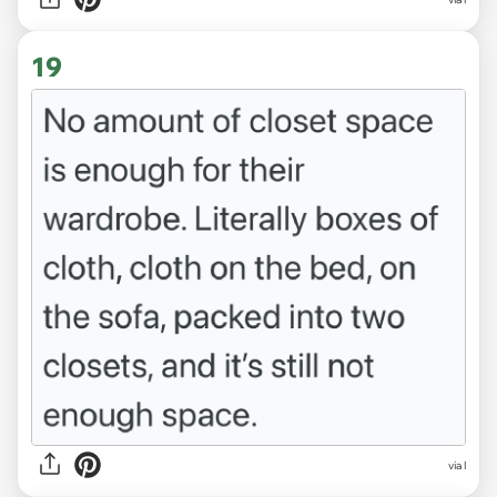
19
via l