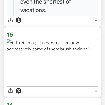
via l
15
via l