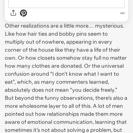
via l
Other realizations are a little more… mysterious.
Like how hair ties and bobby pins seem to
multiply out of nowhere, appearing in every
corner of the house like they have a life of their
own. Or how closets somehow stay full no matter
how many clothes are donated. Or the universal
confusion around “I don’t know what I want to
eat”, which, as many commenters learned,
absolutely does
not
mean “you decide freely.”
But beyond the funny observations, there’s also a
more wholesome layer to all of this. A lot of men
pointed out how relationships made them more
aware of emotional communication, learning that
sometimes it’s not about solving a problem, but