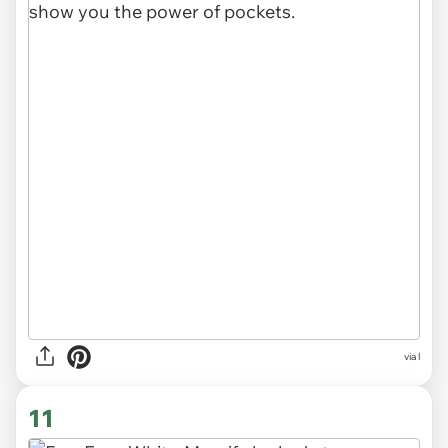
via l
11