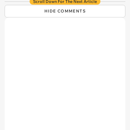
Scroll Down For The Next Article
HIDE COMMENTS