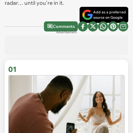
radar… until you're in it.
Add as a preferred
source on Google
Comments
Advertisement
01