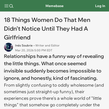
Memebase
Log In
18 Things Women Do That Men
Didn’t Notice Until They Had A
Girlfriend
Inés Soubrie
• Writer and Editor
Mar 20, 2026 5:00 PM EDT
Relationships have a funny way of revealing
the little things. What once seemed
invisible suddenly becomes impossible to
ignore, and honestly, kind of fascinating.
From slightly confusing to oddly wholesome (and
sometimes just straight-up funny), their
experiences prove there's a whole world of "little
things" that somehow go completely under the