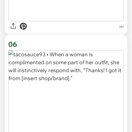
via l
06