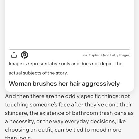
via
Unsplash+ (and Getty Images)
Image is representative only and does not depict the
actual subjects of the story.
Woman brushes her hair aggressively
And then there are the oddly specific things: not
touching someone’s face after they’ve done their
skincare, the existence of bathroom trash cans as
a necessity, or the way everyday decisions, like
choosing an outfit, can be tied to mood more
than logic.