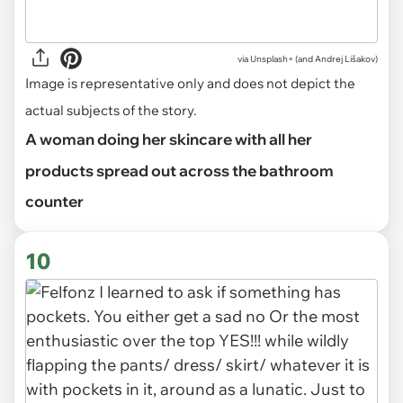
via
Unsplash+ (and Andrej Lišakov)
Image is representative only and does not depict the
actual subjects of the story.
A woman doing her skincare with all her
products spread out across the bathroom
counter
10