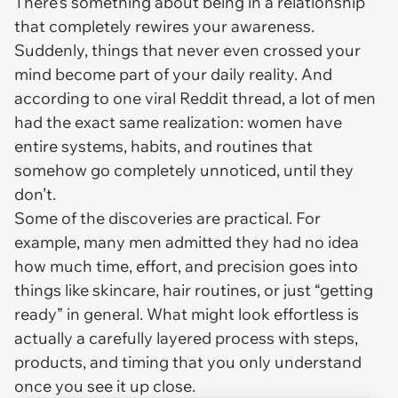
There’s something about being in a relationship
that completely rewires your awareness.
Suddenly, things that never even crossed your
mind become part of your daily reality. And
according to one viral Reddit thread, a lot of men
had the exact same realization: women have
entire systems, habits, and routines that
somehow go completely unnoticed, until they
don’t.
Some of the discoveries are practical. For
example, many men admitted they had no idea
how much time, effort, and precision goes into
things like skincare, hair routines, or just “getting
ready” in general. What might look effortless is
actually a carefully layered process with steps,
products, and timing that you only understand
once you see it up close.