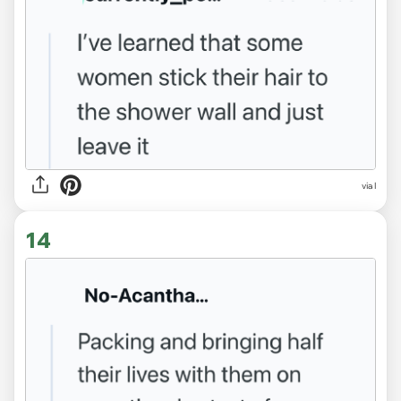
via l
14