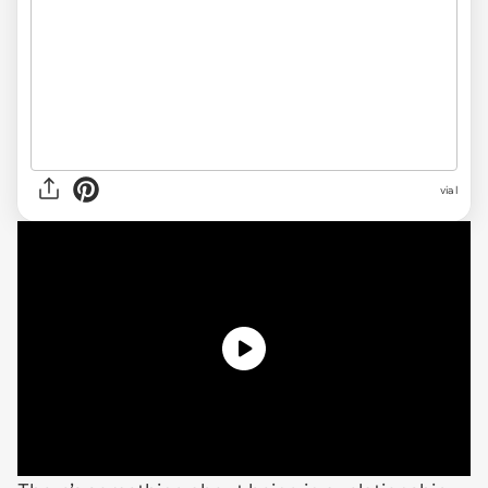
via
l