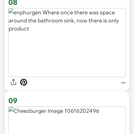
08
via l
09