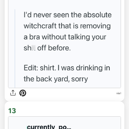
via l
13