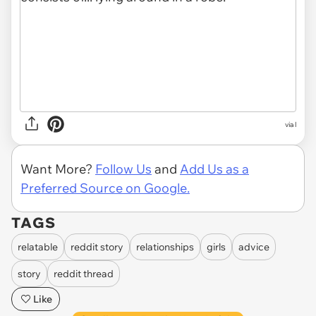
via l
Want More?
Follow Us
and
Add Us as a
Preferred Source on Google.
TAGS
relatable
reddit story
relationships
girls
advice
story
reddit thread
Like