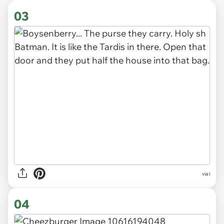
03
via l
04