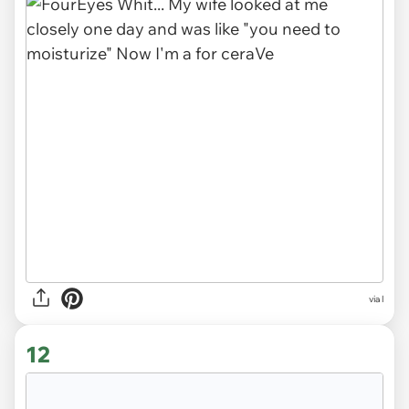
via l
12