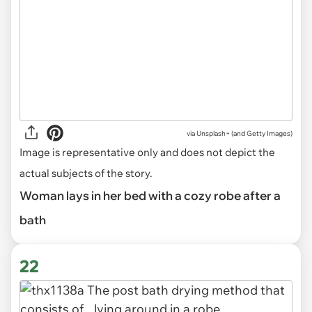
via
Unsplash+ (and Getty Images)
Image is representative only and does not depict the
actual subjects of the story.
Woman lays in her bed with a cozy robe after a
bath
22