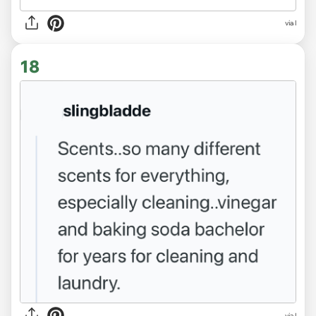
via l
18
via l