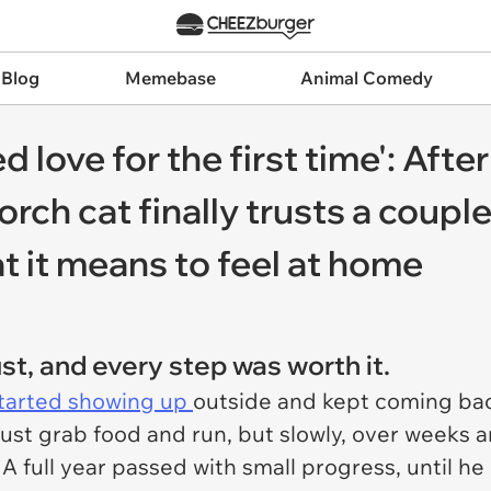
 Blog
Memebase
Animal Comedy
ed love for the first time': Aft
porch cat finally trusts a cou
t it means to feel at home
rust, and every step was worth it.
started showing up
outside and kept coming back
just grab food and run, but slowly, over weeks 
A full year passed with small progress, until h