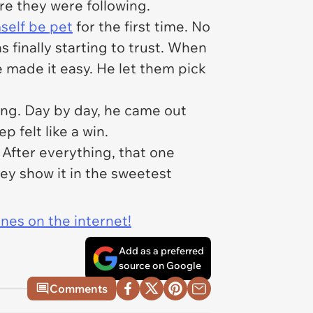
e they were following.
mself be pet
for the first time. No
as finally starting to trust. When
e made it easy. He let them pick
oring. Day by day, he came out
 felt like a win.
. After everything, that one
hey show it in the sweetest
ines on the internet!
Add as a preferred
source on Google
Comments