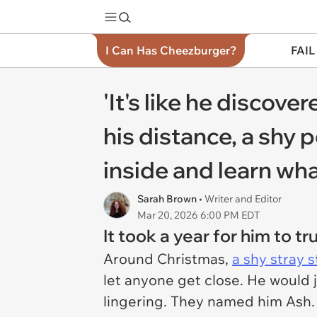
I Can Has Cheezburger?
FAIL
'It's like he discover
his distance, a shy 
inside and learn wha
Sarah Brown
• Writer and Editor
Mar 20, 2026 6:00 PM EDT
It took a year for him to t
Around Christmas,
a shy stray 
let anyone get close. He would 
lingering. They named him Ash. 