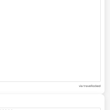
via
travellocked