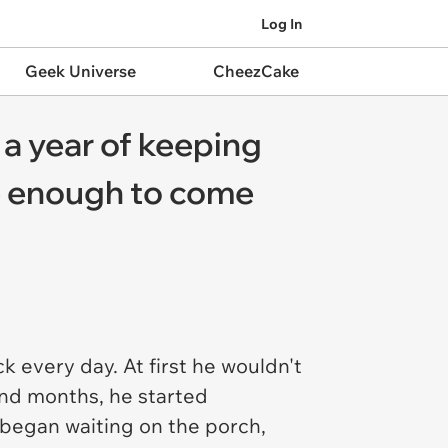
Log In
Geek Universe
CheezCake
er a year of keeping
ple enough to come
 every day. At first he wouldn't
and months, he started
e began waiting on the porch,