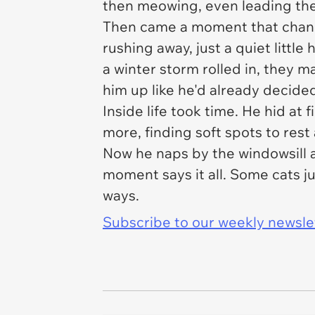
then meowing, even leading the
Then came a moment that chang
rushing away, just a quiet little
a winter storm rolled in, they m
him up like he'd already decide
Inside life took time. He hid at
more, finding soft spots to rest
Now he naps by the windowsill 
moment says it all. Some cats ju
ways.
Subscribe to our weekly newslett