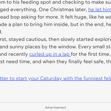
m to his feeding spot and checking to make sur
ed everything. One Christmas later,
he let hi
 head bop asking for more. It felt huge, like he w
ade a plan to bring him inside, but in the end, h
d.
 first, stayed cautious, then slowly started expl
 and sunny places by the window. Every small step
and recently
curled up in a lap
for the first time
st need time, and when they finally feel safe, t
er to start your Caturday with the funniest fel
Advertisement