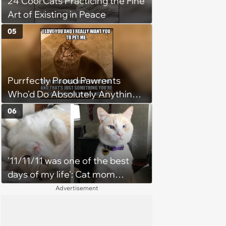
24 Cool Cats Practicing the Fine
Art of Existing in Peace
05
Purrfectly Proud Pawrents
Who'd Do Absolutely Anything
for Their Furry Cat Children
06
'11/11/11 was one of the best
days of my life': Cat mom
recounts the love and support
Advertisement
from her favorite feline friend
after he crosses the rainbow