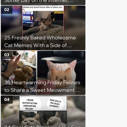
Softer Day on the Internet
(August 7th, 2026)
02
25 Freshly Baked Wholeosme
Cat Memes With a Side of
Crunchy Cat Chaos
03
35 Heartwarming Friday Felines
to Share a Sweet Meowment of
Weekend Warmth With Your
04
Favorite Cats (August 5, 2026)