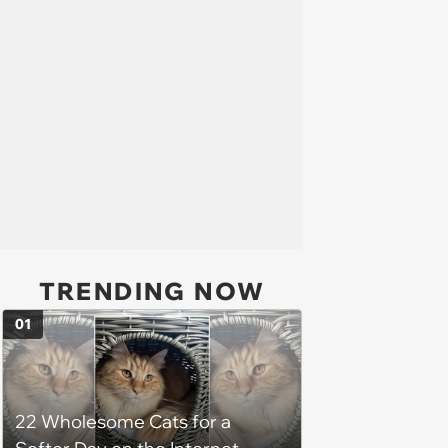
TRENDING NOW
01
22 Wholesome Cats for a