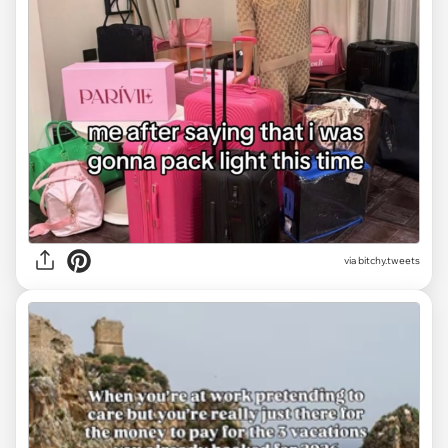
via
bitchy.tweets