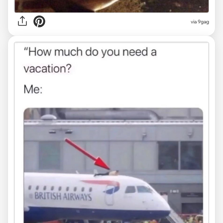
via
9gag