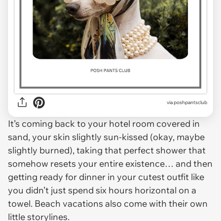
via
poshpantsclub
It’s coming back to your hotel room covered in
sand, your skin slightly sun-kissed (okay, maybe
slightly burned), taking that perfect shower that
somehow resets your entire existence… and then
getting ready for dinner in your cutest outfit like
you didn’t just spend six hours horizontal on a
towel. Beach vacations also come with their own
little storylines.