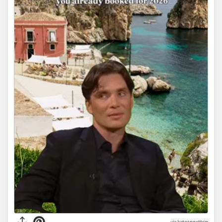
via
katesnexttrip