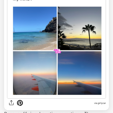
via
girlyzar