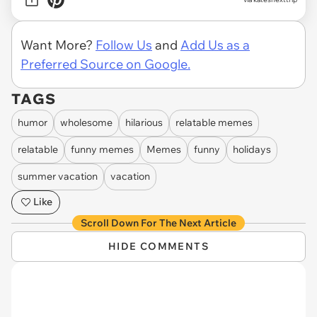
Want More?
Follow Us
and
Add Us as a
Preferred Source on Google.
TAGS
humor
wholesome
hilarious
relatable memes
relatable
funny memes
Memes
funny
holidays
summer vacation
vacation
Like
Scroll Down For The Next Article
HIDE COMMENTS