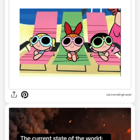
via
trendingtravel