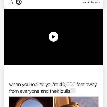
via
puertoricogc