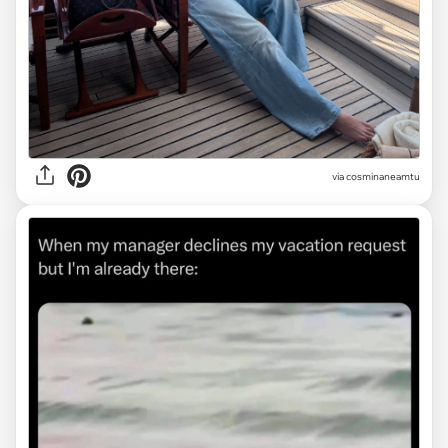
via
cosminaneamtu