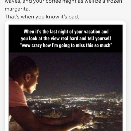
waves, and your coffee might as well be a frozen
margarita.
That’s when you know it’s bad.