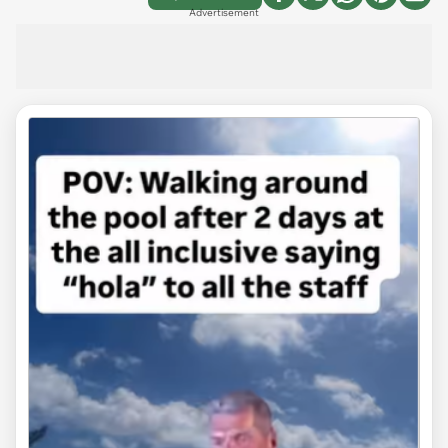
Advertisement