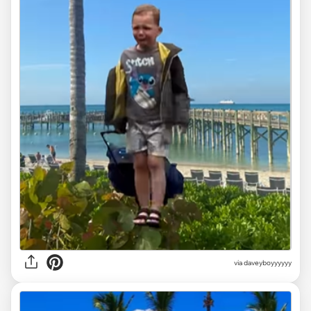
via
daveyboyyyyyy