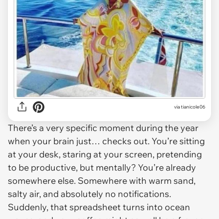
via
tianicole06
There’s a very specific moment during the year
when your brain just… checks out. You’re sitting
at your desk, staring at your screen, pretending
to be productive, but mentally? You’re already
somewhere else. Somewhere with warm sand,
salty air, and absolutely no notifications.
Suddenly, that spreadsheet turns into ocean