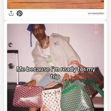
via
rebelyelliex