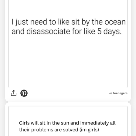
via
teenagers