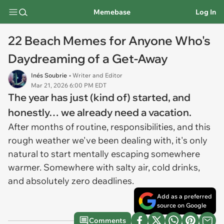
Memebase
Log In
22 Beach Memes for Anyone Who's
Daydreaming of a Get-Away
Inés Soubrie
• Writer and Editor
Mar 21, 2026 6:00 PM EDT
The year has just (kind of) started, and
honestly… we already need a vacation.
After months of routine, responsibilities, and this
rough weather we've been dealing with, it's only
natural to start mentally escaping somewhere
warmer. Somewhere with salty air, cold drinks,
and absolutely zero deadlines.
Add as a preferred
source on Google
Comments