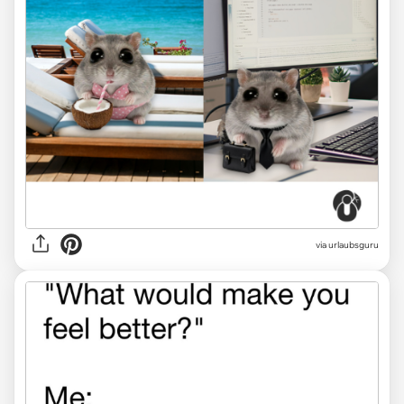
via
urlaubsguru