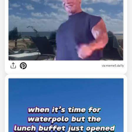
via
meme5.da1ly