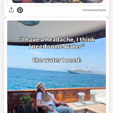
via
memeandmygirls