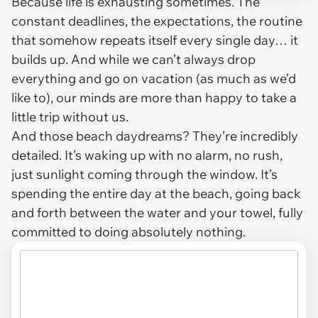
Because life is exhausting sometimes. The
constant deadlines, the expectations, the routine
that somehow repeats itself every single day… it
builds up. And while we can’t always drop
everything and go on vacation (as much as we’d
like to), our minds are more than happy to take a
little trip without us.
And those beach daydreams? They’re incredibly
detailed. It’s waking up with no alarm, no rush,
just sunlight coming through the window. It’s
spending the entire day at the beach, going back
and forth between the water and your towel, fully
committed to doing absolutely nothing.