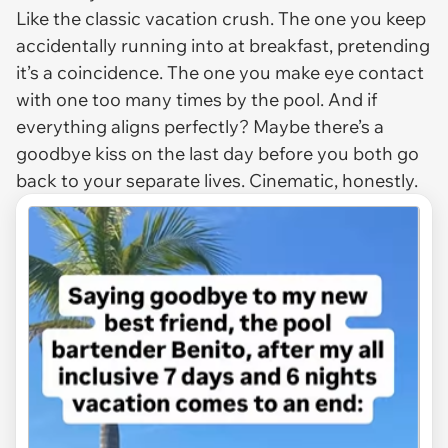
Like the classic vacation crush. The one you keep
accidentally running into at breakfast, pretending
it’s a coincidence. The one you make eye contact
with one too many times by the pool. And if
everything aligns perfectly? Maybe there’s a
goodbye kiss on the last day before you both go
back to your separate lives. Cinematic, honestly.