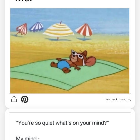
via
checkthisoutny