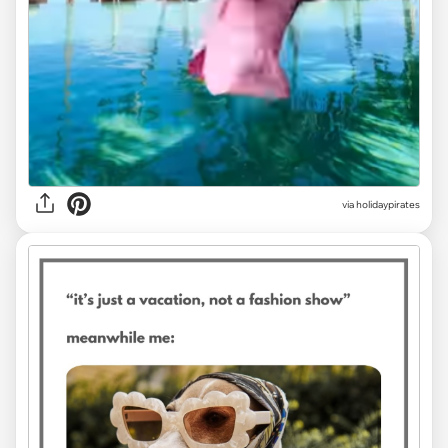
via
holidaypirates