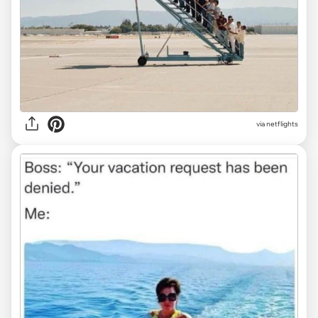
via
netflights