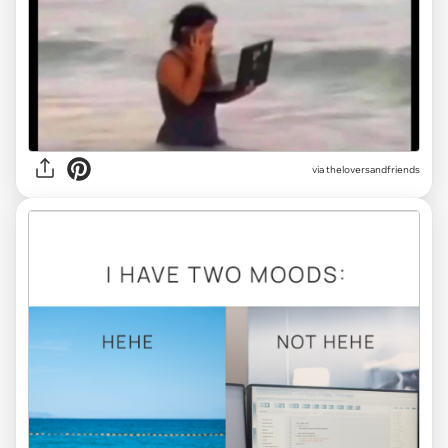
via
theloversandfriends