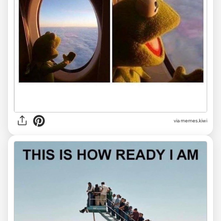
via
memes.kiwi