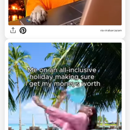
via
viralsarcazam