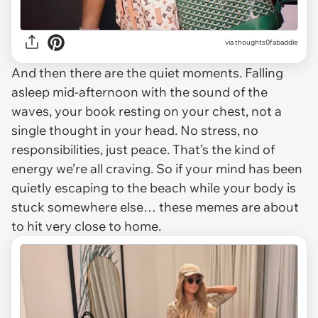
via
thoughts0fabaddie
And then there are the quiet moments. Falling
asleep mid-afternoon with the sound of the
waves, your book resting on your chest, not a
single thought in your head. No stress, no
responsibilities, just peace. That’s the kind of
energy we’re all craving. So if your mind has been
quietly escaping to the beach while your body is
stuck somewhere else… these memes are about
to hit very close to home.