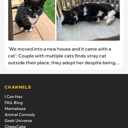
'We moved into a new house and it came with a
cat': Couple with multiple cats finds stray cat
outside their place, they adopt her despite being a
full house
CHANNELS
I Can Has
FAIL Blog
Memebase
Animal Comedy
Geek Universe
CheezCake