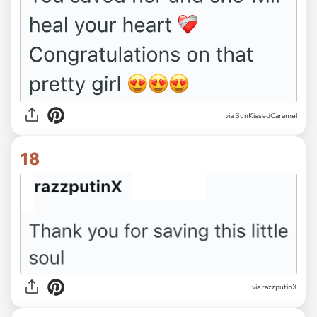
via SunKissedCaramel
18
via razzputinX