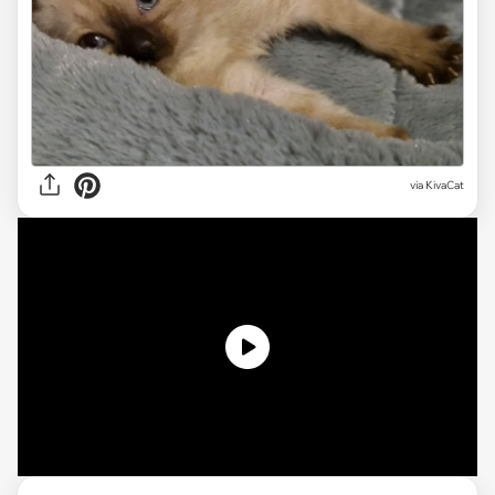
via KivaCat