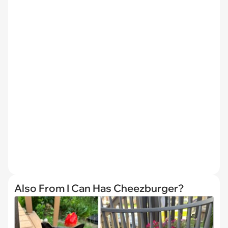
Also From I Can Has Cheezburger?