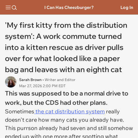
I Can Has Cheezburger?
Log In
'My first kitty from the distribution
system': A work commute turned
into a kitten rescue as driver pulls
over for what looked like a paper
bag and leaves with an eighth cat
Sarah Brown
• Writer and Editor
Mar 27, 2026 2:00 PM EDT
This was supposed to be a normal drive to
work, but the CDS had other plans.
Sometimes
the cat distribution system
really
doesn't care how many cats you already have.
This purrson already had seven and still somehow
ended up with one more after spotting what