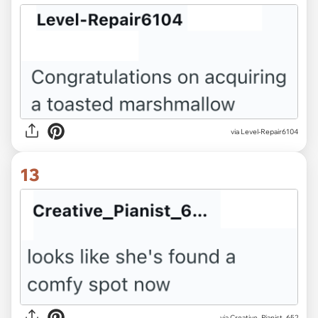
via Level-Repair6104
13
via Creative_Pianist_652