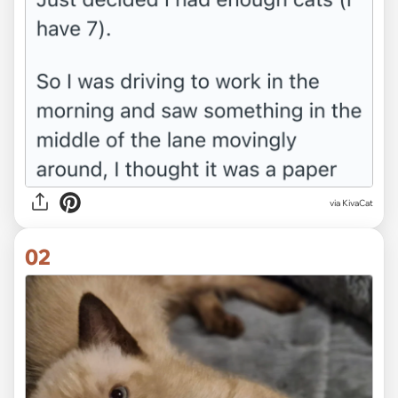
via
KivaCat
02