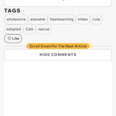
TAGS
wholesome
adorable
heartwarming
kitten
cute
adopted
Cats
rescue
Like
Scroll Down For The Next Article
HIDE COMMENTS