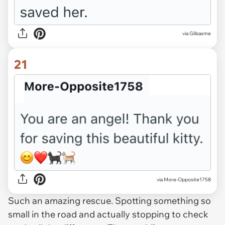
via Glibasme
21
via More-Opposite1758
Such an amazing rescue. Spotting something so
small in the road and actually stopping to check