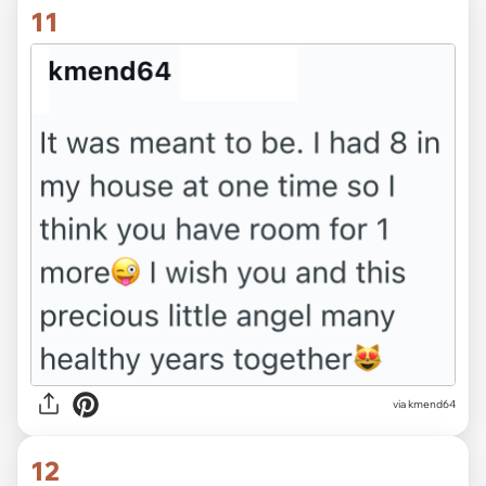
11
via kmend64
12