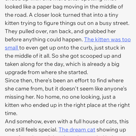
looked like a paper bag moving in the middle of
the road. A closer look turned that into a tiny
kitten trying to figure things out on a busy street.
They pulled over, ran back, and grabbed her
before anything could happen.
The kitten was too
small
to even get up onto the curb, just stuck in
the middle of it all. So she got scooped up and
taken along for the day, which is already a big
upgrade from where she started.
Since then, there's been an effort to find where
she came from, but it doesn't seem like anyone's
missing her. No home, no one looking, just a
kitten who ended up in the right place at the right
time.
And somehow, even with a full house of cats, this
one still feels special.
The dream cat
showing up