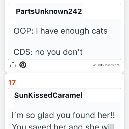
via PartsUnknown242
17