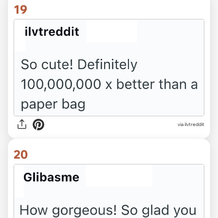
19
via ilvtreddit
20