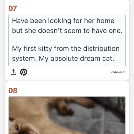
07
via KivaCat
08