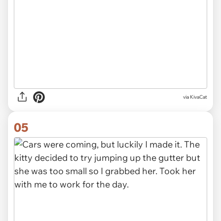
via KivaCat
05