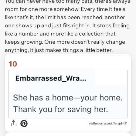
You can never have too many cats, there’s always
room for one more somehow. Every time it feels
like that’s it, the limit has been reached, another
one shows up and just fits right in. It stops feeling
like a number and more like a collection that
keeps growing. One more doesn’t really change
anything, it just makes things a little better.
10
via Embarrassed_Wrap8421