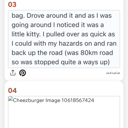
03
via KivaCat
04