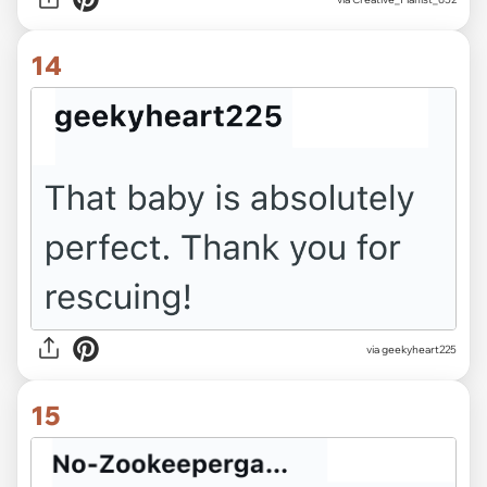
14
via geekyheart225
15