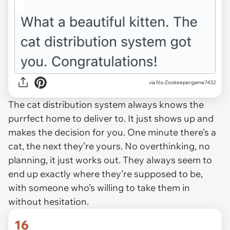
via No-Zookeepergame7432
The cat distribution system always knows the
purrfect home to deliver to. It just shows up and
makes the decision for you. One minute there’s a
cat, the next they’re yours. No overthinking, no
planning, it just works out. They always seem to
end up exactly where they’re supposed to be,
with someone who’s willing to take them in
without hesitation.
16