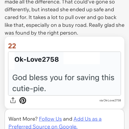
made all the difference. That could’ve gone so
differently, but instead she ended up safe and
cared for. It takes a lot to pull over and go back
like that, especially on a busy road. Really glad she
was found by the right person.
22
via Ok-Love2758
Want More?
Follow Us
and
Add Us as a
Preferred Source on Google.