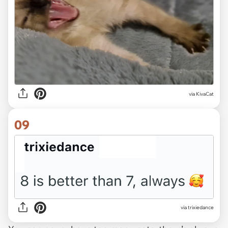
via KivaCat
09
via trixiedance