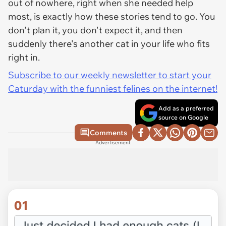
out of nowhere, right when she needed help
most, is exactly how these stories tend to go. You
don't plan it, you don't expect it, and then
suddenly there's another cat in your life who fits
right in.
Subscribe to our weekly newsletter to start your
Caturday with the funniest felines on the internet!
Add as a preferred
source on Google
Comments
Advertisement
01