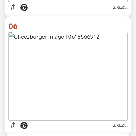
via KivaCat
06
via KivaCat