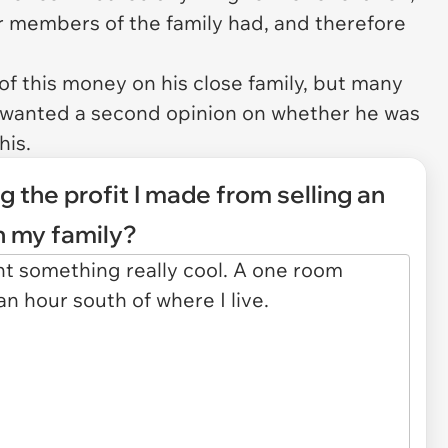
 members of the family had, and therefore
of this money on his close family, but many
He wanted a second opinion on whether he was
his.
g the profit I made from selling an
h my family?