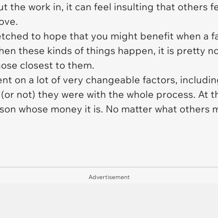
the work in, it can feel insulting that others f
love.
far-fetched to hope that you might benefit when 
en these kinds of things happen, it is pretty no
those closest to them.
ent on a lot of very changeable factors, includi
(or not) they were with the whole process. At t
erson whose money it is. No matter what others 
Advertisement