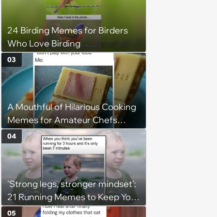
24 Birding Memes for Birders
Who Love Birding
03
A Mouthful of Hilarious Cooking
Memes for Amateur Chefs
(August 5, 2026)
04
'Strong legs, stronger mindset':
21 Running Memes to Keep You
Going, Even When the Miles
05