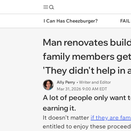
I Can Has Cheezburger?
FAIL
Man renovates buildi
family members get
'They didn't help in 
Ally Perry
• Writer and Editor
Mar 31, 2026 9:00 AM EDT
A lot of people only want
earning it.
It doesn't matter
if they are fam
entitled to enjoy these proceeds