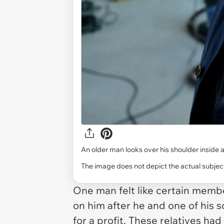
An older man looks over his shoulder inside a
The image does not depict the actual subject
One man felt like certain membe
on him after he and one of his 
for a profit. These relatives ha