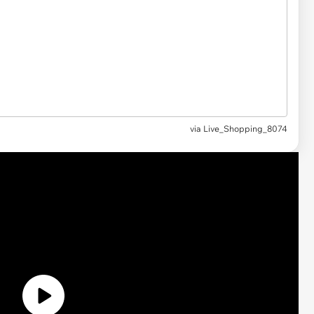
via
Live_Shopping_8074