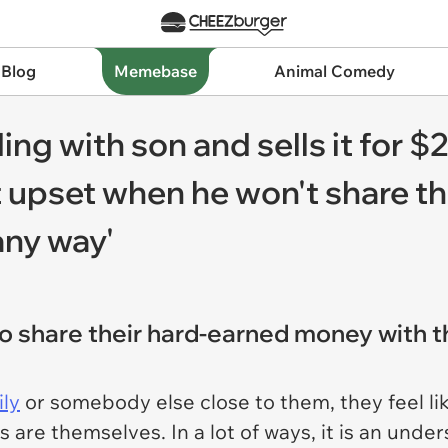
 Blog
Memebase
Animal Comedy
ng with son and sells it for $2
 upset when he won't share t
any way'
 to share their hard-earned money with 
ily
or somebody else close to them, they feel li
 are themselves. In a lot of ways, it is an under