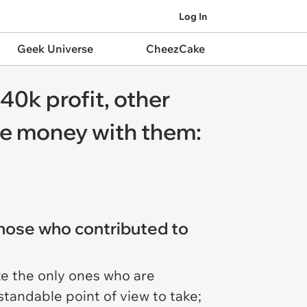
Log In
Geek Universe
CheezCake
40k profit, other
he money with them:
those who contributed to
ke the only ones who are
standable point of view to take;