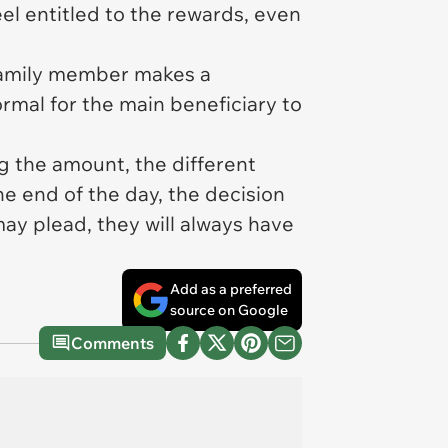
eel entitled to the rewards, even
a family member makes a
rmal for the main beneficiary to
ng the amount, the different
he end of the day, the decision
may plead, they will always have
Add as a preferred
source on Google
Comments