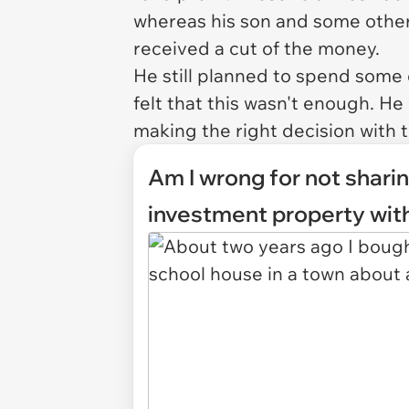
whereas his son and some other
received a cut of the money.
He still planned to spend some 
felt that this wasn't enough. 
making the right decision with t
Am I wrong for not sharin
investment property wit