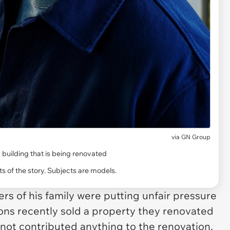
via
GN Group
 building that is being renovated
s of the story. Subjects are models.
rs of his family were putting unfair pressure
sons recently sold a property they renovated
d not contributed anything to the renovation,