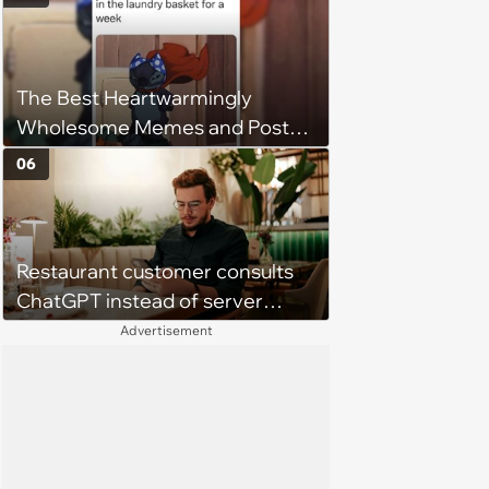
Get Tough
The Best Heartwarmingly
Wholesome Memes and Posts
of the Week (August 6, 2026)
06
Restaurant customer consults
ChatGPT instead of server
when ordering food: 'Does
Advertisement
something as trivial as ordering
really require AI?'