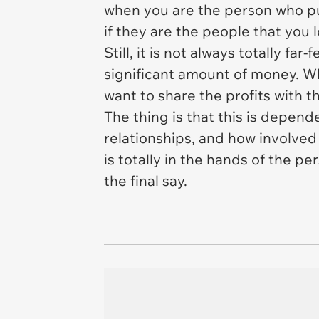
when you are the person who put 
if they are the people that you 
Still, it is not always totally 
significant amount of money. Wh
want to share the profits with 
The thing is that this is depend
relationships, and how involved 
is totally in the hands of the p
the final say.