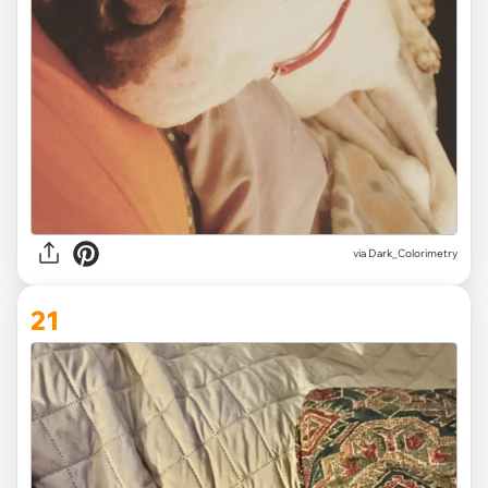
via Dark_Colorimetry
21