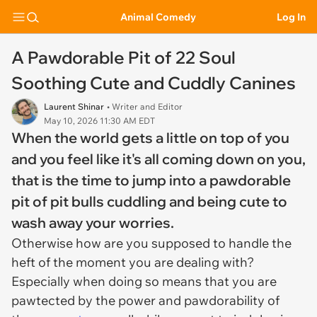
Animal Comedy
Log In
A Pawdorable Pit of 22 Soul
Soothing Cute and Cuddly Canines
Laurent Shinar
• Writer and Editor
May 10, 2026 11:30 AM EDT
When the world gets a little on top of you
and you feel like it's all coming down on you,
that is the time to jump into a pawdorable
pit of pit bulls cuddling and being cute to
wash away your worries.
Otherwise how are you supposed to handle the
heft of the moment you are dealing with?
Especially when doing so means that you are
pawtected by the power and pawdorability of