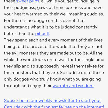
these
sweet pups
, all while you get to indulge in
their pudginess, gawk at their cuteness and have
your heart warmed by their well meaning cuddles.
For there is no doggo on this planet that
understands what it is to be judged constantly
better than the
pit bull
.
They spend each and every moment of their lives
being told to prove to the world that they are not
the evil monsters they are made out to be. All the
while the world looks on to wait for the single time
they slip and so supposedly reveal themselves for
the monsters that they are. So cuddle up to these
only doggos who truly know what you are going
through and enjoy their
warmth and wisdom
.
Subscribe to our weekly newsletter to start your
Caturday with the funniest felines on the internet!