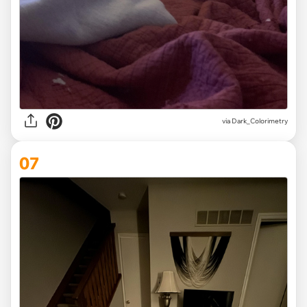
via Dark_Colorimetry
07