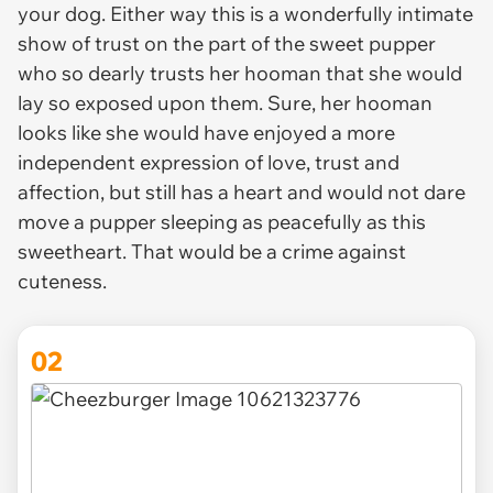
your dog. Either way this is a wonderfully intimate
show of trust on the part of the sweet pupper
who so dearly trusts her hooman that she would
lay so exposed upon them. Sure, her hooman
looks like she would have enjoyed a more
independent expression of love, trust and
affection, but still has a heart and would not dare
move a pupper sleeping as peacefully as this
sweetheart. That would be a crime against
cuteness.
02