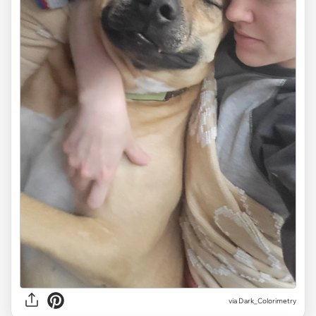
via Dark_Colorimetry