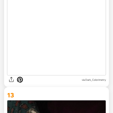
via Dark_Colorimetry
13