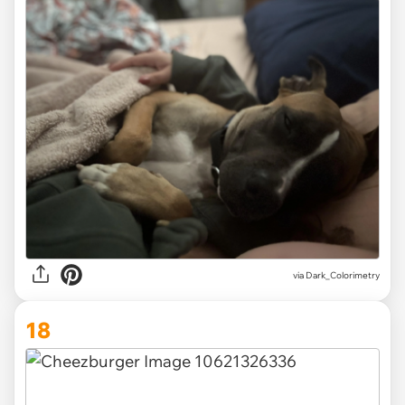
via Dark_Colorimetry
18