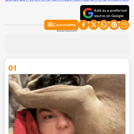
Add as a preferred
source on Google
Comments
Advertisement
01