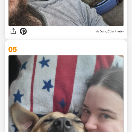
via Dark_Colorimetry
05