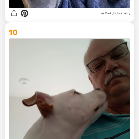
via Dark_Colorimetry
10