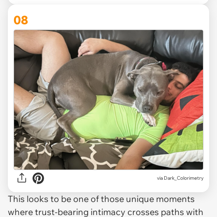
08
via Dark_Colorimetry
This looks to be one of those unique moments
where trust-bearing intimacy crosses paths with