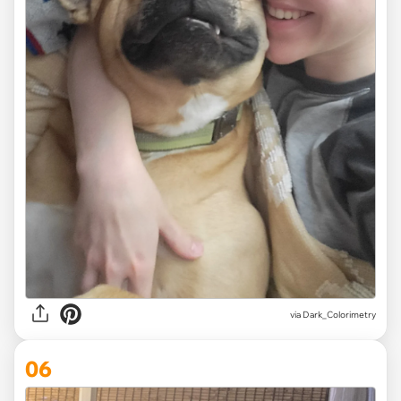
via Dark_Colorimetry
06