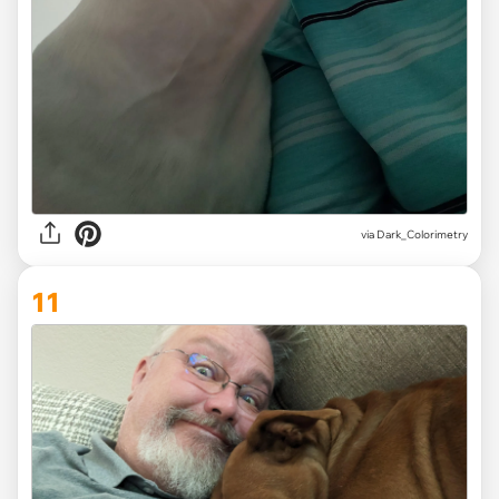
via Dark_Colorimetry
11