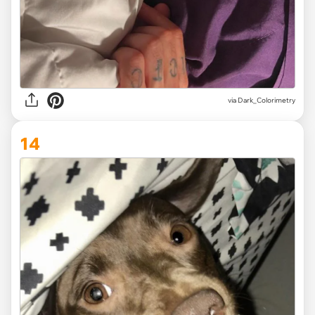
via Dark_Colorimetry
14