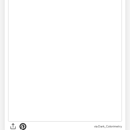
via Dark_Colorimetry