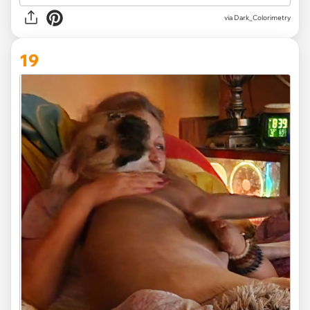
via Dark_Colorimetry
19