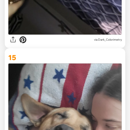
via Dark_Colorimetry
15