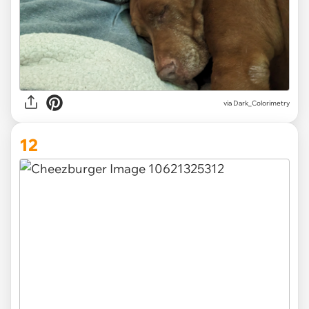
via Dark_Colorimetry
12