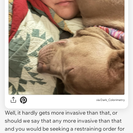
via
Dark_Colorimetry
Well, it hardly gets more invasive than that, or
should we say that any more invasive than that
and you would be seeking a restraining order for