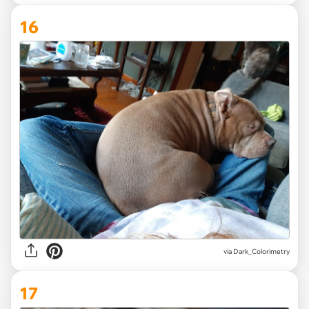
16
via Dark_Colorimetry
17