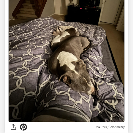
via Dark_Colorimetry