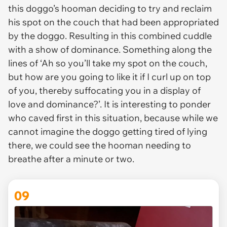
this doggo’s hooman deciding to try and reclaim
his spot on the couch that had been appropriated
by the doggo. Resulting in this combined cuddle
with a show of dominance. Something along the
lines of ‘Ah so you’ll take my spot on the couch,
but how are you going to like it if I curl up on top
of you, thereby suffocating you in a display of
love and dominance?’. It is interesting to ponder
who caved first in this situation, because while we
cannot imagine the doggo getting tired of lying
there, we could see the hooman needing to
breathe after a minute or two.
09