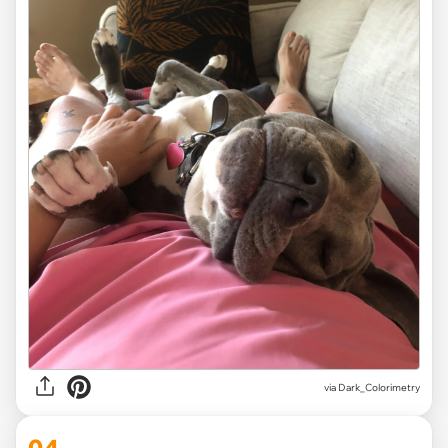
via Dark_Colorimetry