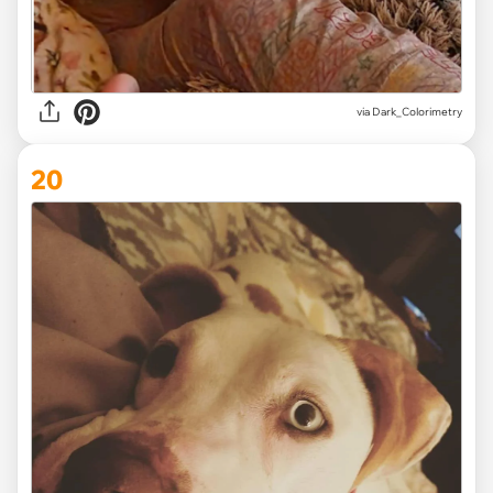
via Dark_Colorimetry
20