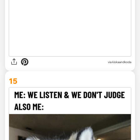
via kiskaandkoda
15