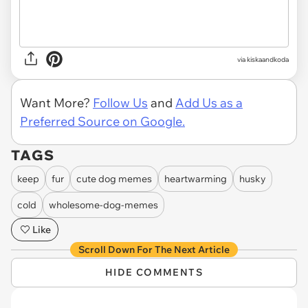
via kiskaandkoda
Want More?
Follow Us
and
Add Us as a
Preferred Source on Google.
TAGS
keep
fur
cute dog memes
heartwarming
husky
cold
wholesome-dog-memes
Like
Scroll Down For The Next Article
HIDE COMMENTS