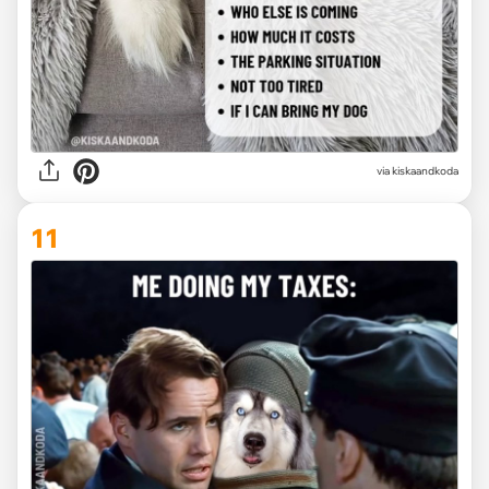
via kiskaandkoda
11