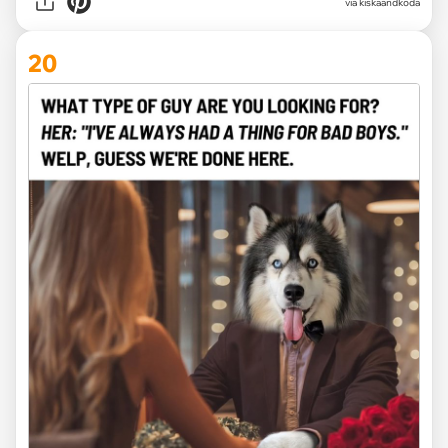
via kiskaandkoda
20