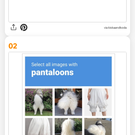
via
kiskaandkoda
02