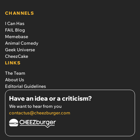
pupper: ‘She learned how to ask to play like a cat.’
CHANNELS
I Can Has
FAIL Blog
Memebase
Animal Comedy
Geek Universe
CheezCake
LINKS
The Team
About Us
Editorial Guidelines
Have an idea or a criticism?
We want to hear from you
contactus@cheezburger.com