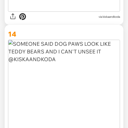
via kiskaandkoda
14