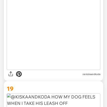
via kiskaandkoda
19