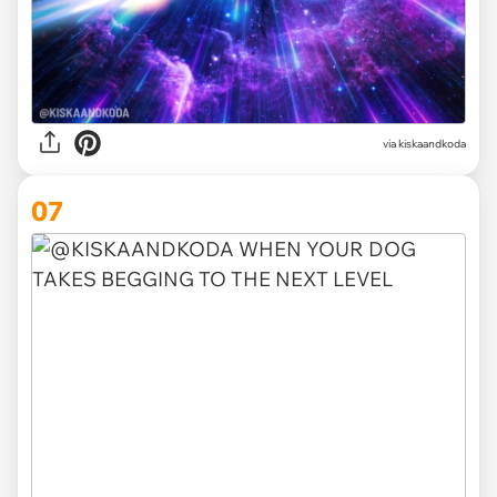
via kiskaandkoda
07