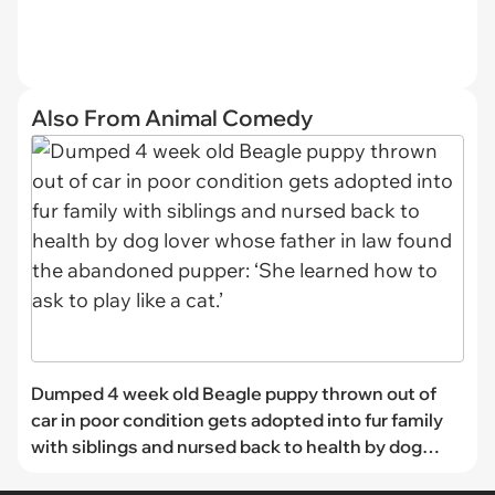
Also From Animal Comedy
Dumped 4 week old Beagle puppy thrown out of
car in poor condition gets adopted into fur family
with siblings and nursed back to health by dog
lover whose father in law found the abandoned