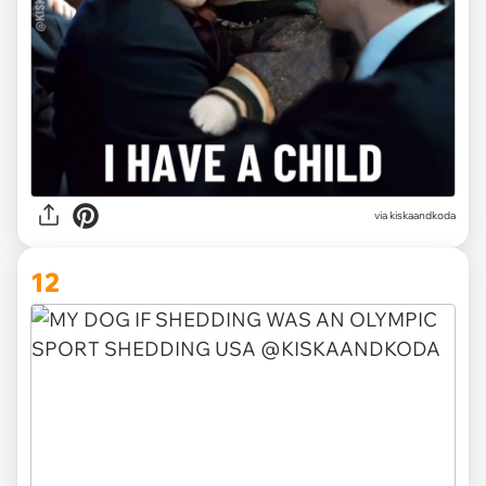
via kiskaandkoda
12