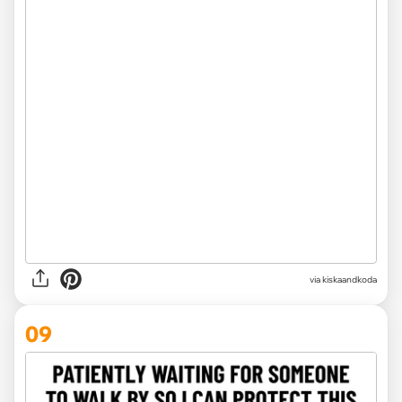
via kiskaandkoda
09