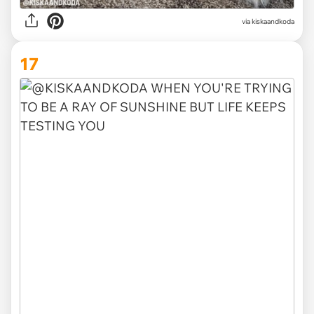
via kiskaandkoda
17