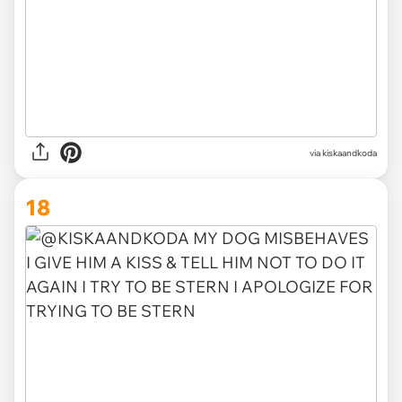
via kiskaandkoda
18