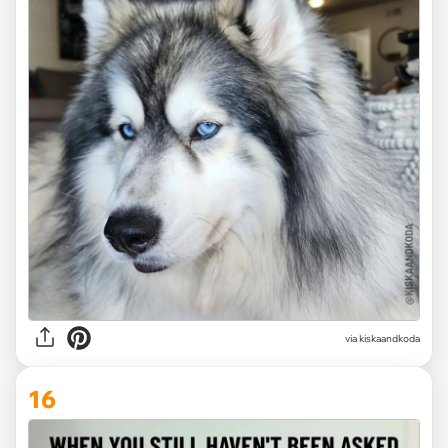
via kiskaandkoda
16