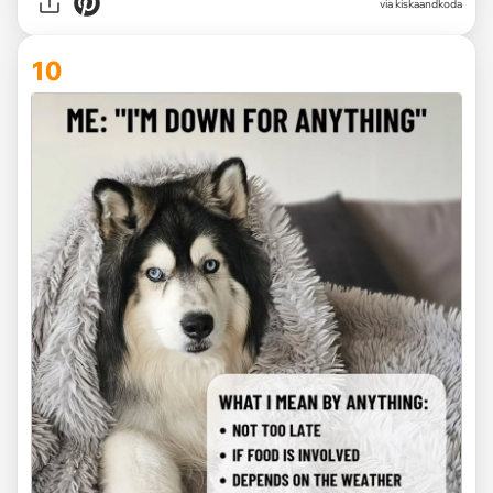
via kiskaandkoda
10