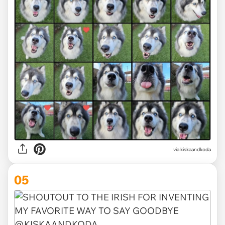
via kiskaandkoda
05