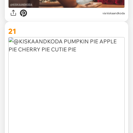
via kiskaandkoda
21