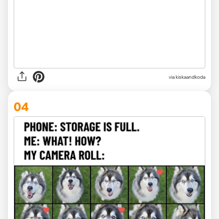
via kiskaandkoda
04