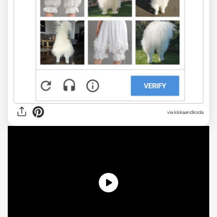
via kiskaandkoda