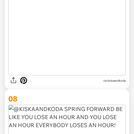
via kiskaandkoda
08