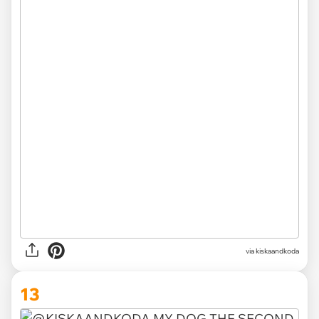
via kiskaandkoda
13