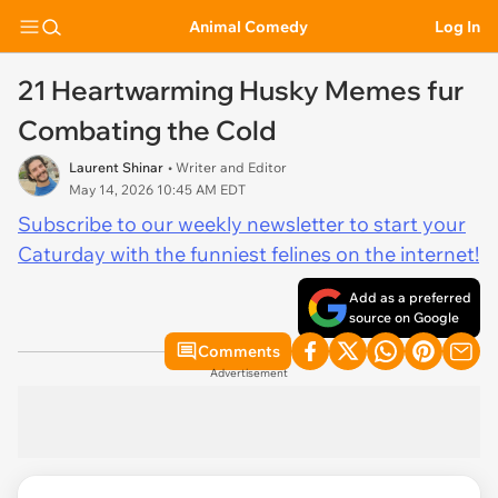
Animal Comedy
Log In
21 Heartwarming Husky Memes fur
Combating the Cold
Laurent Shinar
• Writer and Editor
May 14, 2026 10:45 AM EDT
Subscribe to our weekly newsletter to start your
Caturday with the funniest felines on the internet!
Add as a preferred
source on Google
Comments
Advertisement