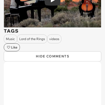
Play
TAGS
Music
Lord of the Rings
videos
Like
HIDE COMMENTS