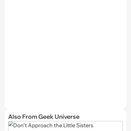
Also From Geek Universe