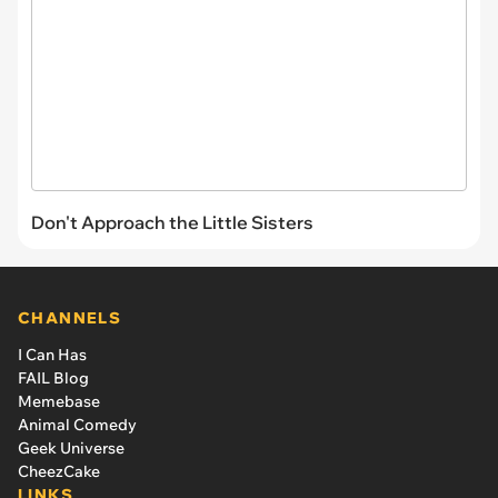
Don't Approach the Little Sisters
CHANNELS
I Can Has
FAIL Blog
Memebase
Animal Comedy
Geek Universe
CheezCake
LINKS