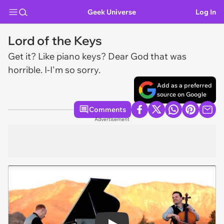
Geek Universe
Log In
Lord of the Keys
Get it? Like piano keys? Dear God that was
horrible. I-I'm so sorry.
Add as a preferred
source on Google
Comments
Advertisement