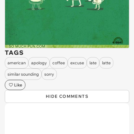
TAGS
american
apology
coffee
excuse
late
latte
similar sounding
sorry
Like
HIDE COMMENTS