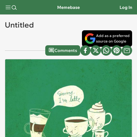
Memebase
Log In
Untitled
Add as a preferred
source on Google
Comments