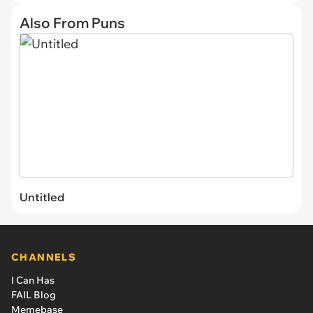
Also From Puns
Untitled
CHANNELS
I Can Has
FAIL Blog
Memebase