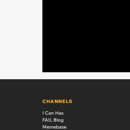
CHANNELS
I Can Has
FAIL Blog
Memebase