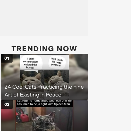
TRENDING NOW
01
24 Cool Cats Practicing the Fine
Art of Existing in Peace
02