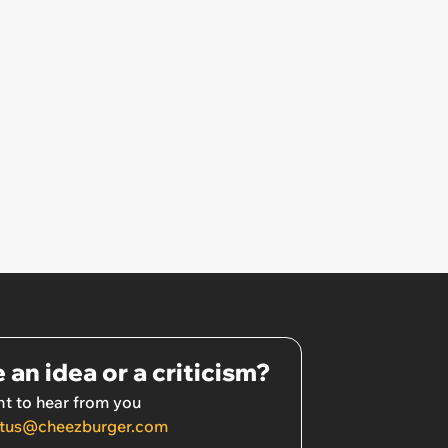
 an idea or a criticism?
t to hear from you
tus@cheezburger.com