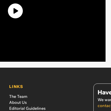
LINKS
Have
The Team
We wan
About Us
contac
Editorial Guidelines