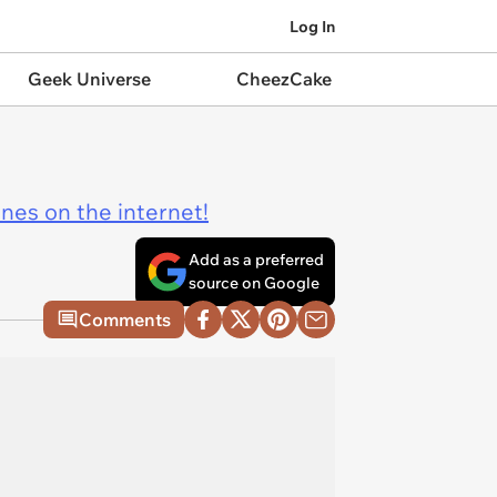
Log In
Geek Universe
CheezCake
ines on the internet!
Add as a preferred
source on Google
Comments