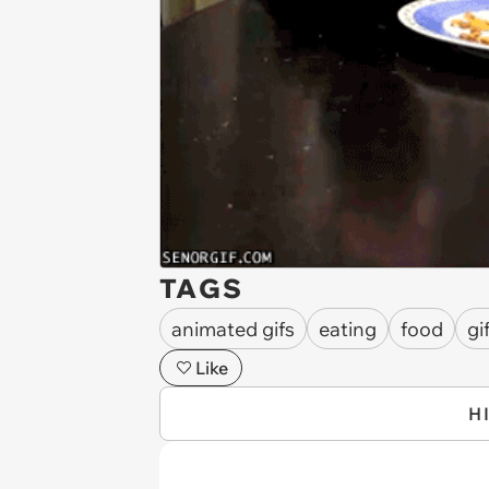
TAGS
animated gifs
eating
food
gi
Like
H