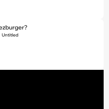
eezburger?
Untitled