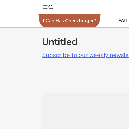
I Can Has Cheezburger?
FAIL
Untitled
Subscribe to our weekly newslett