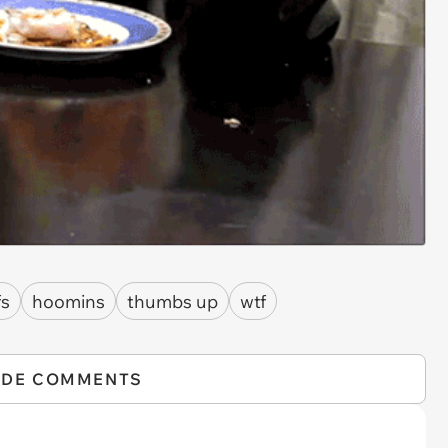
fs
hoomins
thumbs up
wtf
IDE COMMENTS