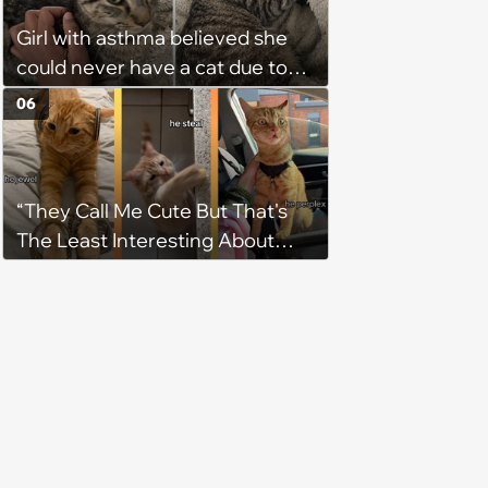
Girl with asthma believed she
could never have a cat due to
allergies, her whole life is turned
06
upside down by a loving tabby
when she discovers she's not
allergic anymore
“They Call Me Cute But That's
The Least Interesting About
Me”: Zesty Orange Cat Joins
Latest TikTok Trend That Leaves
Feline Fans Giggling Fur More