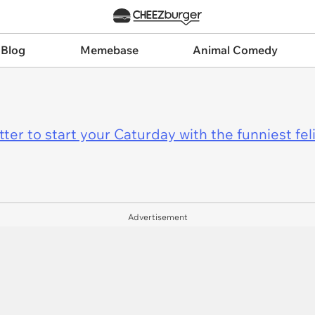
 Blog
Memebase
Animal Comedy
er to start your Caturday with the funniest fel
Advertisement