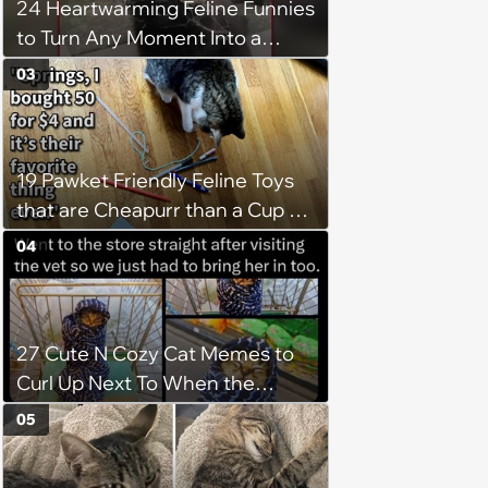
24 Heartwarming Feline Funnies
to Turn Any Moment Into a
Wholesome Meowment
03
19 Pawket Friendly Feline Toys
that are Cheapurr than a Cup of
Coffee and Can Keep Cats
04
Captivated fur Hours
27 Cute N Cozy Cat Memes to
Curl Up Next To When the
Weight of the World Becomes
05
too Much