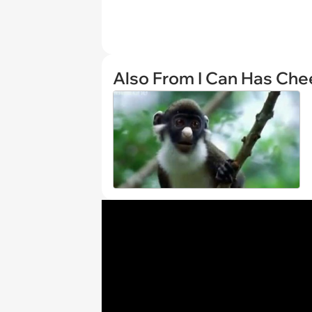
Also From I Can Has Ch