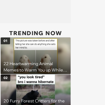
TRENDING NOW
01
22 Heartwarming Animal
Memes to Warm You up While
You’re Trapped in an AC Icebox
02
20 Furry Forest Critters for the