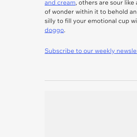
and cream
, others are sour lik
of wonder within it to behold 
silly to fill your emotional cup
doggo
.
Subscribe to our weekly newslett