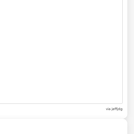
via
jeffjdg