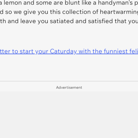
e a lemon and some are blunt like a handyman's 
and so we give you this collection of heartwar
 with and leave you satiated and satisfied that y
er to start your Caturday with the funniest fel
Advertisement