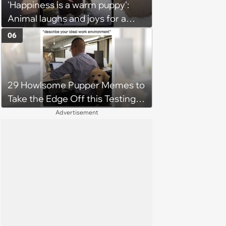
'Happiness is a warm puppy':
Animal laughs and joys for a
happy brain this week (August 6,
06
2026)
29 Howlsome Pupper Memes to
Take the Edge Off this Testing
Thursday
Advertisement