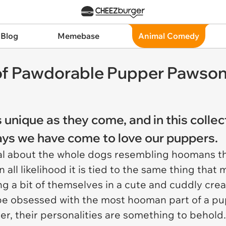
 Blog
Memebase
Animal Comedy
s of Pawdorable Pupper Pawson
 unique as they come, and in this collec
ays we have come to love our puppers.
ial about the whole dogs resembling hoomans th
 all likelihood it is tied to the same thing that
 a bit of themselves in a cute and cuddly creat
d be obsessed with the most hooman part of a pup
er, their personalities are something to behol