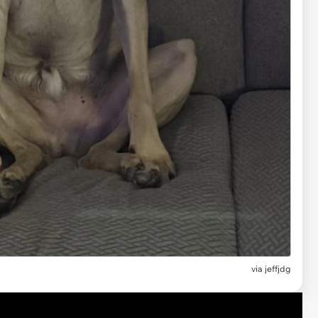
via jeffjdg