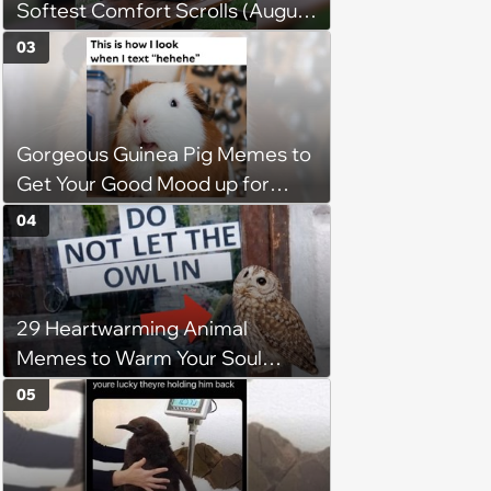
Softest Comfort Scrolls (August
6, 2026)
03
Gorgeous Guinea Pig Memes to
Get Your Good Mood up for
Greatness
04
29 Heartwarming Animal
Memes to Warm Your Soul
When it’s Frozen from AC
05
(August 4, 2026)