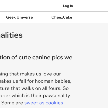
Log In
Geek Universe
CheezCake
alities
tion of cute canine pics we
ing that makes us love our
 makes us fall for hooman babies,
ure that walks on all fours. So
per which is their pawsonality.
d. Some are
sweet as cookies