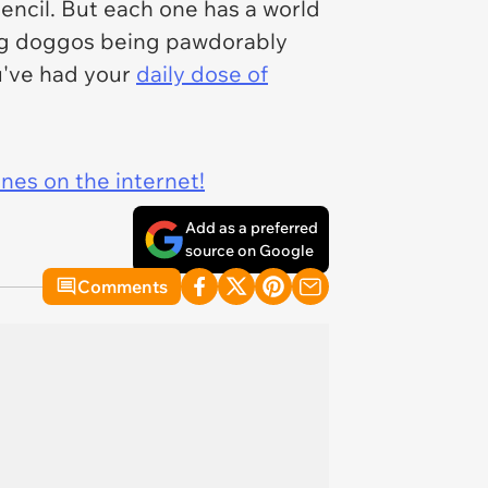
pencil. But each one has a world
ming doggos being pawdorably
ou've had your
daily dose of
ines on the internet!
Add as a preferred
source on Google
Comments