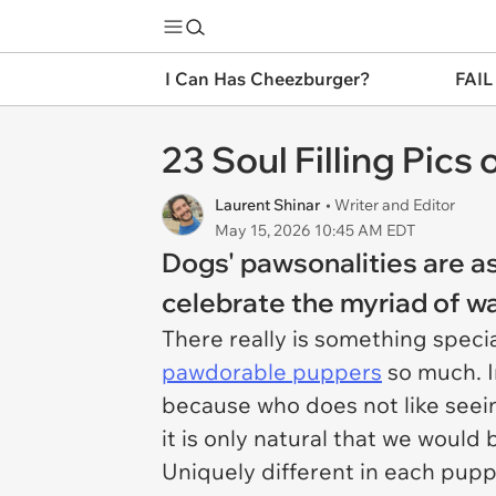
I Can Has Cheezburger?
FAIL
23 Soul Filling Pic
Laurent Shinar
• Writer and Editor
May 15, 2026 10:45 AM EDT
Dogs' pawsonalities are as
celebrate the myriad of w
There really is something spec
pawdorable puppers
so much. In
because who does not like seeing
it is only natural that we woul
Uniquely different in each pupp