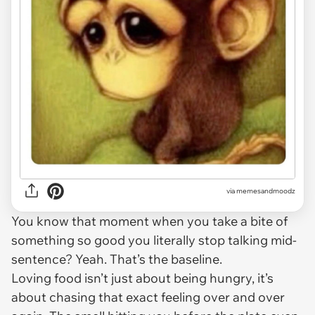
via
memesandmoodz
You know that moment when you take a bite of
something so good you literally stop talking mid-
sentence? Yeah. That’s the baseline.
Loving food isn’t just about being hungry, it’s
about chasing that exact feeling over and over