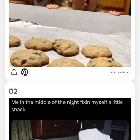
via
roscatowin
02