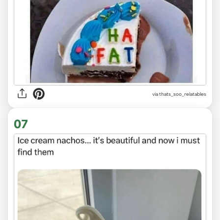
via
thats_soo_relatables
07