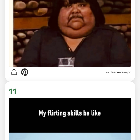
via
cleaneatsinspo
11