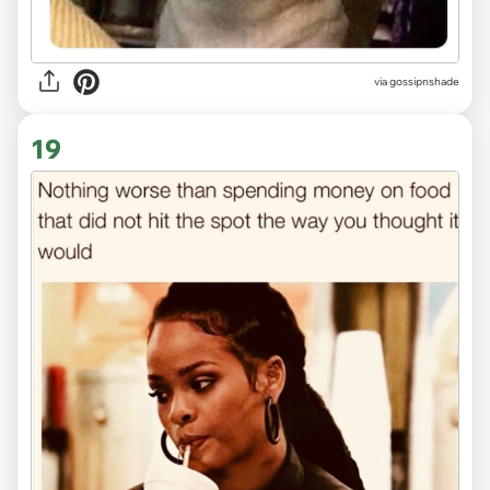
via
gossipnshade
19