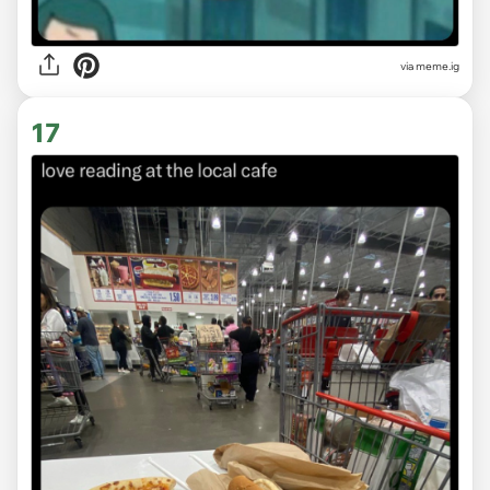
via
meme.ig
17