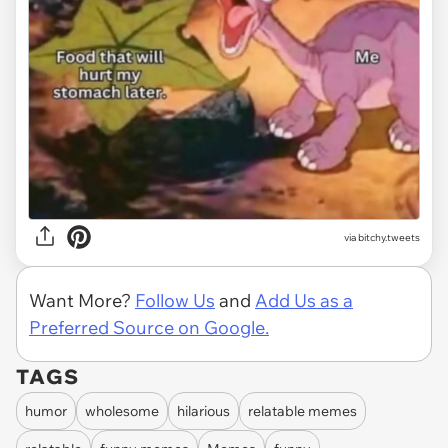
via
bitchy.tweets
Want More?
Follow Us
and
Add Us as a
Preferred Source on Google.
TAGS
humor
wholesome
hilarious
relatable memes