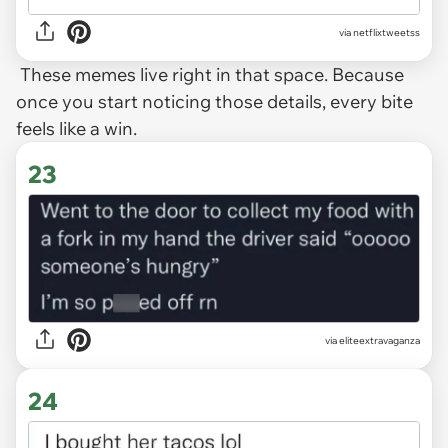
via
netflixtweetss
These memes live right in that space. Because
once you start noticing those details, every bite
feels like a win.
23
via
eliteextravaganza
24