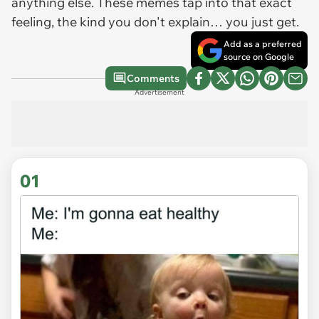
anything else. These memes tap into that exact
feeling, the kind you don't explain… you just get.
Add as a preferred
source on Google
Comments
Advertisement
01