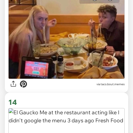
via
taco.bout.memes
14