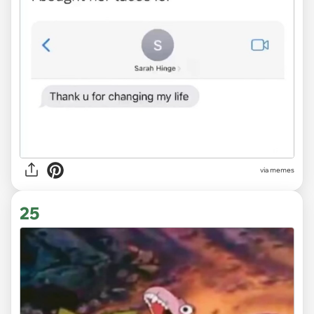
via
memes
25