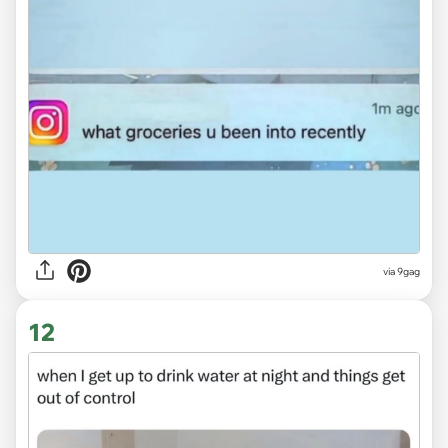
via
9gag
12