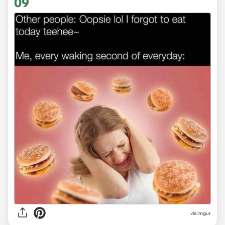
09
via
imgur