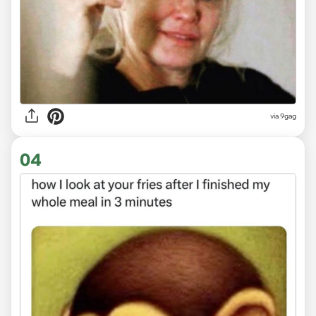
via
9gag
04