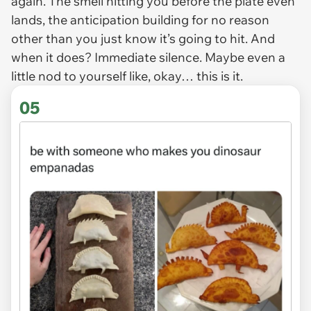
again. The smell hitting you before the plate even
lands, the anticipation building for no reason
other than you just
know
it’s going to hit. And
when it does? Immediate silence. Maybe even a
little nod to yourself like, okay… this is it.
05