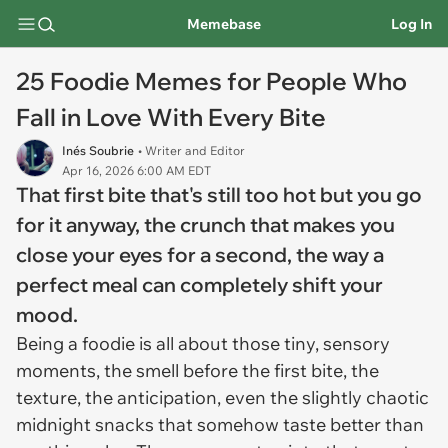
Memebase
Log In
25 Foodie Memes for People Who
Fall in Love With Every Bite
Inés Soubrie
• Writer and Editor
Apr 16, 2026 6:00 AM EDT
That first bite that's still too hot but you go
for it anyway, the crunch that makes you
close your eyes for a second, the way a
perfect meal can completely shift your
mood.
Being a foodie is all about those tiny, sensory
moments, the smell before the first bite, the
texture, the anticipation, even the slightly chaotic
midnight snacks that somehow taste better than