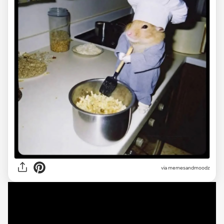
via
memesandmoodz