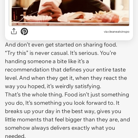
via
cleaneatsinspo
And don’t even get started on sharing food.
“Try this” is never casual. It’s serious. You’re
handing someone a bite like it’s a
recommendation that defines your entire taste
level. And when they get it, when they react the
way you hoped, it’s weirdly satisfying.
That’s the whole thing. Food isn’t just something
you do, It’s something you look forward to. It
breaks up your day in the best way, gives you
little moments that feel bigger than they are, and
somehow always delivers exactly what you
needed.