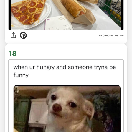
via
puncrastination
18