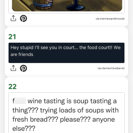
via
memesandmoodz
21
via
clementineberet
22