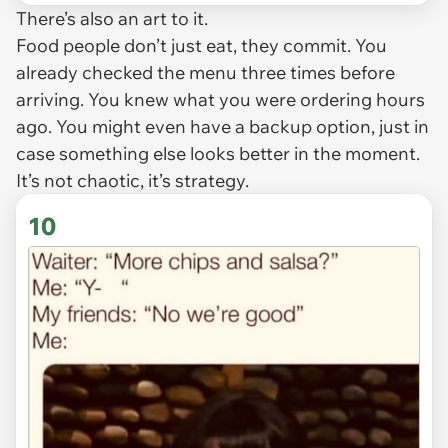
There’s also an art to it.
Food people don’t just eat, they commit. You
already checked the menu three times before
arriving. You knew what you were ordering hours
ago. You might even have a backup option, just in
case something else looks better in the moment.
It’s not chaotic, it’s strategy.
10