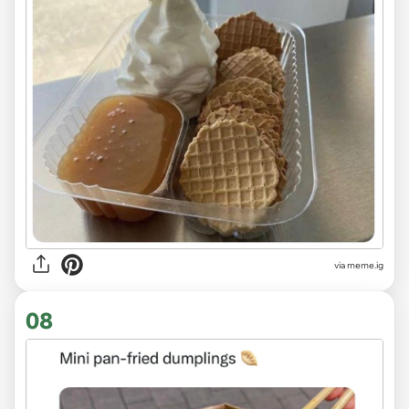
via
meme.ig
08