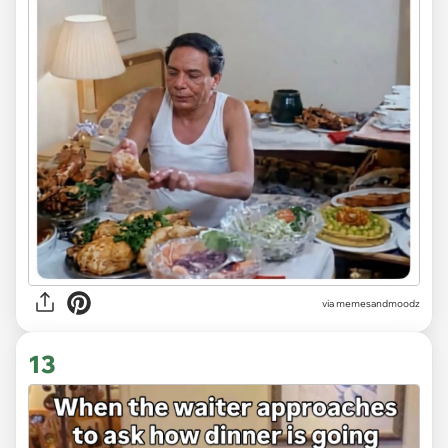
via memesandmoodz
13