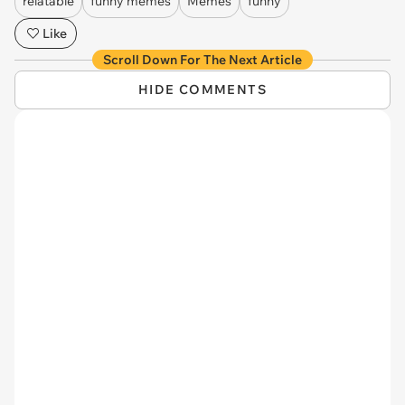
relatable
funny memes
Memes
funny
Like
Scroll Down For The Next Article
HIDE COMMENTS