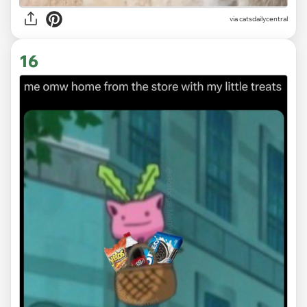
via
catsdailycentral
16