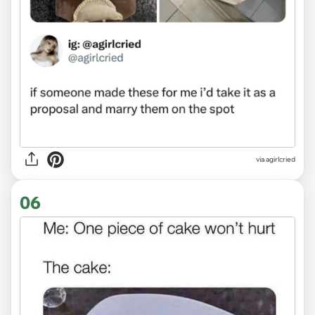
via
agirlcried
06