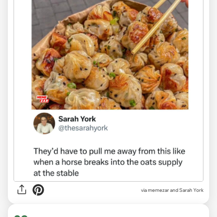
via
memezar and Sarah York