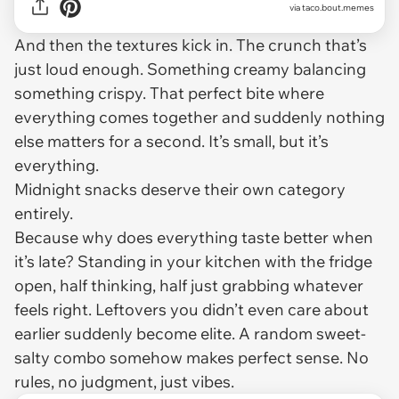
via
taco.bout.memes
And then the textures kick in. The crunch that’s
just loud enough. Something creamy balancing
something crispy. That perfect bite where
everything comes together and suddenly nothing
else matters for a second. It’s small, but it’s
everything.
Midnight snacks deserve their own category
entirely.
Because why does everything taste better when
it’s late? Standing in your kitchen with the fridge
open, half thinking, half just grabbing whatever
feels right. Leftovers you didn’t even care about
earlier suddenly become elite. A random sweet-
salty combo somehow makes perfect sense. No
rules, no judgment, just vibes.