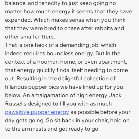
balance, and tenacity to just keep going no
matter how much energy it seems that they have
expended. Which makes sense when you think
that they were bred to chase after rabbits and
other small critters.
That is one heck of a demanding job, which
indeed requires boundless energy. But in the
context of a hooman home, or even apartment,
that energy quickly finds itself needing to come
out. Resulting in the delightful collection of
hilarious pupper pics we have lined up for you
below. An amalgamation of high energy Jack
Russells designed to fill you with as much
pawsitive pupper energy
as possible before your
day gets going. So sit back in your chair, hold on
to the arm rests and get ready to go.