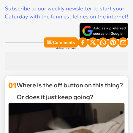
Subscribe to our weekly newsletter to start your
Caturday with the funniest felines on the internet!
Add as a preferred
source on Google
Comments
Advertisement
01
Where is the off button on this thing?
Or does it just keep going?