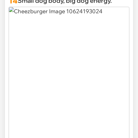
14
Small dog body, big dog energy.