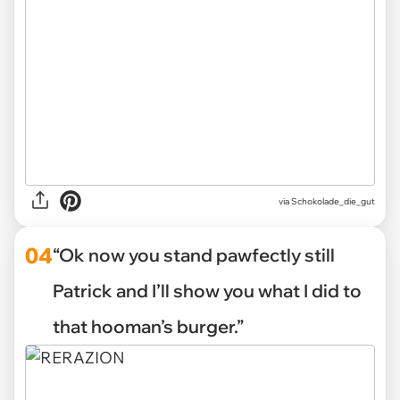
via Schokolade_die_gut
04
“Ok now you stand pawfectly still
Patrick and I’ll show you what I did to
that hooman’s burger.”