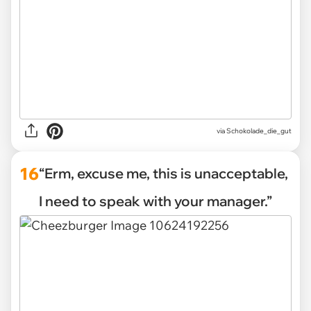
via Schokolade_die_gut
16
“Erm, excuse me, this is unacceptable,
I need to speak with your manager.”