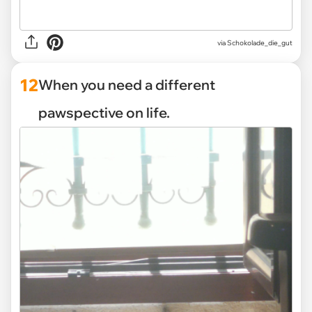
via Schokolade_die_gut
12
When you need a different
pawspective on life.