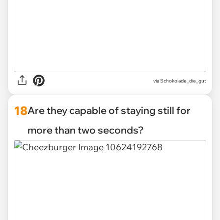
via Schokolade_die_gut
18
Are they capable of staying still for
more than two seconds?