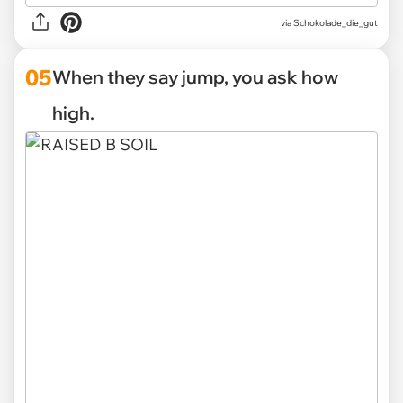
via Schokolade_die_gut
05
When they say jump, you ask how
high.