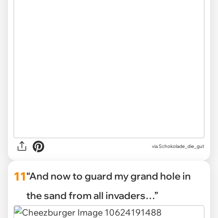
via Schokolade_die_gut
11
“And now to guard my grand hole in
the sand from all invaders…”