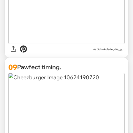
via Schokolade_die_gut
09
Pawfect timing.