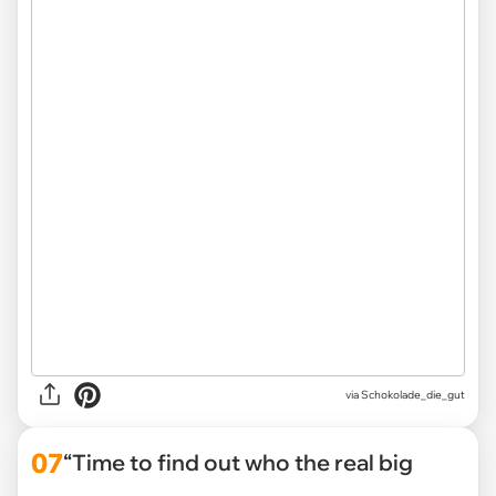
via Schokolade_die_gut
07
“Time to find out who the real big