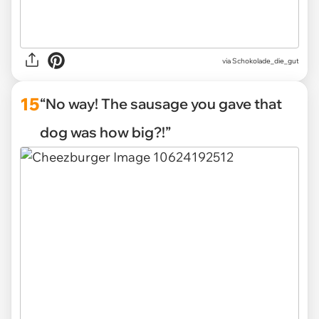
via Schokolade_die_gut
15
“No way! The sausage you gave that
dog was how big?!”