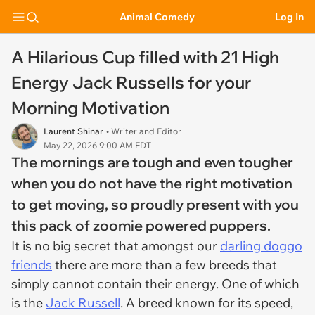
Animal Comedy
Log In
A Hilarious Cup filled with 21 High
Energy Jack Russells for your
Morning Motivation
Laurent Shinar
• Writer and Editor
May 22, 2026 9:00 AM EDT
The mornings are tough and even tougher
when you do not have the right motivation
to get moving, so proudly present with you
this pack of zoomie powered puppers.
It is no big secret that amongst our
darling doggo
friends
there are more than a few breeds that
simply cannot contain their energy. One of which
is the
Jack Russell
. A breed known for its speed,