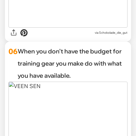
via Schokolade_die_gut
06
When you don’t have the budget for
training gear you make do with what
you have available.