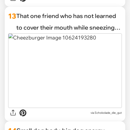
13
That one friend who has not learned
to cover their mouth while sneezing…
via Schokolade_die_gut