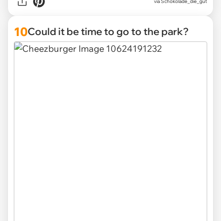
via Schokolade_die_gut
10
Could it be time to go to the park?