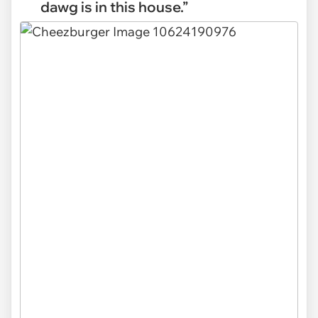
dawg is in this house.”