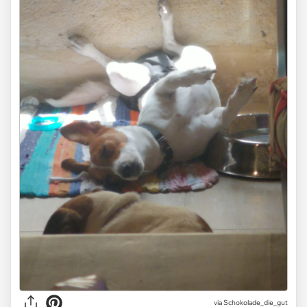
via Schokolade_die_gut