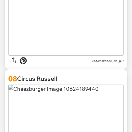
via Schokolade_die_gut
08
Circus Russell