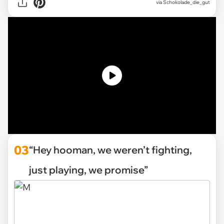
via Schokolade_die_gut
03
“Hey hooman, we weren’t fighting,
just playing, we promise”