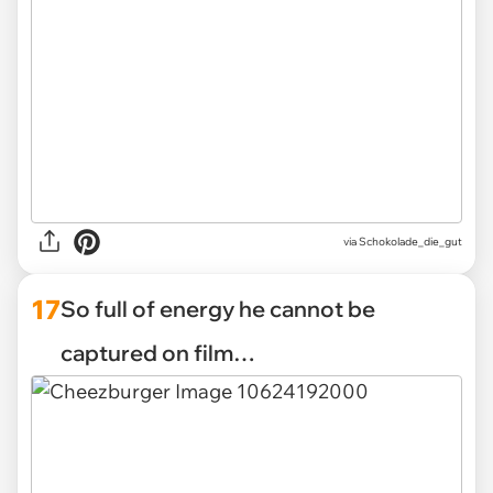
via Schokolade_die_gut
17
So full of energy he cannot be
captured on film…