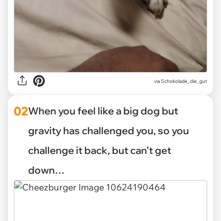
via
Schokolade_die_gut
02
When you feel like a big dog but
gravity has challenged you, so you
challenge it back, but can’t get
down…