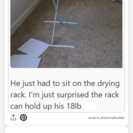
via QwQ_MarshmallowMan