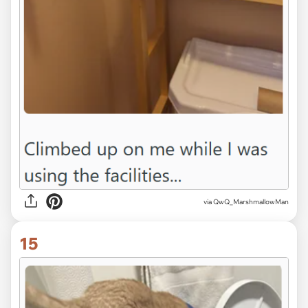
via QwQ_MarshmallowMan
15