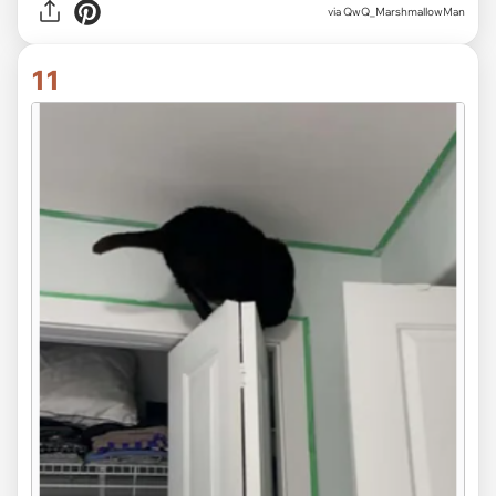
via QwQ_MarshmallowMan
11