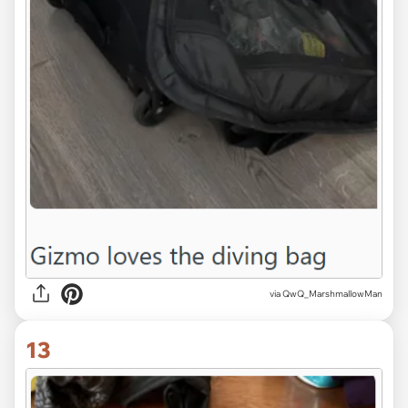
via QwQ_MarshmallowMan
13