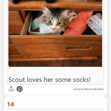
via QwQ_MarshmallowMan
14