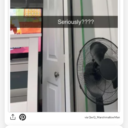
via QwQ_MarshmallowMan