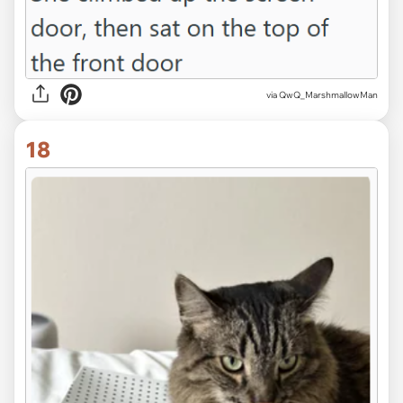
via QwQ_MarshmallowMan
18