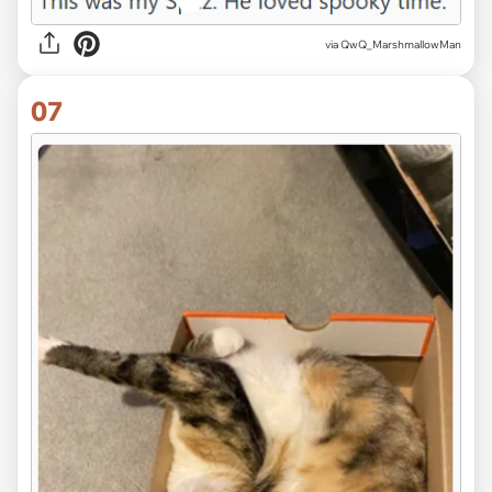
via QwQ_MarshmallowMan
07