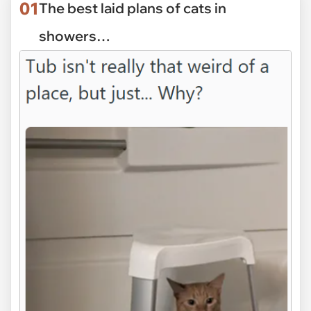
01
The best laid plans of cats in
showers…