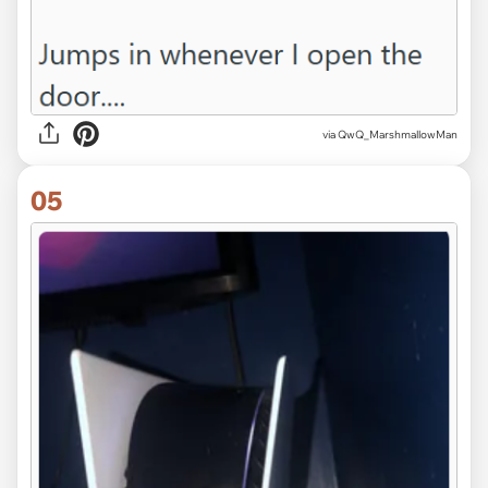
via QwQ_MarshmallowMan
05