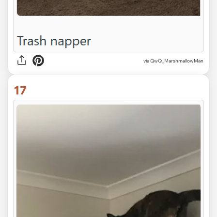
via QwQ_MarshmallowMan
17