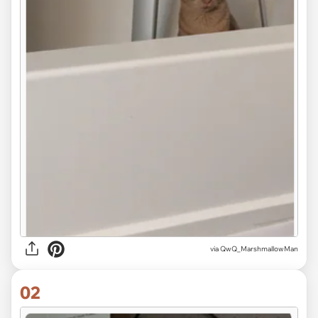
via
QwQ_MarshmallowMan
02