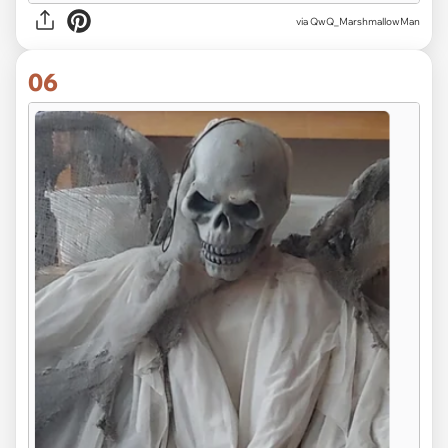
via QwQ_MarshmallowMan
06