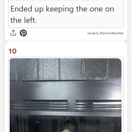
via QwQ_MarshmallowMan
10