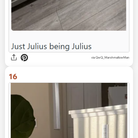
via QwQ_MarshmallowMan
16