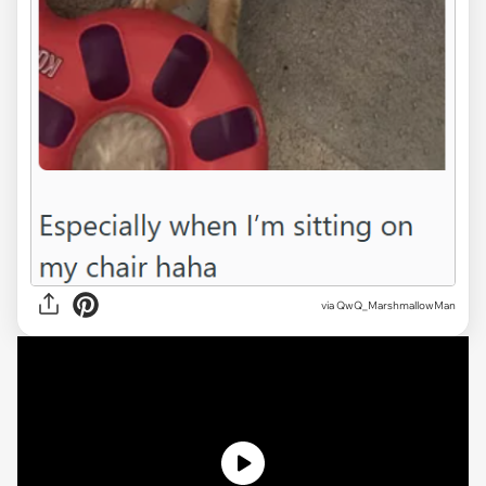
via QwQ_MarshmallowMan