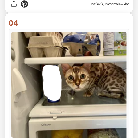
via QwQ_MarshmallowMan
04