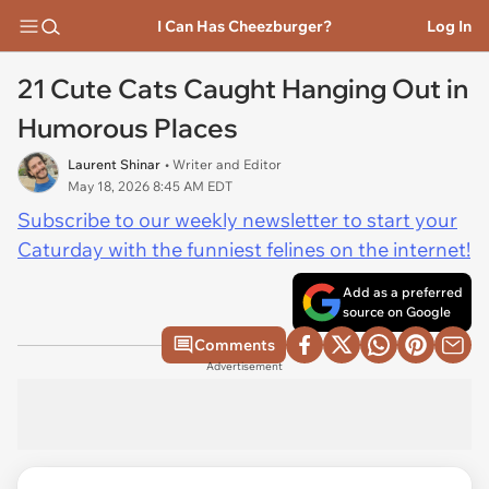
I Can Has Cheezburger?
Log In
21 Cute Cats Caught Hanging Out in
Humorous Places
Laurent Shinar
• Writer and Editor
May 18, 2026 8:45 AM EDT
Subscribe to our weekly newsletter to start your
Caturday with the funniest felines on the internet!
Add as a preferred
source on Google
Comments
Advertisement