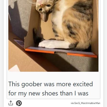
via QwQ_MarshmallowMan