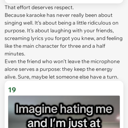
That effort deserves respect.
Because karaoke has never really been about
singing well. It’s about being a little ridiculous on
purpose. It’s about laughing with your friends,
screaming lyrics you forgot you knew, and feeling
like the main character for three and a half
minutes.
Even the friend who won’t leave the microphone
alone serves a purpose: they keep the energy
alive. Sure, maybe let someone else have a turn.
19