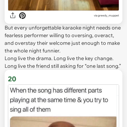
via
greedy_muppet
But every unforgettable karaoke night needs one
fearless performer willing to oversing, overact,
and overstay their welcome just enough to make
the whole night funnier.
Long live the drama. Long live the key change.
Long live the friend still asking for “one last song.”
20