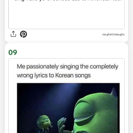
via
ghettolaughz
09