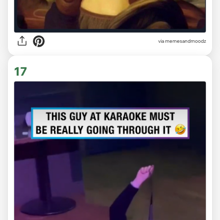
via
memesandmoodz
17