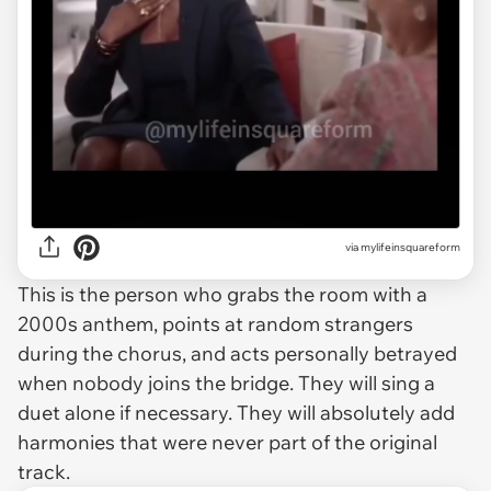
via
mylifeinsquareform
This is the person who grabs the room with a
2000s anthem, points at random strangers
during the chorus, and acts personally betrayed
when nobody joins the bridge. They will sing a
duet alone if necessary. They will absolutely add
harmonies that were never part of the original
track.