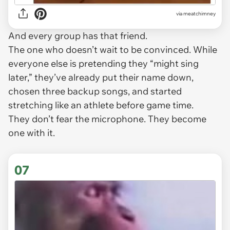
via
meatchimney
And every group has
that
friend.
The one who doesn’t wait to be convinced. While
everyone else is pretending they “might sing
later,” they’ve already put their name down,
chosen three backup songs, and started
stretching like an athlete before game time.
They don’t fear the microphone. They become
one with it.
07