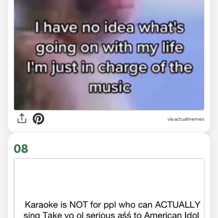
via
actualmemes
08