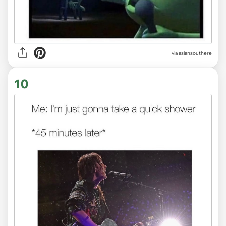
via
asiansouthere
10