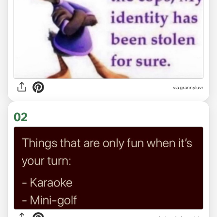
via
grannyluvr
02