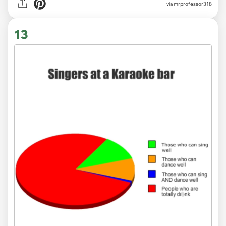
via
mrprofessor318
13