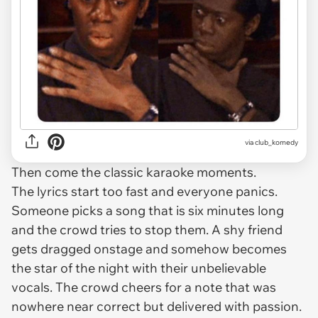
via
club_komedy
Then come the classic karaoke moments.
The lyrics start too fast and everyone panics.
Someone picks a song that is six minutes long
and the crowd tries to stop them. A shy friend
gets dragged onstage and somehow becomes
the star of the night with their unbelievable
vocals. The crowd cheers for a note that was
nowhere near correct but delivered with passion.