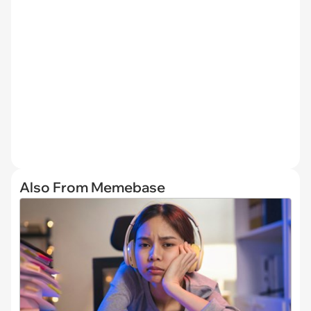
Also From Memebase