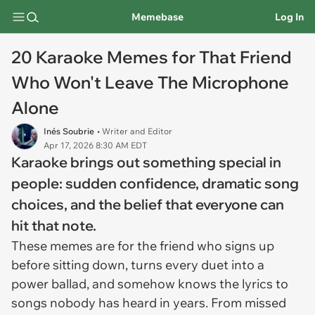
Memebase
Log In
20 Karaoke Memes for That Friend
Who Won't Leave The Microphone
Alone
Inés Soubrie
• Writer and Editor
Apr 17, 2026 8:30 AM EDT
Karaoke brings out something special in
people: sudden confidence, dramatic song
choices, and the belief that everyone can
hit that note.
These memes are for the friend who signs up
before sitting down, turns every duet into a
power ballad, and somehow knows the lyrics to
songs nobody has heard in years. From missed