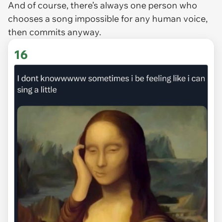
And of course, there’s always one person who
chooses a song impossible for any human voice,
then commits anyway.
16