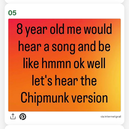
05
via
internetgrail