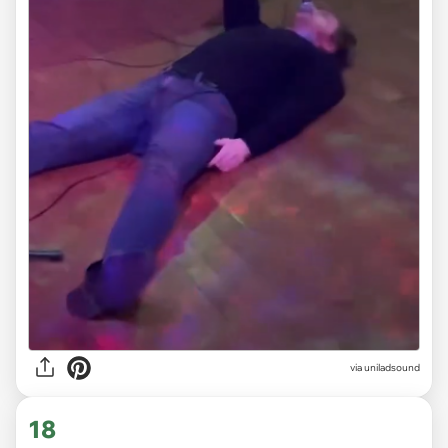
via
uniladsound
18