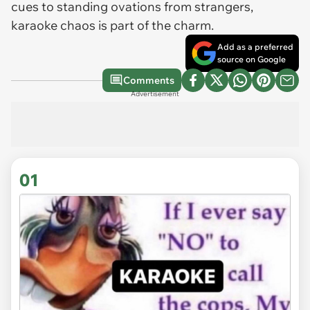
cues to standing ovations from strangers,
karaoke chaos is part of the charm.
Add as a preferred
source on Google
Comments
Advertisement
01