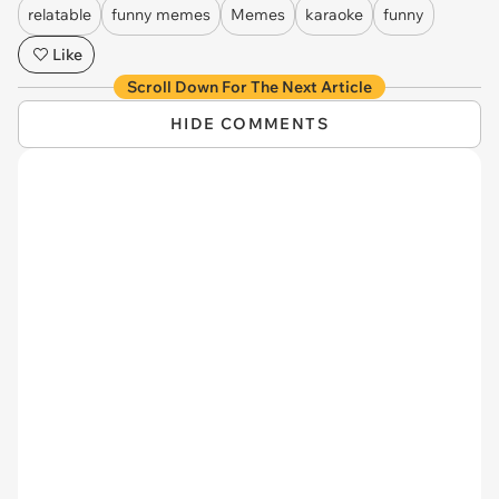
relatable
funny memes
Memes
karaoke
funny
Like
Scroll Down For The Next Article
HIDE COMMENTS