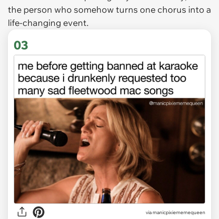
the person who somehow turns one chorus into a
life-changing event.
03
via
manicpixiememequeen