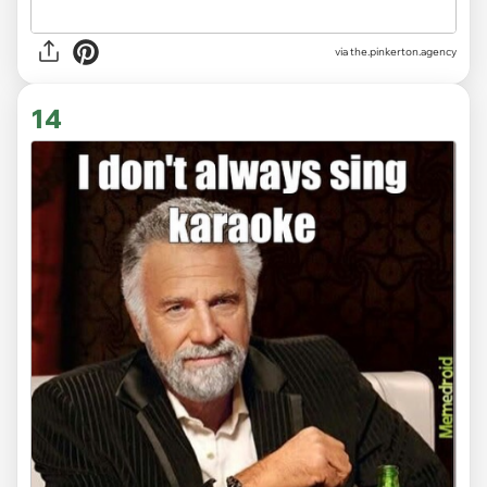
via
the.pinkerton.agency
14