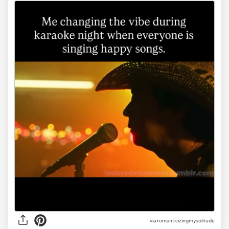
via
romanticizingmysolitude