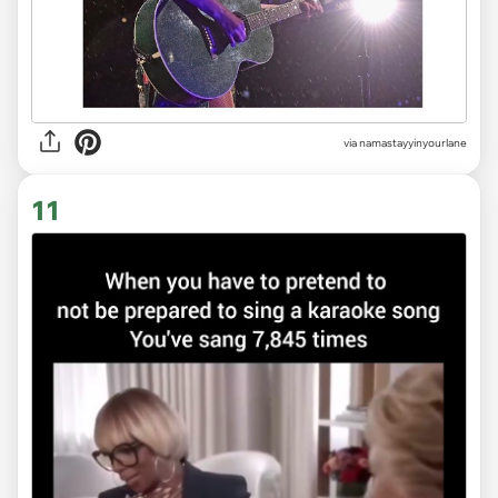
via
namastayyinyourlane
11