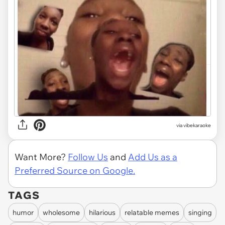
via
vibekaraoke
Want More?
Follow Us
and
Add Us as a
Preferred Source on Google.
TAGS
humor
wholesome
hilarious
relatable memes
singing