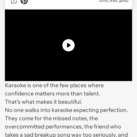
via the_drake_gatsby
Karaoke is one of the few places where
confidence matters more than talent.
That’s what makes it beautiful.
No one walks into karaoke expecting perfection.
They come for the missed notes, the
overcommitted performances, the friend who
takes a sad breakup song way too seriously, and