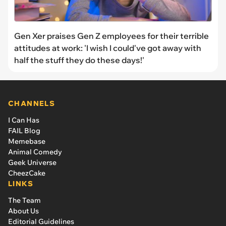
Gen Xer praises Gen Z employees for their terrible
attitudes at work: 'I wish I could've got away with
half the stuff they do these days!'
CHANNELS
I Can Has
FAIL Blog
Memebase
Animal Comedy
Geek Universe
CheezCake
LINKS
The Team
About Us
Editorial Guidelines