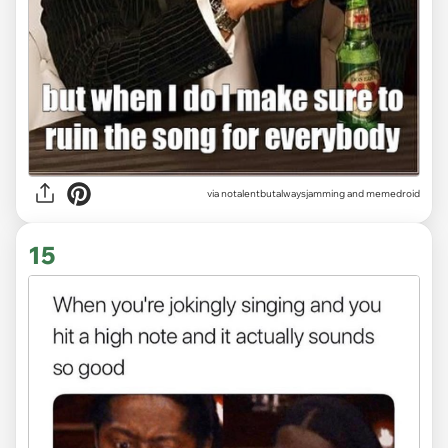
via
notalentbutalwaysjamming and memedroid
15