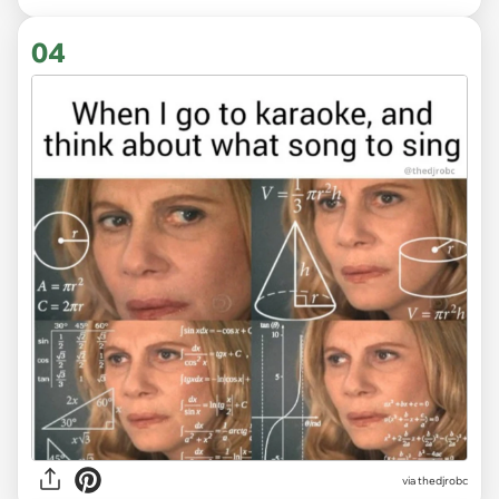
04
via
thedjrobc