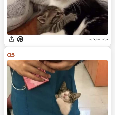
via Dailykittyfun
05