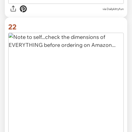
via Dailykittyfun
22