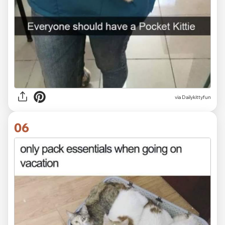
via Dailykittyfun
06