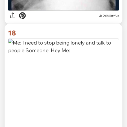
via Dailykittyfun
18