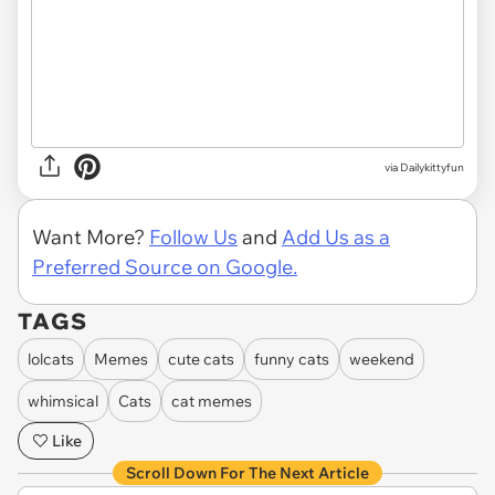
via Dailykittyfun
Want More?
Follow Us
and
Add Us as a
Preferred Source on Google.
TAGS
lolcats
Memes
cute cats
funny cats
weekend
whimsical
Cats
cat memes
Like
Scroll Down For The Next Article