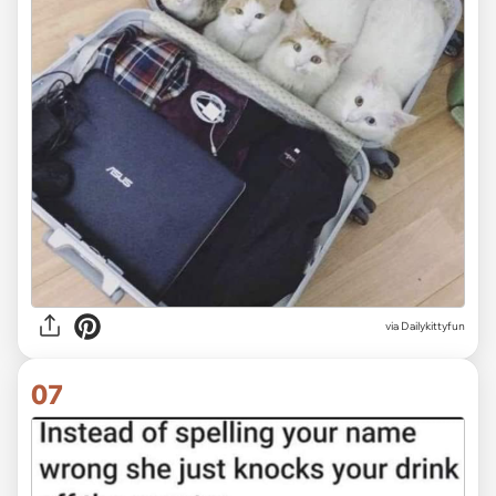
via Dailykittyfun
07