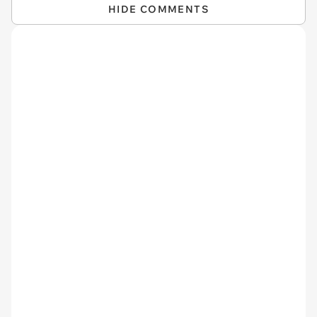
HIDE COMMENTS