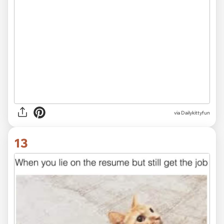
via Dailykittyfun
13