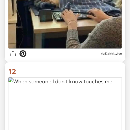
via Dailykittyfun
12