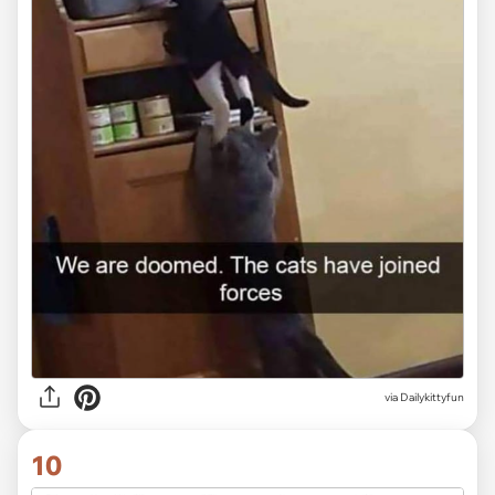
via Dailykittyfun
10