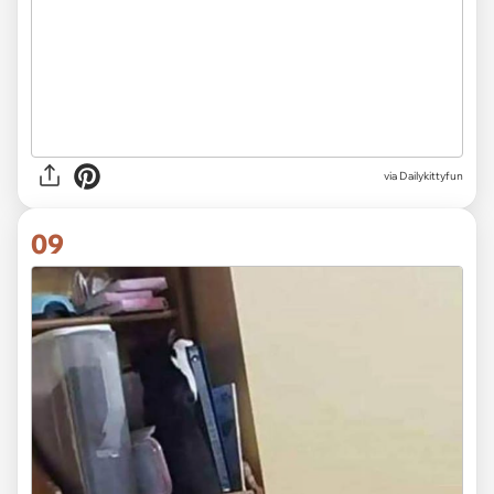
via Dailykittyfun
09