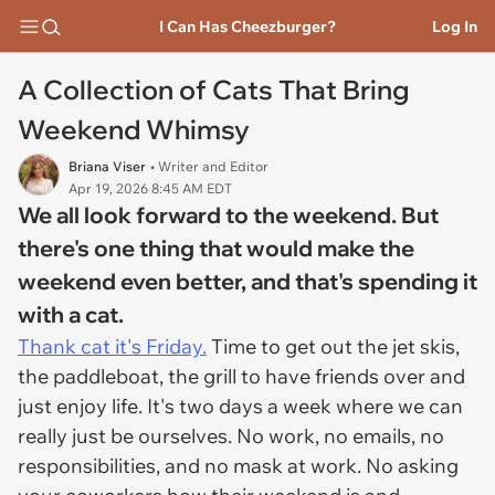
I Can Has Cheezburger?
Log In
A Collection of Cats That Bring
Weekend Whimsy
Briana Viser
• Writer and Editor
Apr 19, 2026 8:45 AM EDT
We all look forward to the weekend. But
there's one thing that would make the
weekend even better, and that's spending it
with a cat.
Thank cat it's Friday.
Time to get out the jet skis,
the paddleboat, the grill to have friends over and
just enjoy life. It's two days a week where we can
really just be ourselves. No work, no emails, no
responsibilities, and no mask at work. No asking