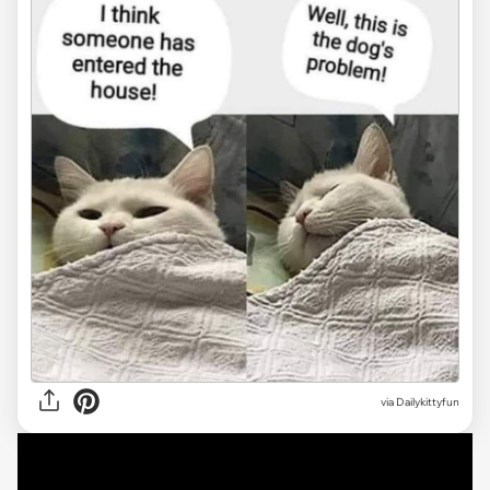
via Dailykittyfun