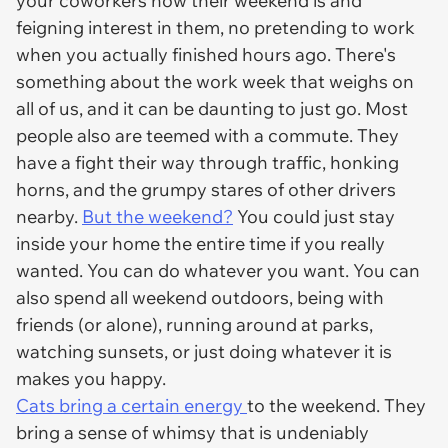
your coworkers how their weekend is and
feigning interest in them, no pretending to work
when you actually finished hours ago. There's
something about the work week that weighs on
all of us, and it can be daunting to just go. Most
people also are teemed with a commute. They
have a fight their way through traffic, honking
horns, and the grumpy stares of other drivers
nearby.
But the weekend?
You could just stay
inside your home the entire time if you really
wanted. You can do whatever you want. You can
also spend all weekend outdoors, being with
friends (or alone), running around at parks,
watching sunsets, or just doing whatever it is
makes you happy.
Cats bring a certain energy
to the weekend. They
bring a sense of whimsy that is undeniably