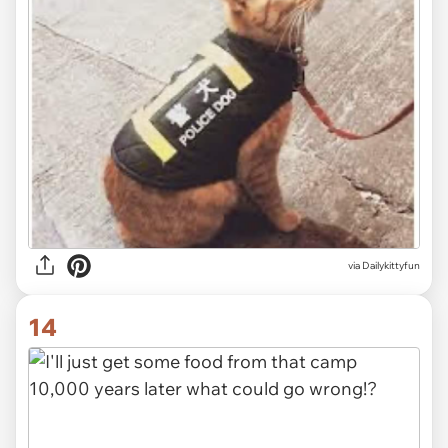
via Dailykittyfun
14