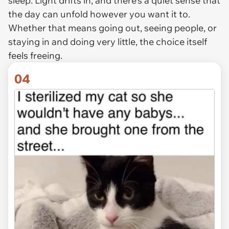
sleep. Light drifts in, and there’s a quiet sense that
the day can unfold however you want it to.
Whether that means going out, seeing people, or
staying in and doing very little, the choice itself
feels freeing.
04