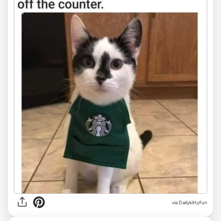
via Dailykittyfun