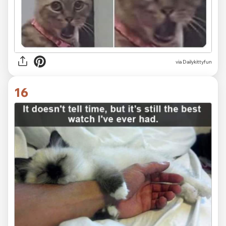
via Dailykittyfun
16