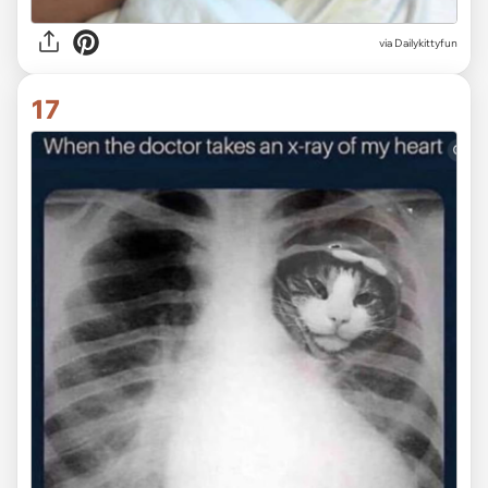
via Dailykittyfun
17