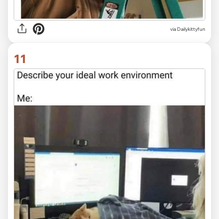
via Dailykittyfun
11