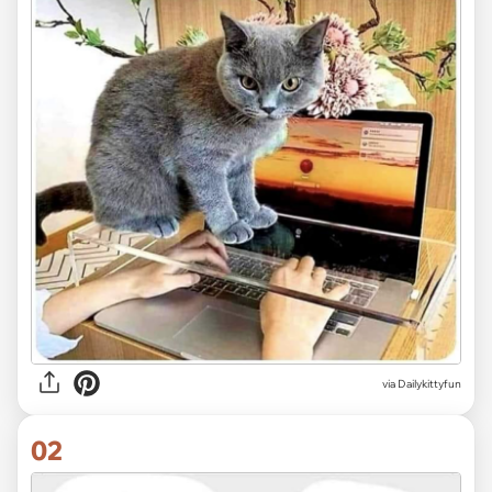
via
Dailykittyfun
02