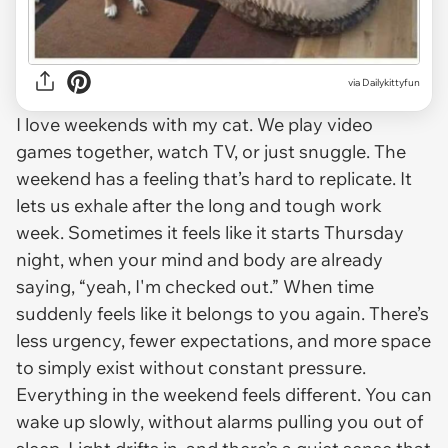
via Dailykittyfun
I love weekends with my cat. We play video
games together, watch TV, or just snuggle. The
weekend has a feeling that’s hard to replicate. It
lets us exhale after the long and tough work
week. Sometimes it feels like it starts Thursday
night, when your mind and body are already
saying, “yeah, I'm checked out.” When time
suddenly feels like it belongs to you again. There’s
less urgency, fewer expectations, and more space
to simply exist without constant pressure.
Everything in the weekend feels different. You can
wake up slowly, without alarms pulling you out of