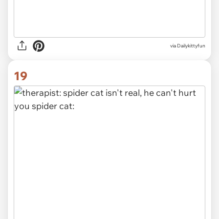
via Dailykittyfun
19