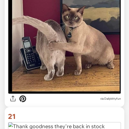
via Dailykittyfun
21