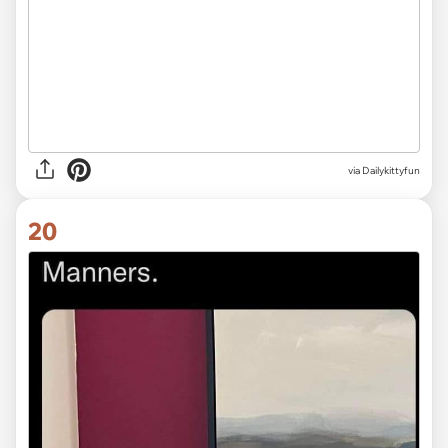
via Dailykittyfun
20