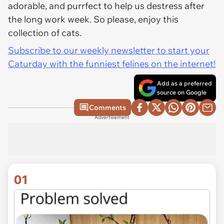
adorable, and purrfect to help us destress after
the long work week. So please, enjoy this
collection of cats.
Subscribe to our weekly newsletter to start your
Caturday with the funniest felines on the internet!
Add as a preferred
source on Google
Comments
Advertisement
01