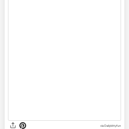
via Dailykittyfun