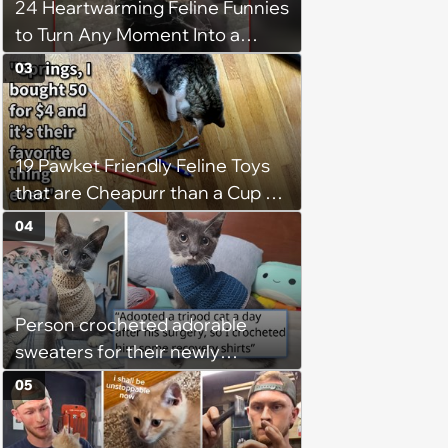
24 Heartwarming Feline Funnies
to Turn Any Moment Into a
Wholesome Meowment
03
19 Pawket Friendly Feline Toys
that are Cheapurr than a Cup of
Coffee and Can Keep Cats
04
Captivated fur Hours
Person crocheted adorable
sweaters for their newly
adopted three-legged kitten to
05
keep him warm a day after his
operation, and he doesn't let