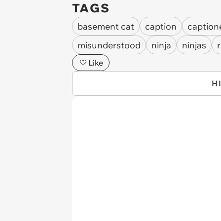
TAGS
basement cat
caption
caption
misunderstood
ninja
ninjas
r
Like
H