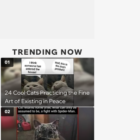
TRENDING NOW
01
24 Cool Cats Practicing the Fine
Art of Existing in Peace
02