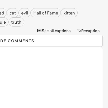
ed
cat
evil
Hall of Fame
kitten
ule
truth
See all captions
Recaption
IDE COMMENTS