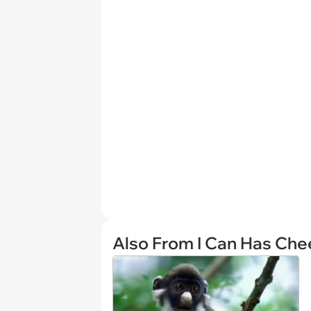
Also From I Can Has Ch