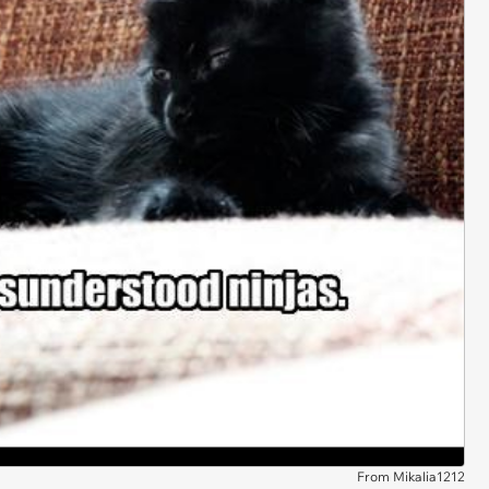
From Mikalia1212