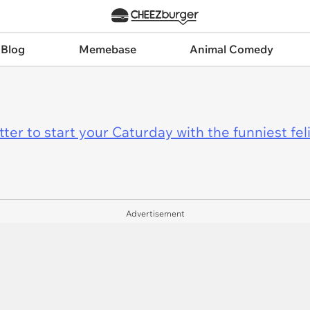
 Blog
Memebase
Animal Comedy
er to start your Caturday with the funniest fel
Advertisement