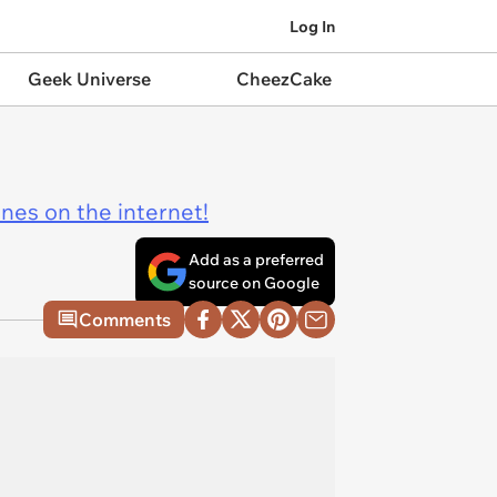
Log In
Geek Universe
CheezCake
ines on the internet!
Add as a preferred
source on Google
Comments