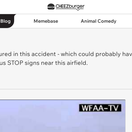
 Blog
Memebase
Animal Comedy
jured in this accident - which could probably ha
s STOP signs near this airfield.