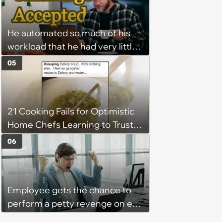
Program Fails To Meet Her
Unrealistic Expectations
He automated so much of his
workload that he had very little
left to do on most days—
05
Manager tells remote worker
that his status should never
show "away"—he writes a
21 Cooking Fails for Optimistic
program that feigns activity at
Home Chefs Learning to Trust
all times
the Process (August 5th, 2026)
06
Employee gets the chance to
perform a petty revenge on ex-
coworke and takes it: ‘Things fell