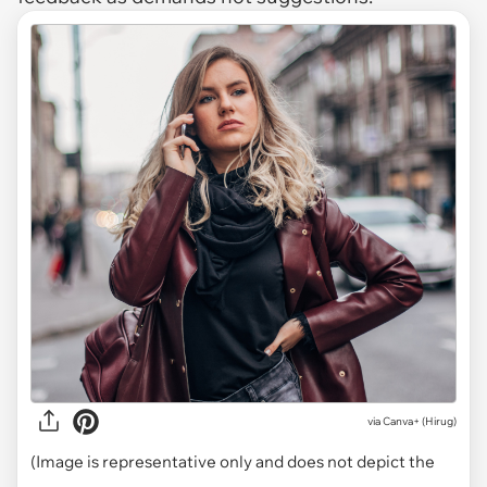
via
Canva+ (Hirug)
(Image is representative only and does not depict the