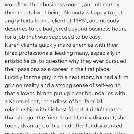
workflow, their business model, and ultimately
their mental well-being. Nobody is happy to get
angry texts from a client at 11PM, and nobody
deserves to be badgered beyond business hours
for a job that was supposed to be easy.
Karen clients quickly make enemies with their
hired professionals, leading many, especially in
artistic fields, to question why they ever pursued
their passions as a career in the first place.
Luckily for the guy in this next story, he had a firm
grip on reality and a strong sense of self-worth
that allowed him to put up clear boundaries with
a Karen client, regardless of her familial
relationship with his best friend. It didn't matter
that she got the friends-and-family discount; she
took advantage of his kind offer for discounted
graphic design work, and she ultimately paid the