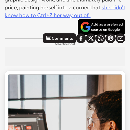
price, painting herself into a corner that
she didn't
know how to Ctrl+Z her way out of.
Add as a preferred
source on Google
Comments
Advertisement