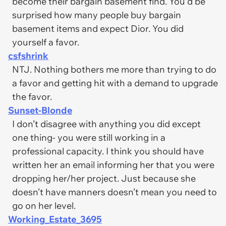
become their bargain basement find. You'd be
surprised how many people buy bargain
basement items and expect Dior. You did
yourself a favor.
csfshrink
NTJ. Nothing bothers me more than trying to do
a favor and getting hit with a demand to upgrade
the favor.
Sunset-Blonde
I don’t disagree with anything you did except
one thing- you were still working in a
professional capacity. I think you should have
written her an email informing her that you were
dropping her/her project. Just because she
doesn’t have manners doesn’t mean you need to
go on her level.
Working_Estate_3695