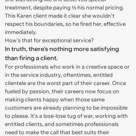
treatment, despite paying ⅓ his normal pricing.
This Karen client made it clear she wouldn't
respect his boundaries, so he fired her, effective
immediately.
How's that for exceptional service?
In truth, there's nothing more satisfying
than firing a client.
For professionals who work in a creative space or
in the service industry, oftentimes, entitled
clientele are the worst part of their career. Once
fueled by passion, their careers now focus on
making clients happy when those same
customers are already planning to be impossible
to please. It's a lose-lose tug of war, working with
entitled clients, and sometimes professionals
need to make the call that best suits their