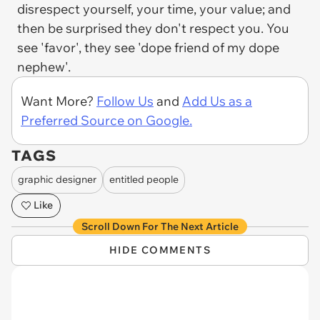
disrespect yourself, your time, your value; and
then be surprised they don't respect you. You
see 'favor', they see 'dope friend of my dope
nephew'.
Want More?
Follow Us
and
Add Us as a
Preferred Source on Google.
TAGS
graphic designer
entitled people
Like
Scroll Down For The Next Article
HIDE COMMENTS