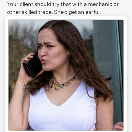
Your client should try that with a mechanic or
other skilled trade. She’d get an earful.