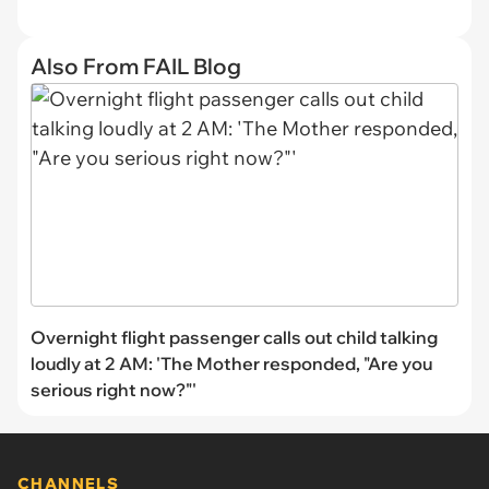
Also From FAIL Blog
Overnight flight passenger calls out child talking
loudly at 2 AM: 'The Mother responded, "Are you
serious right now?"'
CHANNELS