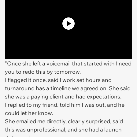
"Once she left a voicemail that started with I need
you to redo this by tomorrow.
I flagged it once. said I work set hours and
turnaround has a timeline we agreed on. She said
she was a paying client and had expectations.
I replied to my friend. told him I was out, and he
could let her know.
She emailed me directly, clearly surprised, said
this was unprofessional, and she had a launch