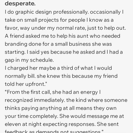
desperate.
I do graphic design professionally. occasionally I
take on small projects for people I know as a
favor, way under my normal rate, just to help out.
A friend asked me to help his aunt who needed
branding done for a small business she was
starting. I said yes because he asked and I had a
gap in my schedule.
I charged her maybe a third of what I would
normally bill. she knew this because my friend
told her upfront."
“From the first call, she had an energy I
recognized immediately. the kind where someone
thinks paying anything at all means they own
your time completely. She would message me at
eleven at night expecting responses. She sent
feedback as demands not suggestions.”