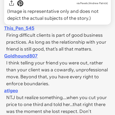
via
Pexels (Andrew Patrick)
(Image is representative only and does not
depict the actual subjects of the story.)
This_Pen_545
Firing difficult clients is part of good business
practices. As long as the relationship with your
friend is still good, that’s all that matters.
Goldhound807
I think telling your friend you were out, rather
than your client was a cowardly, unprofessional
move. Beyond that, you have every right to
enforce boundaries.
atlgeo
NTJ but realize something....when you cut your
price to one third and told her...that right there
was the moment she lost respect. Don't