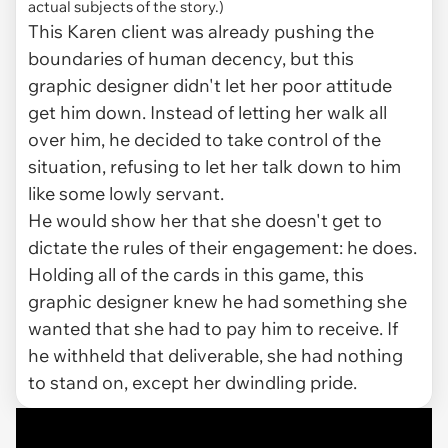
actual subjects of the story.)
This Karen client was already pushing the
boundaries of human decency, but this
graphic designer didn't let her poor attitude
get him down. Instead of letting her walk all
over him, he decided to take control of the
situation, refusing to let her talk down to him
like some lowly servant.
He would show her that she doesn't get to
dictate the rules of their engagement: he does.
Holding all of the cards in this game, this
graphic designer knew he had something she
wanted that she had to pay him to receive. If
he withheld that deliverable, she had nothing
to stand on, except her dwindling pride.