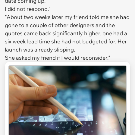
date coming up.
I did not respond."
"About two weeks later my friend told me she had
gone to a couple of other designers and the
quotes came back significantly higher. one had a
six week lead time she had not budgeted for. Her
launch was already slipping.
She asked my friend if I would reconsider."