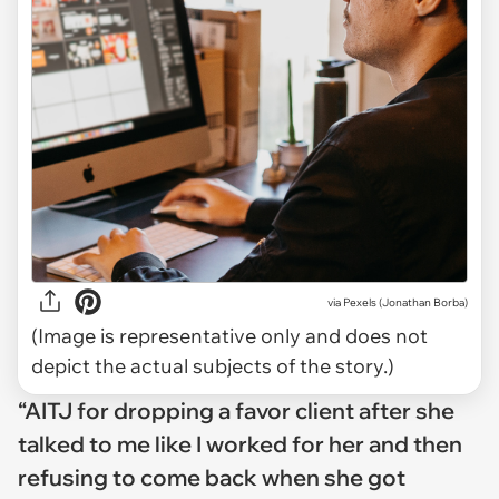
via
Pexels (Jonathan Borba)
(Image is representative only and does not
depict the actual subjects of the story.)
“AITJ for dropping a favor client after she
talked to me like I worked for her and then
refusing to come back when she got