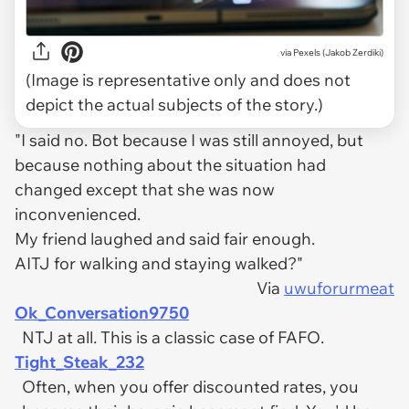
via
Pexels (Jakob Zerdiki)
(Image is representative only and does not
depict the actual subjects of the story.)
"I said no. Bot because I was still annoyed, but
because nothing about the situation had
changed except that she was now
inconvenienced.
My friend laughed and said fair enough.
AITJ for walking and staying walked?"
Via
uwuforurmeat
Ok_Conversation9750
NTJ at all. This is a classic case of FAFO.
Tight_Steak_232
Often, when you offer discounted rates, you