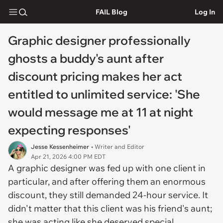
FAIL Blog
Log In
Graphic designer professionally
ghosts a buddy's aunt after
discount pricing makes her act
entitled to unlimited service: 'She
would message me at 11 at night
expecting responses'
Jesse Kessenheimer
• Writer and Editor
Apr 21, 2026 4:00 PM EDT
A graphic designer was fed up with one client in
particular, and after offering them an enormous
discount, they still demanded 24-hour service. It
didn't matter that this client was his friend's aunt;
she was acting like she deserved special