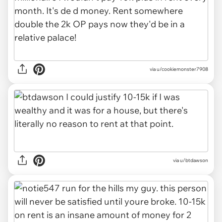
via u/cookiemonster7908
via u/btdawson