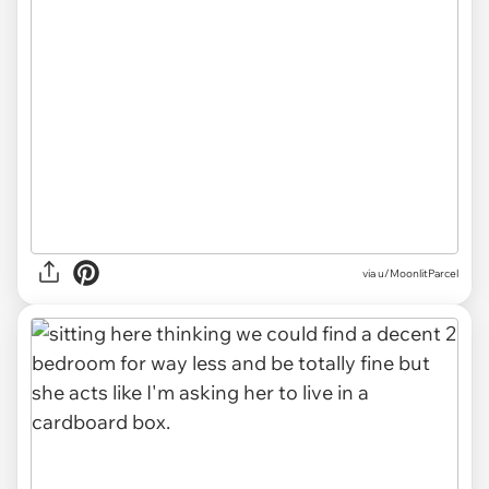
via u/MoonlitParcel