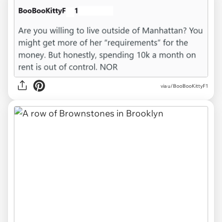
via u/BooBooKittyF1