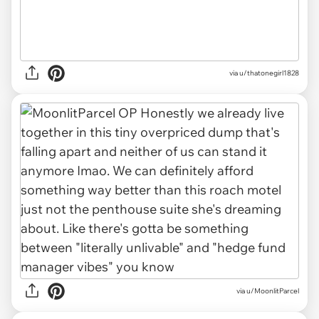
via u/thatonegirl1828
via u/MoonlitParcel