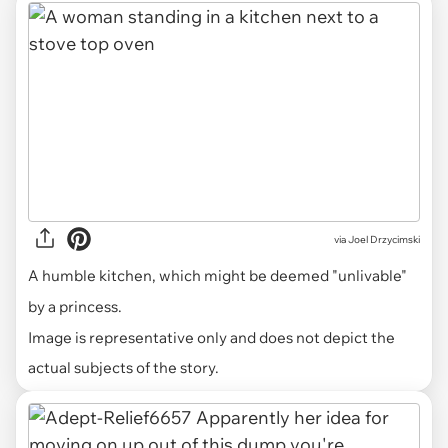
via
Joel Drzycimski
A humble kitchen, which might be deemed "unlivable"
by a princess.
Image is representative only and does not depict the
actual subjects of the story.