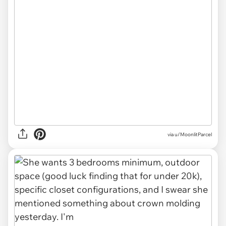
via u/MoonlitParcel