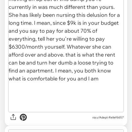
via u/Adept-Relief6657