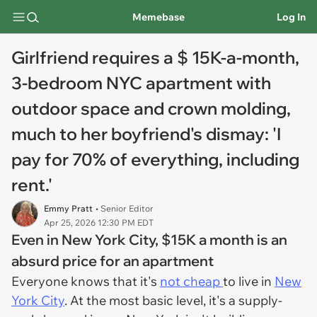
Memebase
Log In
Girlfriend requires a $ 15K-a-month,
3-bedroom NYC apartment with
outdoor space and crown molding,
much to her boyfriend's dismay: 'I
pay for 70% of everything, including
rent.'
Emmy Pratt
• Senior Editor
Apr 25, 2026 12:30 PM EDT
Even in New York City, $15K a month is an
absurd price for an apartment
Everyone knows that it's
not cheap
to live in
New
York City
. At the most basic level, it's a supply-