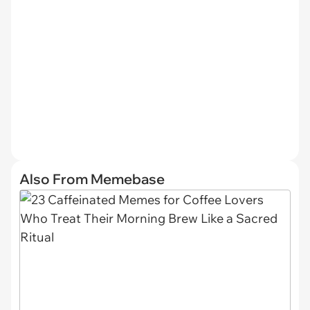
Also From Memebase