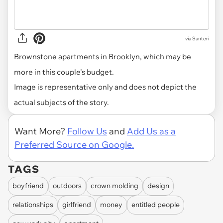
via
Santeri
Brownstone apartments in Brooklyn, which may be
more in this couple's budget.
Image is representative only and does not depict the
actual subjects of the story.
Want More?
Follow Us
and
Add Us as a
Preferred Source on Google.
TAGS
boyfriend
outdoors
crown molding
design
relationships
girlfriend
money
entitled people