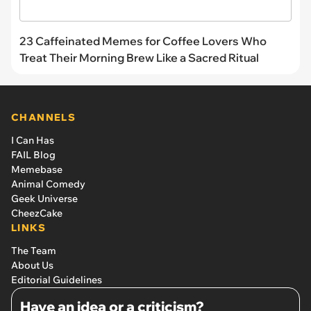
23 Caffeinated Memes for Coffee Lovers Who
Treat Their Morning Brew Like a Sacred Ritual
CHANNELS
I Can Has
FAIL Blog
Memebase
Animal Comedy
Geek Universe
CheezCake
LINKS
The Team
About Us
Editorial Guidelines
Have an idea or a criticism?