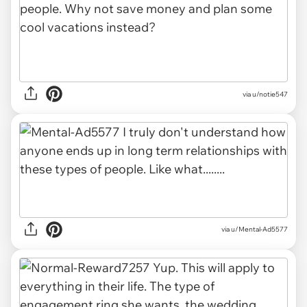
via u/notie547
via u/Mental-Ad5577