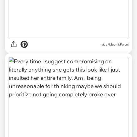
via u/MoonlitParcel