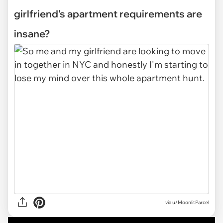
girlfriend's apartment requirements are
insane?
via
u/MoonlitParcel