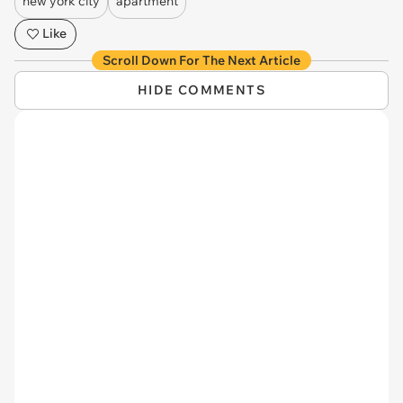
new york city
apartment
Like
Scroll Down For The Next Article
HIDE COMMENTS