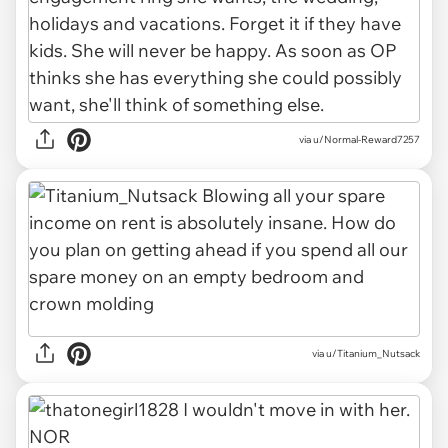
via u/Normal-Reward7257
via u/Titanium_Nutsack