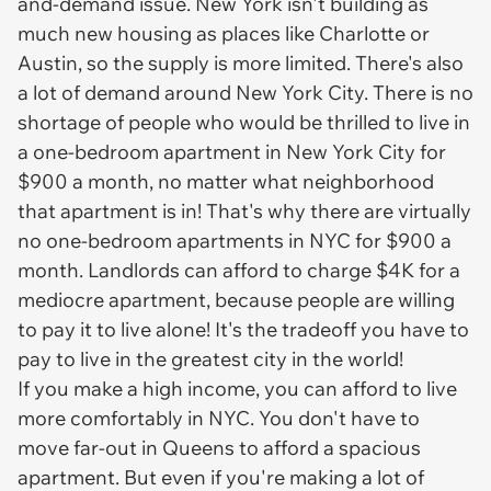
and-demand issue. New York isn't building as
much new housing as places like Charlotte or
Austin, so the supply is more limited. There's also
a lot of demand around New York City. There is no
shortage of people who would be thrilled to live in
a one-bedroom apartment in New York City for
$900 a month, no matter what neighborhood
that apartment is in! That's why there are virtually
no one-bedroom apartments in NYC for $900 a
month. Landlords can afford to charge $4K for a
mediocre apartment, because people are willing
to pay it to live alone! It's the tradeoff you have to
pay to live in the greatest city in the world!
If you make a high income, you can afford to live
more comfortably in NYC. You don't have to
move far-out in Queens to afford a spacious
apartment. But even if you're making a lot of