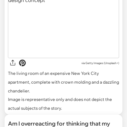
via
Getty Images (Unsplash+)
The living room of an expensive New York City
apartment, complete with crown molding and a dazzling
chandelier.
Image is representative only and does not depict the
actual subjects of the story.
Am I overreacting for thinking that my