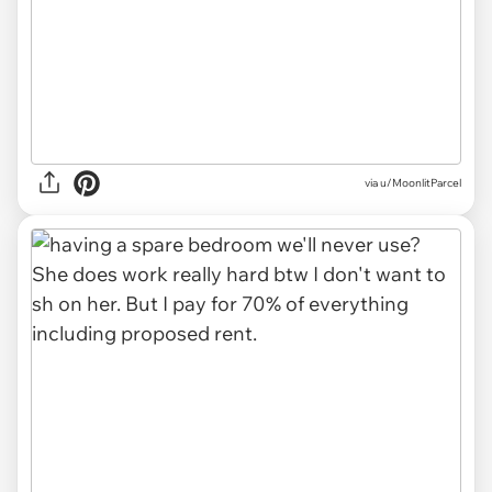
via u/MoonlitParcel