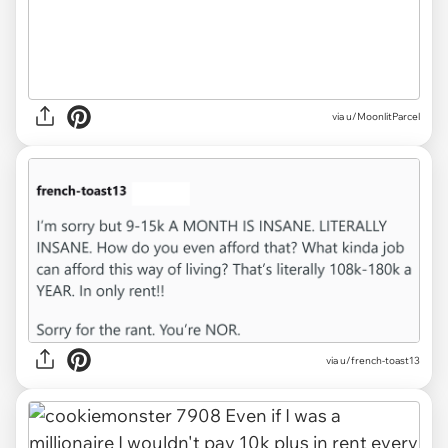
via u/MoonlitParcel
via u/french-toast13