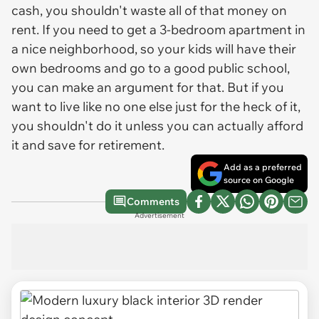
cash, you shouldn't waste all of that money on
rent. If you need to get a 3-bedroom apartment in
a nice neighborhood, so your kids will have their
own bedrooms and go to a good public school,
you can make an argument for that. But if you
want to live like no one else just for the heck of it,
you shouldn't do it unless you can actually afford
it and save for retirement.
Add as a preferred
source on Google
Comments
Advertisement