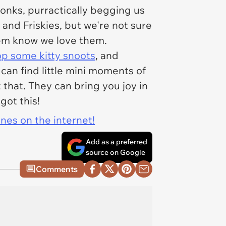
bonks, purractically begging us
and Friskies, but we're not sure
hem know we love them.
p some kitty snoots
, and
 can find little mini moments of
that. They can bring you joy in
got this!
ines on the internet!
Add as a preferred
source on Google
Comments