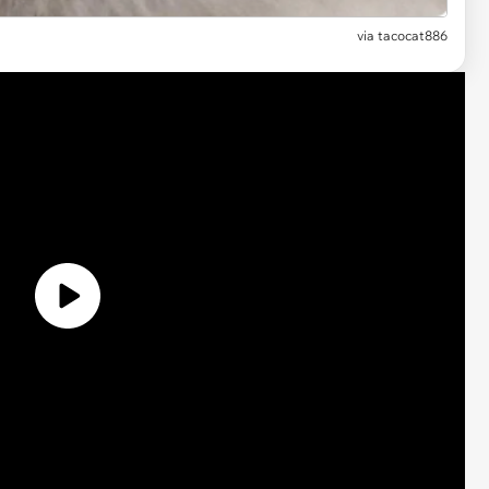
via tacocat886