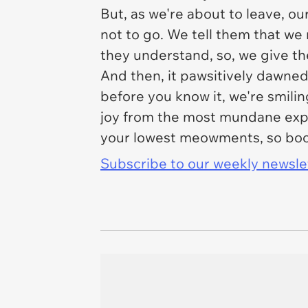
But, as we're about to leave, o
not to go. We tell them that we
they understand, so, we give t
And then, it pawsitively dawned
before you know it, we're smilin
joy from the most mundane expur
your lowest meowments, so boop
Subscribe to our weekly newslett