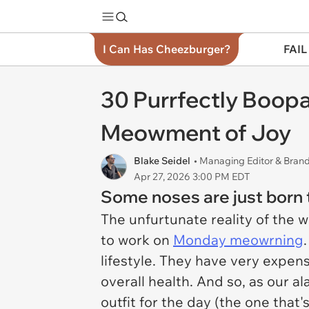
I Can Has Cheezburger?
FAIL
30 Purrfectly Boopa
Meowment of Joy
Blake Seidel
• Managing Editor & Bra
Apr 27, 2026 3:00 PM EDT
Some noses are just born 
The unfurtunate reality of the 
to work on
Monday meowrning
lifestyle. They have very expen
overall health. And so, as our 
outfit for the day (the one that'