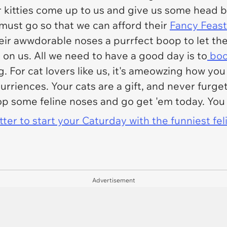
ur kitties come up to us and give us some head 
 must go so that we can afford their
Fancy Feast
heir awwdorable noses a purrfect boop to let t
 on us. All we need to have a good day is to
boo
g. For cat lovers like us, it's ameowzing how you
riences. Your cats are a gift, and never furget 
 some feline noses and go get 'em today. You 
er to start your Caturday with the funniest fel
Advertisement