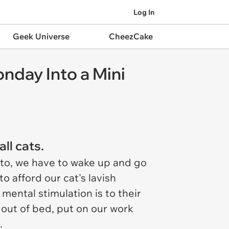
Log In
Geek Universe
CheezCake
nday Into a Mini
ll cats.
 to, we have to wake up and go
to afford our cat's lavish
mental stimulation is to their
 out of bed, put on our work
.