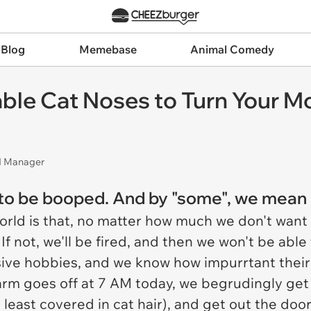
 Blog
Memebase
Animal Comedy
ble Cat Noses to Turn Your Mo
nd Manager
to be booped. And by "some", we mean a
world is that, no matter how much we don't want
. If not, we'll be fired, and then we won't be able 
sive hobbies, and we know how impurrtant their 
alarm goes off at 7 AM today, we begrudingly get
s least covered in cat hair), and get out the door