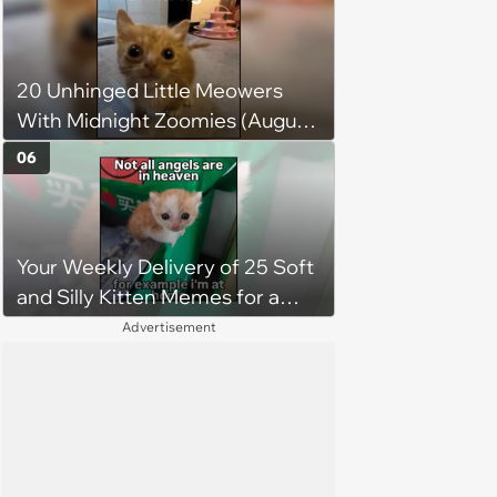
sword built just for him,
swordsmith dad says: 'Because I
mean, look at him. He's basically
20 Unhinged Little Meowers
a little Viking.'
With Midnight Zoomies (August
5, 2026)
06
Your Weekly Delivery of 25 Soft
and Silly Kitten Memes for a
Midweek Mood Boost (August 5,
Advertisement
2026)