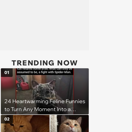
TRENDING NOW
01
24 Heartwarming Feline Funnies
to Turn Any Moment Into a
Wholesome Meowment
02