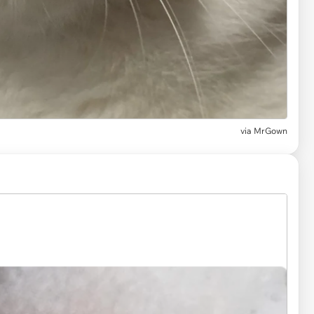
via
MrGown