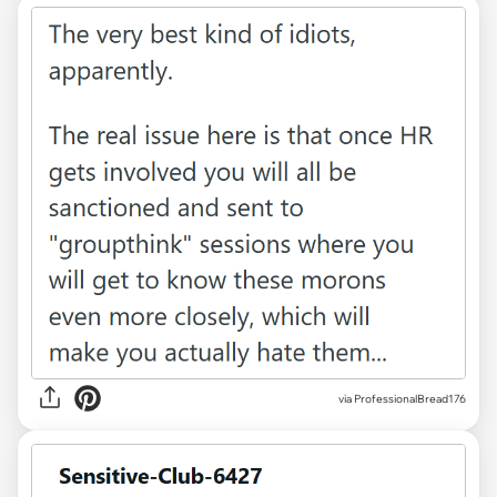
via ProfessionalBread176