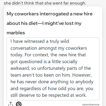
she didn't think that she went far enough.
My coworkers interrogated a new hire
about his diet—I might've lost my
marbles
via
pxulinemxrie