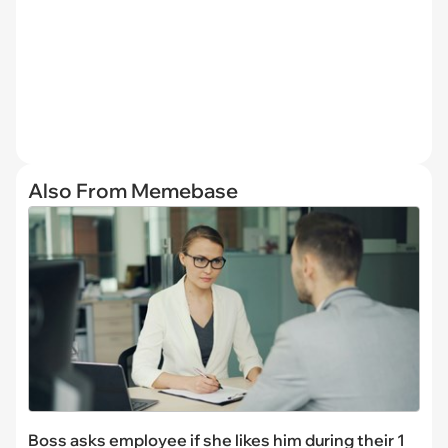
Also From Memebase
Boss asks employee if she likes him during their 1