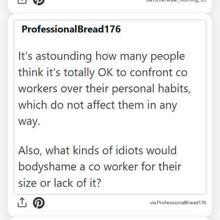
via ProfessionalBread176