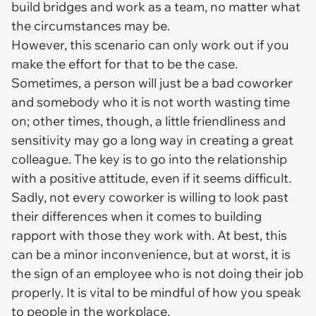
build bridges and work as a team, no matter what
the circumstances may be.
However, this scenario can only work out if you
make the effort for that to be the case.
Sometimes, a person will just be a bad coworker
and somebody who it is not worth wasting time
on; other times, though, a little friendliness and
sensitivity may go a long way in creating a great
colleague. The key is to go into the relationship
with a positive attitude, even if it seems difficult.
Sadly, not every coworker is willing to look past
their differences when it comes to building
rapport with those they work with. At best, this
can be a minor inconvenience, but at worst, it is
the sign of an employee who is not doing their job
properly. It is vital to be mindful of how you speak
to people in the workplace.