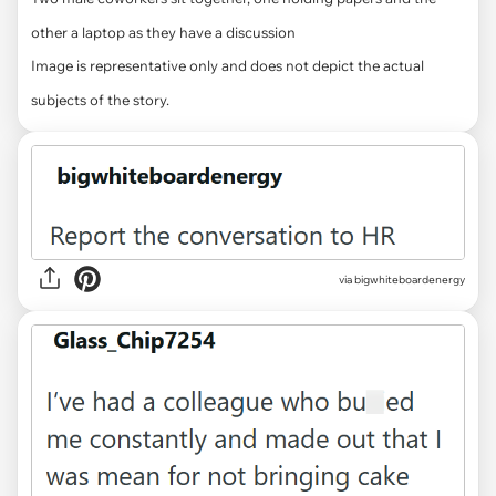
other a laptop as they have a discussion
Image is representative only and does not depict the actual
subjects of the story.
via bigwhiteboardenergy