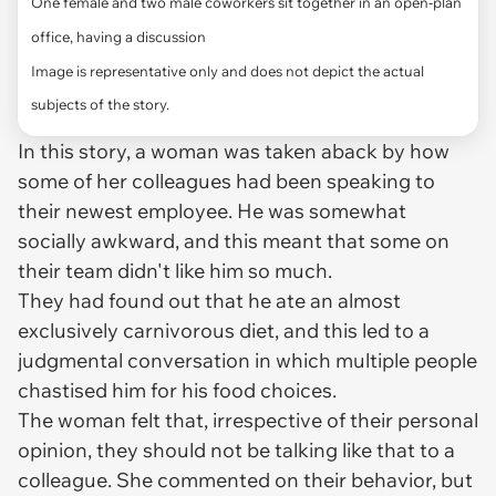
One female and two male coworkers sit together in an open-plan
office, having a discussion
Image is representative only and does not depict the actual
subjects of the story.
In this story, a woman was taken aback by how
some of her colleagues had been speaking to
their newest employee. He was somewhat
socially awkward, and this meant that some on
their team didn't like him so much.
They had found out that he ate an almost
exclusively carnivorous diet, and this led to a
judgmental conversation in which multiple people
chastised him for his food choices.
The woman felt that, irrespective of their personal
opinion, they should not be talking like that to a
colleague. She commented on their behavior, but