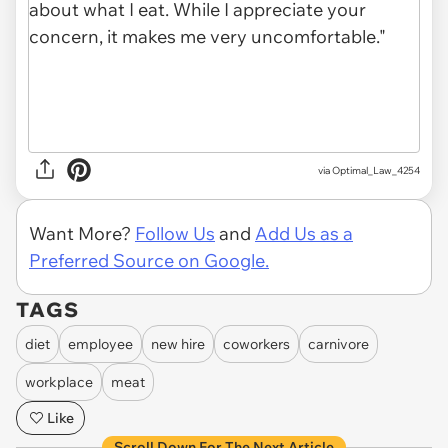
via Optimal_Law_4254
Want More?
Follow Us
and
Add Us as a
Preferred Source on Google.
TAGS
diet
employee
new hire
coworkers
carnivore
workplace
meat
Like
Scroll Down For The Next Article