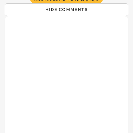
HIDE COMMENTS