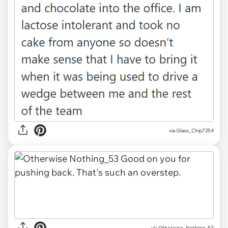
via Glass_Chip7254
via Otherwise_Nothing_53