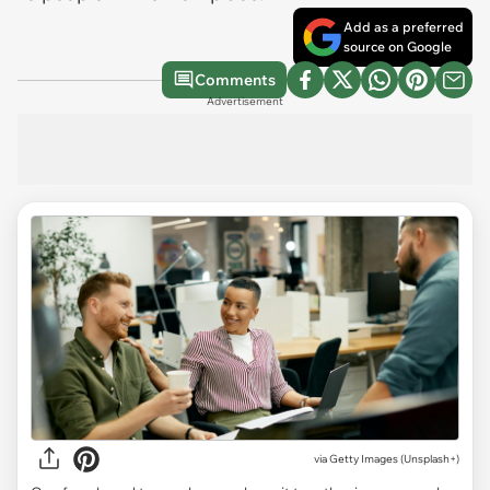
Add as a preferred
source on Google
Comments
Advertisement
via
Getty Images (Unsplash+)