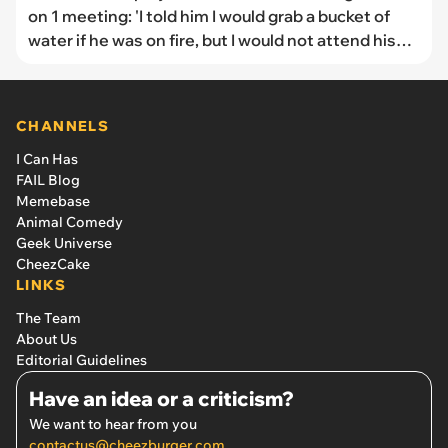
on 1 meeting: 'I told him I would grab a bucket of
water if he was on fire, but I would not attend his
funeral.'
CHANNELS
I Can Has
FAIL Blog
Memebase
Animal Comedy
Geek Universe
CheezCake
LINKS
The Team
About Us
Editorial Guidelines
Have an idea or a criticism?
We want to hear from you
contactus@cheezburger.com