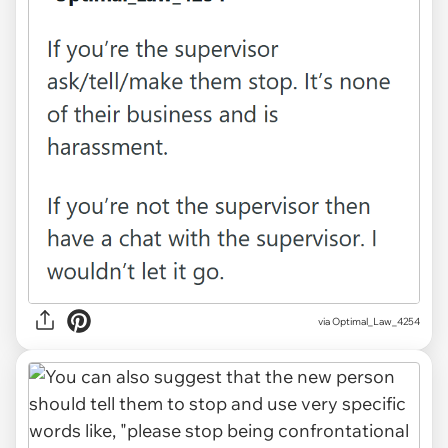
via Optimal_Law_4254