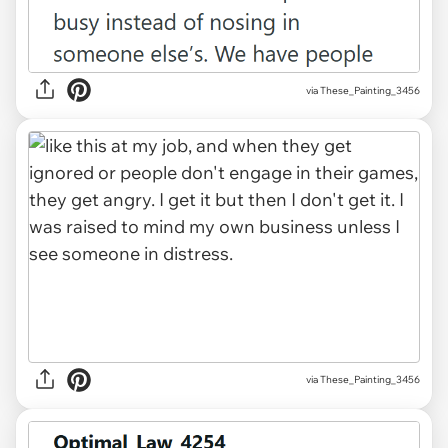
via These_Painting_3456
via These_Painting_3456