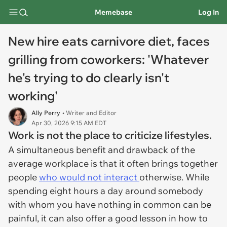
Memebase
Log In
New hire eats carnivore diet, faces
grilling from coworkers: 'Whatever
he's trying to do clearly isn't
working'
Ally Perry
• Writer and Editor
Apr 30, 2026 9:15 AM EDT
Work is not the place to criticize lifestyles.
A simultaneous benefit and drawback of the
average workplace is that it often brings together
people
who would not interact
otherwise. While
spending eight hours a day around somebody
with whom you have nothing in common can be
painful, it can also offer a good lesson in how to