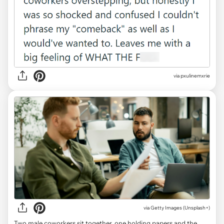
via pxulinemxrie
via
Getty Images (Unsplash+)
Two male coworkers sit together, one holding papers and the