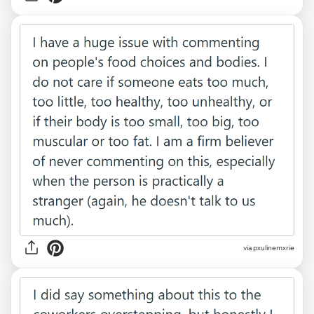
via pxulinemxrie