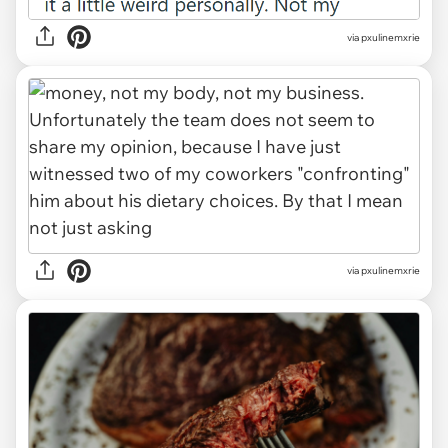
via pxulinemxrie
via pxulinemxrie