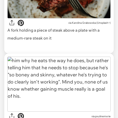
via
Karolina Grabowska (Unsplash+)
A fork holding a piece of steak above a plate with a
medium-rare steak on it
via pxulinemxrie