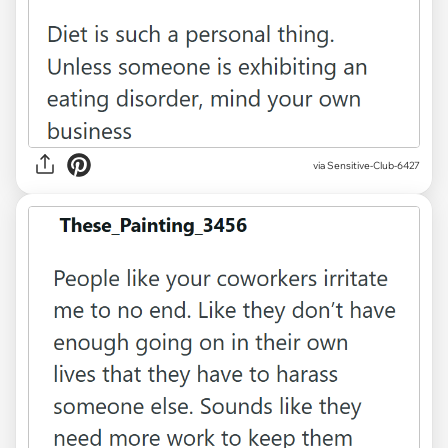
via Sensitive-Club-6427