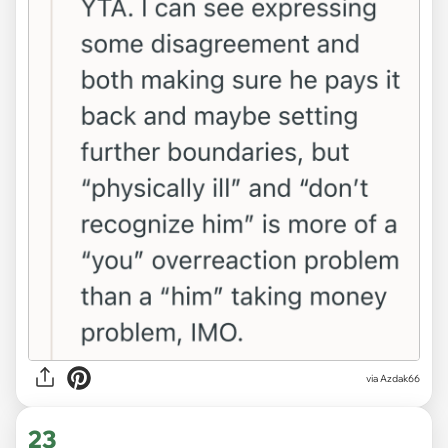
via Azdak66
23