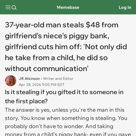
Memebase
Log In
37-year-old man steals $48 from
girlfriend's niece's piggy bank,
girlfriend cuts him off: 'Not only did
he take from a child, he did so
without communication'
JR Atkinson
• Writer and Editor
Apr 28, 2026 9:00 PM EDT
Is it stealing if you gifted it to someone in
the first place?
The answer is yes, unless you're the man in this
story. You know when something is stealing. You
probably don't have to wonder. And taking
money from a child's piggy bank- even if you gave