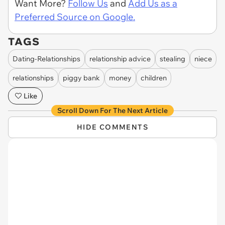
Want More?
Follow Us
and
Add Us as a
Preferred Source on Google.
TAGS
Dating-Relationships
relationship advice
stealing
niece
relationships
piggy bank
money
children
Like
Scroll Down For The Next Article
HIDE COMMENTS