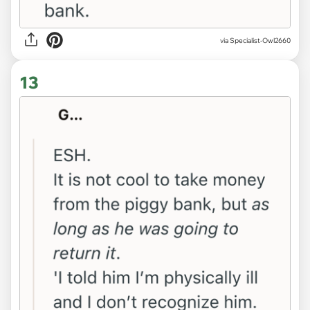
via Specialist-Owl2660
13