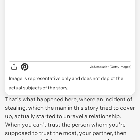
via
Unsplash+ (Getty Images)
Image is representative only and does not depict the
actual subjects of the story.
That's what happened here, where an incident of
stealing, which the man in this story tried to cover
up, actually started to unravel a relationship.
When you can't trust the person whom you're
supposed to trust the most, your partner, then