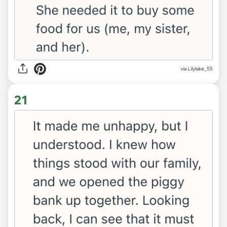
via Lilylake_55
21