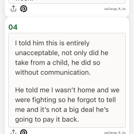
via Dergz_R_Us
04
via Dergz_R_Us