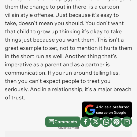
them the change to put in there- is a cartoon-
villain style offense. Just because it's easy to
take, doesn't mean you should. You don't want
that child to grow up thinking it's okay to take
things just because you want them. This isn't a
great example to set, not to mention it hurts them
in the short run as well. Another thing that's
imperative as a parent and as a partner is
communication. If you run around telling lies,
then you can't expect people to treat you
seriously. And in a relationship, it's a major breach
of trust.
Add as a preferred
source on Google
Comments
Advertisement