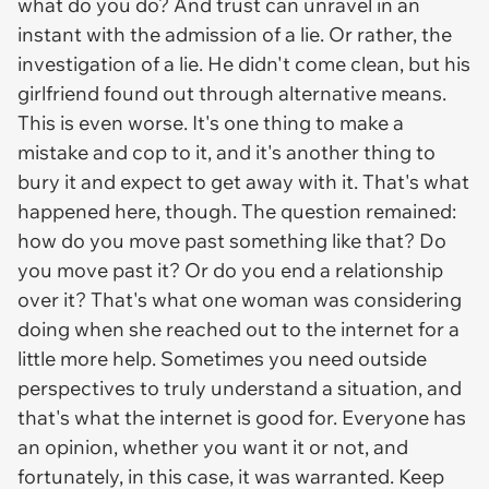
what do you do? And trust can unravel in an
instant with the admission of a lie. Or rather, the
investigation of a lie. He didn't come clean, but his
girlfriend found out through alternative means.
This is even worse. It's one thing to make a
mistake and cop to it, and it's another thing to
bury it and expect to get away with it. That's what
happened here, though. The question remained:
how do you move past something like that? Do
you move past it? Or do you end a relationship
over it? That's what one woman was considering
doing when she reached out to the internet for a
little more help. Sometimes you need outside
perspectives to truly understand a situation, and
that's what the internet is good for. Everyone has
an opinion, whether you want it or not, and
fortunately, in this case, it was warranted. Keep