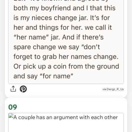
via Dergz_R_Us
09