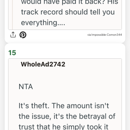
via Impossible-Comon344
15