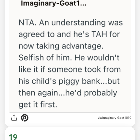
via Imaginary-Goat1010
19