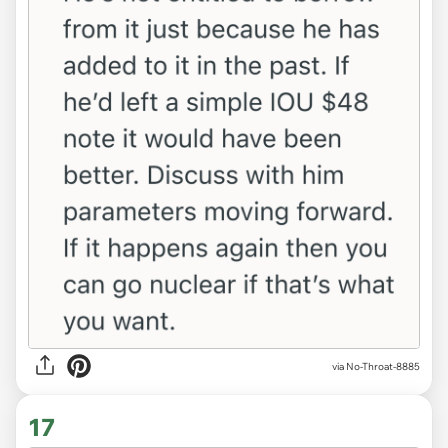
via No-Throat-8885
17