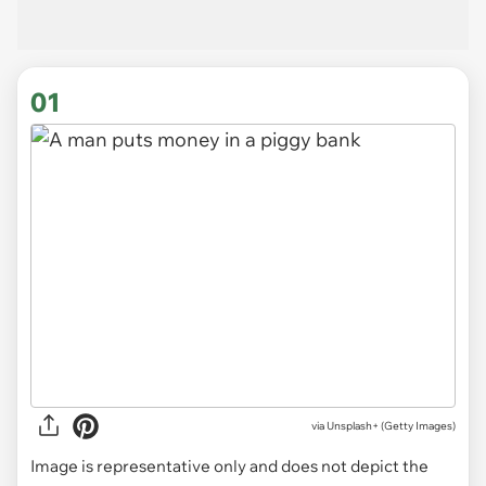
01
via
Unsplash+ (Getty Images)
Image is representative only and does not depict the