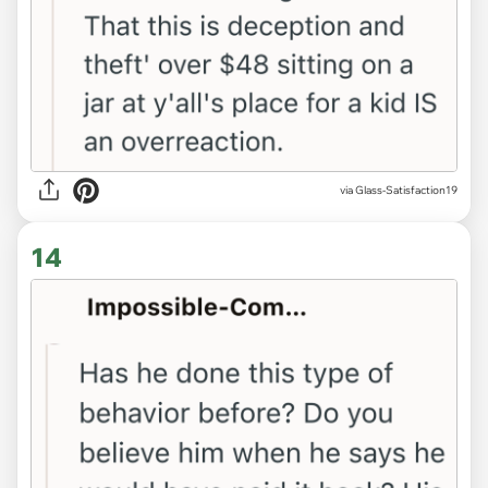
via Glass-Satisfaction19
14