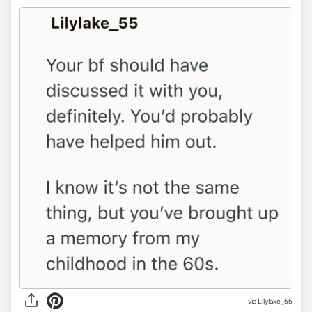
via Lilylake_55