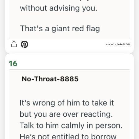
via WholeAd2742
16