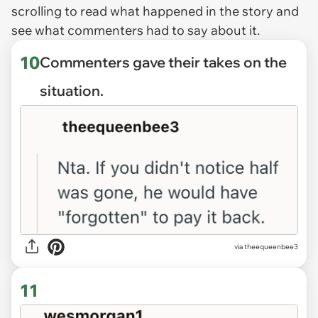
scrolling to read what happened in the story and
see what commenters had to say about it.
10
Commenters gave their takes on the
situation.
via theequeenbee3
11