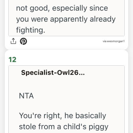
via wesmorgan1
12