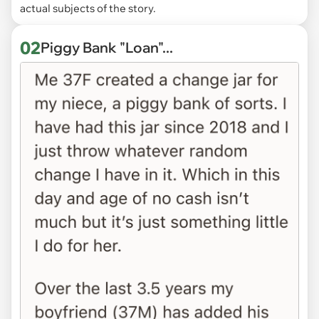
actual subjects of the story.
02
Piggy Bank "Loan"...