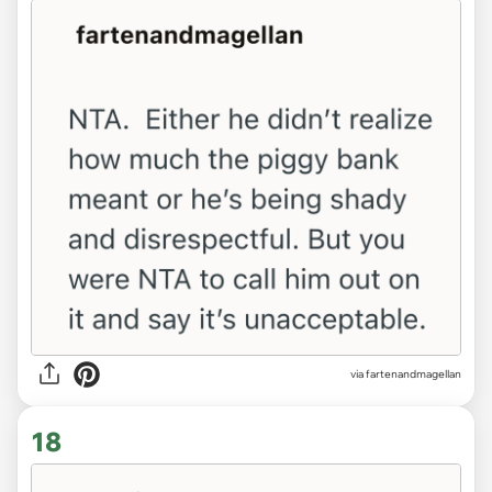
via fartenandmagellan
18