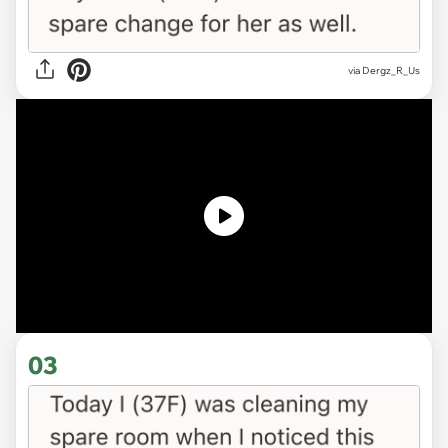
via
Dergz_R_Us
03