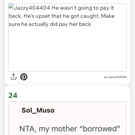
via Jazzy404404
24