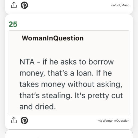
via Sol_Muso
25
via WomanInQuestion