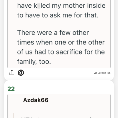
via Lilylake_55
22