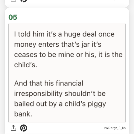
05
via Dergz_R_Us