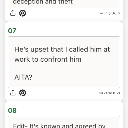
via Dergz_R_Us
07
via Dergz_R_Us
08