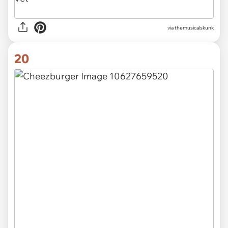
via themusicalskunk
20