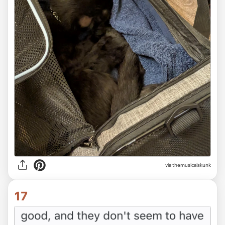
via themusicalskunk
17