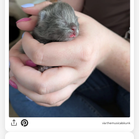
via themusicalskunk