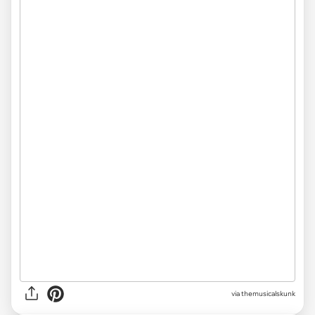
via themusicalskunk