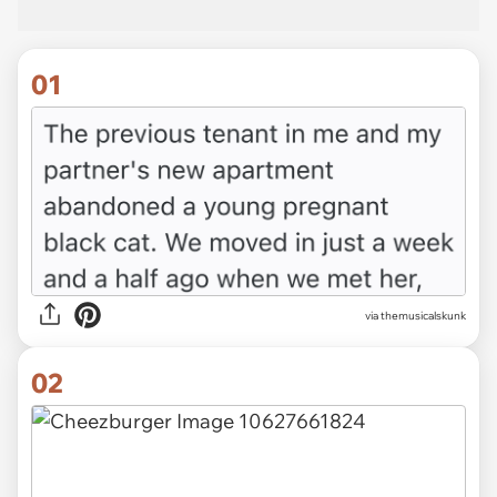
01
via
themusicalskunk
02