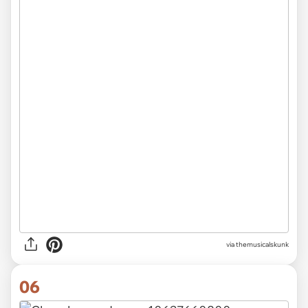
via themusicalskunk
06