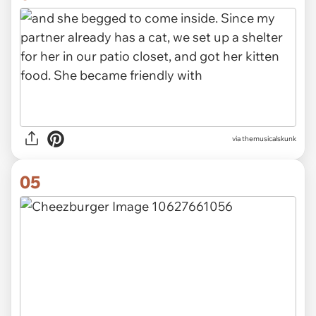
via themusicalskunk
05