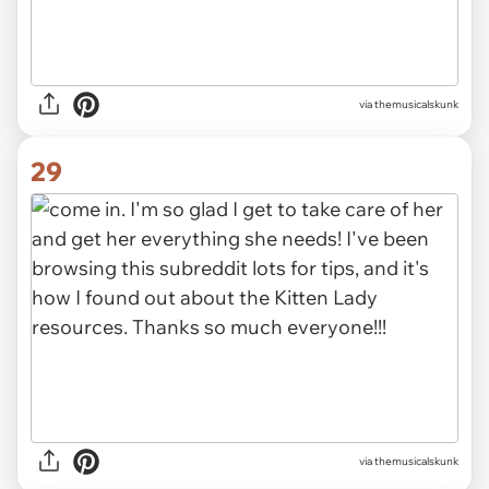
via themusicalskunk
29
via themusicalskunk