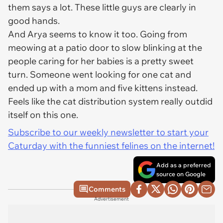
them says a lot. These little guys are clearly in
good hands.
And Arya seems to know it too. Going from
meowing at a patio door to slow blinking at the
people caring for her babies is a pretty sweet
turn. Someone went looking for one cat and
ended up with a mom and five kittens instead.
Feels like the cat distribution system really outdid
itself on this one.
Subscribe to our weekly newsletter to start your
Caturday with the funniest felines on the internet!
Add as a preferred
source on Google
Comments
Advertisement