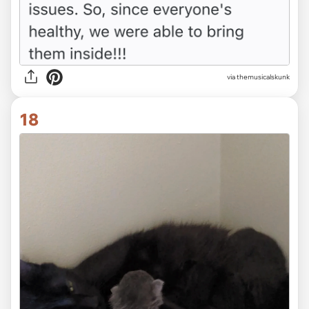
via themusicalskunk
18