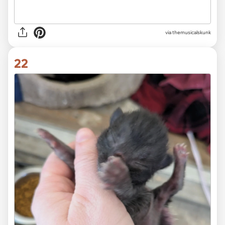
via themusicalskunk
22