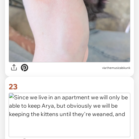
via themusicalskunk
23