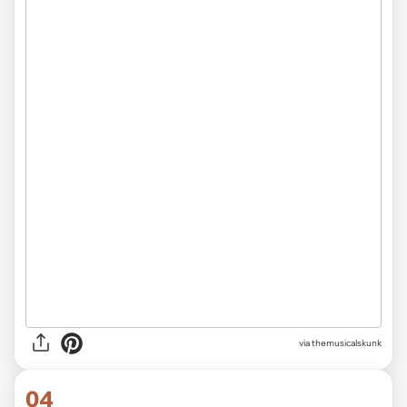
via themusicalskunk
04