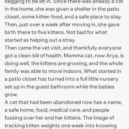
begging to be let in. Since there was already a cat
in the home, she was given a shelter in the patio
closet, some kitten food, and a safe place to stay.
Then, just over a week after moving in, she gave
birth there to five kittens. Not bad for what
started as helping out a stray.
Then came the vet visit, and thankfully everyone
got a clean bill of health. Momma cat, now Arya, is
doing well, the kittens are growing, and the whole
family was able to move indoors. What started in
a patio closet has turned into a full little nursery
set up in the guest bathroom while the babies
grow.
A cat that had been abandoned now has a name,
a safe home, food, medical care, and people
fussing over her and her kittens. The image of
tracking kitten weights one week into knowing