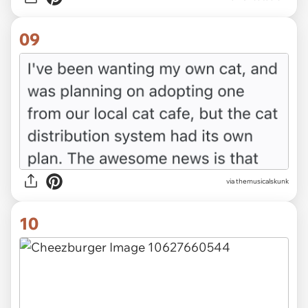
09
via themusicalskunk
10