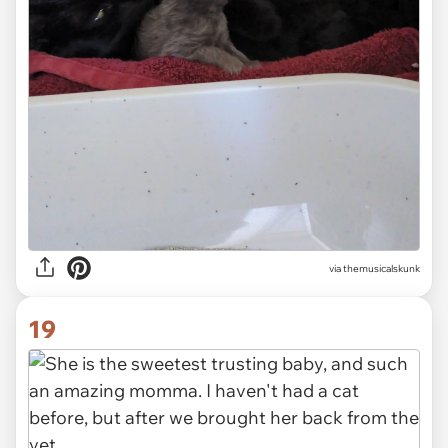
via themusicalskunk
19