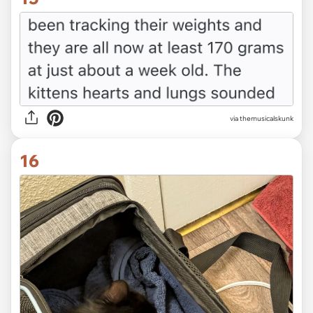
via themusicalskunk
16