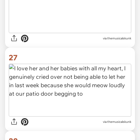
via themusicalskunk
27
via themusicalskunk