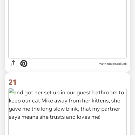
via themusicalskunk
21