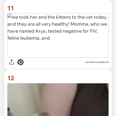
11
via themusicalskunk
12