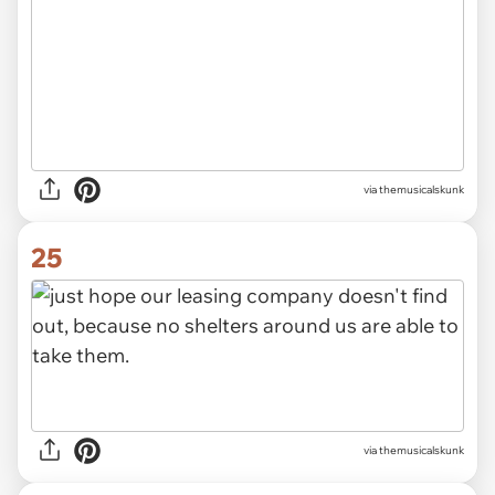
via themusicalskunk
25
via themusicalskunk