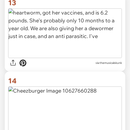
13
via themusicalskunk
14