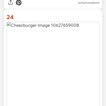
via themusicalskunk
24