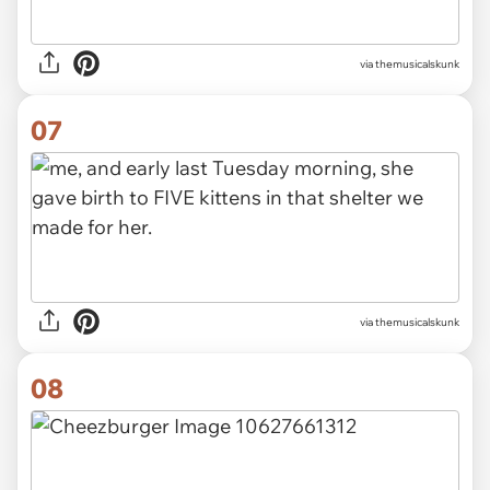
via themusicalskunk
07
via themusicalskunk
08