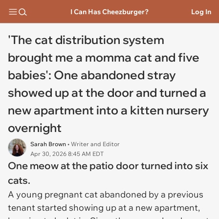
I Can Has Cheezburger?
Log In
'The cat distribution system
brought me a momma cat and five
babies': One abandoned stray
showed up at the door and turned a
new apartment into a kitten nursery
overnight
Sarah Brown
• Writer and Editor
Apr 30, 2026 8:45 AM EDT
One meow at the patio door turned into six
cats.
A young pregnant cat abandoned by a previous
tenant started showing up at a new apartment,