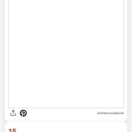
via themusicalskunk
15