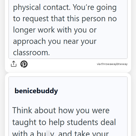
via throwawaybtwway