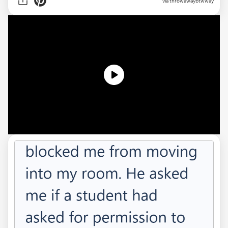
via
throwawaybtwway