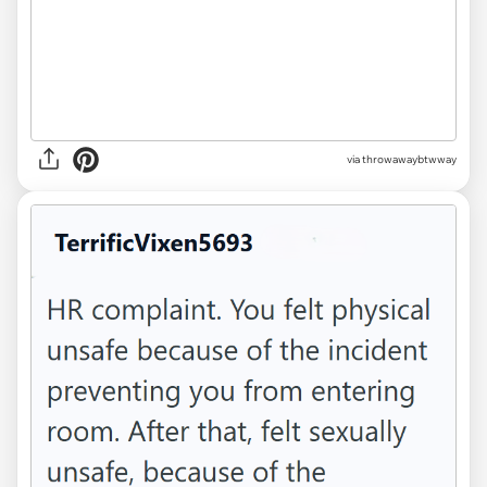
via throwawaybtwway