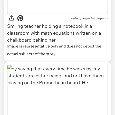
via
Getty Images For Unsplash+
Smiling teacher holding a notebook in a
classroom with math equations written on a
chalkboard behind her.
Image is representative only and does not depict the
actual subjects of the story.