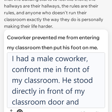
hallways are their hallways, the rules are their
rules, and anyone who doesn't run their
classroom exactly the way they do is personally
making their life harder.
Coworker prevented me from entering
my classroom then put his foot on me.