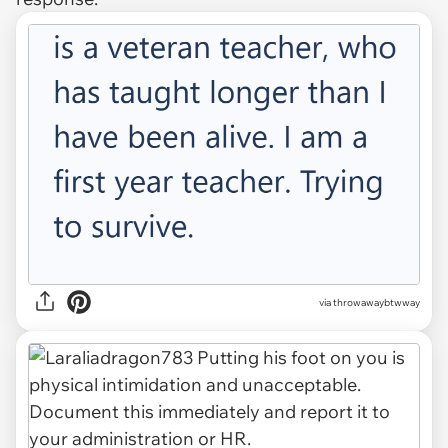
via throwawaybtwway