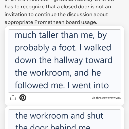
has to recognize that a closed door is not an
invitation to continue the discussion about
appropriate Promethean board usage.
via throwawaybtwway