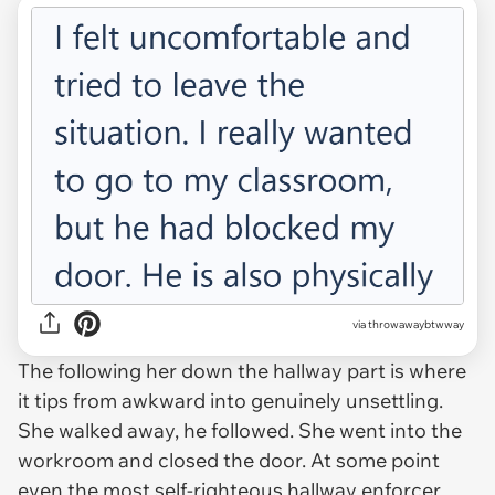
via throwawaybtwway
The following her down the hallway part is where
it tips from awkward into genuinely unsettling.
She walked away, he followed. She went into the
workroom and closed the door. At some point
even the most self-righteous hallway enforcer