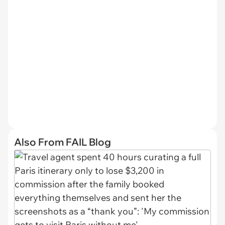
Also From FAIL Blog