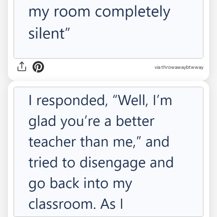
via throwawaybtwway