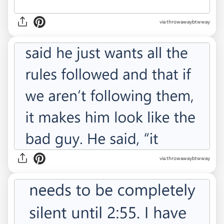
via throwawaybtwway
via throwawaybtwway