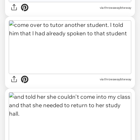
via throwawaybtwway
via throwawaybtwway