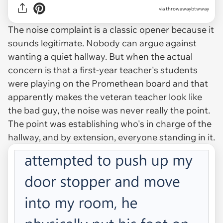
via throwawaybtwway
The noise complaint is a classic opener because it
sounds legitimate. Nobody can argue against
wanting a quiet hallway. But when the actual
concern is that a first-year teacher's students
were playing on the Promethean board and that
apparently makes the veteran teacher look like
the bad guy, the noise was never really the point.
The point was establishing who's in charge of the
hallway, and by extension, everyone standing in it.