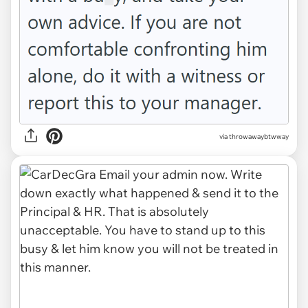
via throwawaybtwway