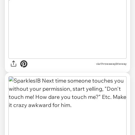
via throwawaybtwway