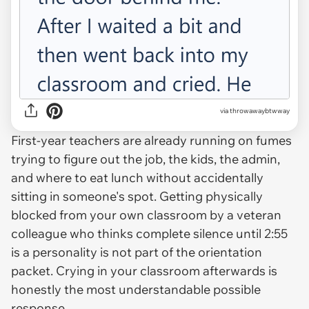
via throwawaybtwway
First-year teachers are already running on fumes
trying to figure out the job, the kids, the admin,
and where to eat lunch without accidentally
sitting in someone's spot. Getting physically
blocked from your own classroom by a veteran
colleague who thinks complete silence until 2:55
is a personality is not part of the orientation
packet. Crying in your classroom afterwards is
honestly the most understandable possible
response.