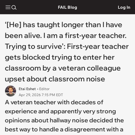
FAIL Blog
Log In
‘[He] has taught longer than I have
been alive. I am a first-year teacher.
Trying to survive’: First-year teacher
gets blocked trying to enter her
classroom by a veteran colleague
upset about classroom noise
Etai Eshet
• Editor
Apr 29, 2026 7:15 PM EDT
A veteran teacher with decades of
experience and apparently very strong
opinions about hallway noise decided the
best way to handle a disagreement with a