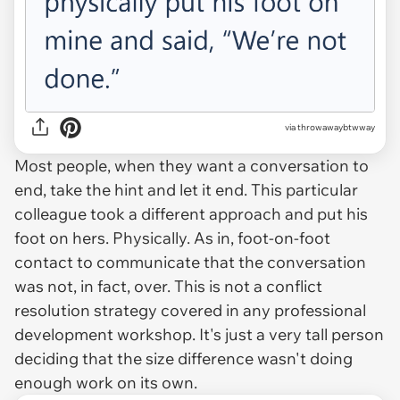
via throwawaybtwway
Most people, when they want a conversation to
end, take the hint and let it end. This particular
colleague took a different approach and put his
foot on hers. Physically. As in, foot-on-foot
contact to communicate that the conversation
was not, in fact, over. This is not a conflict
resolution strategy covered in any professional
development workshop. It's just a very tall person
deciding that the size difference wasn't doing
enough work on its own.