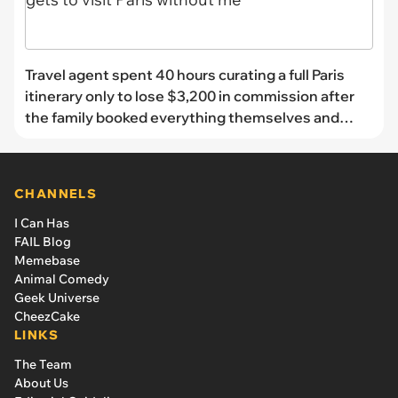
Travel agent spent 40 hours curating a full Paris
itinerary only to lose $3,200 in commission after
the family booked everything themselves and
sent her the screenshots as a “thank you”: 'My
commission gets to visit Paris without me'
CHANNELS
I Can Has
FAIL Blog
Memebase
Animal Comedy
Geek Universe
CheezCake
LINKS
The Team
About Us