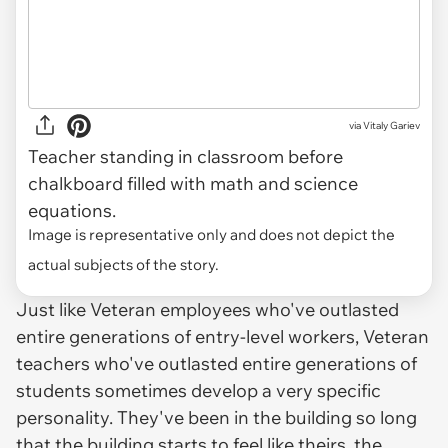
via
Vitaly Gariev
Teacher standing in classroom before
chalkboard filled with math and science
equations.
Image is representative only and does not depict the
actual subjects of the story.
Just like Veteran employees who've outlasted
entire generations of entry-level workers, Veteran
teachers who've outlasted entire generations of
students sometimes develop a very specific
personality. They've been in the building so long
that the building starts to feel like theirs, the