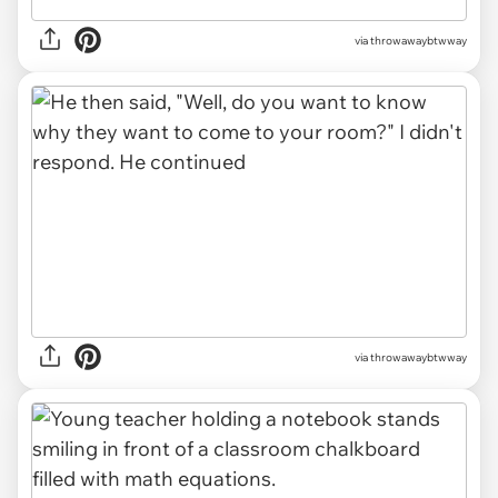
via throwawaybtwway
via throwawaybtwway