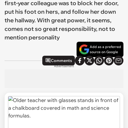
first-year colleague was to block her door,
put his foot on hers, and follow her down
the hallway. With great power, it seems,
comes not so great responsibility, not to
mention personality
Add as a preferred
source on Google
Comments
Advertisement