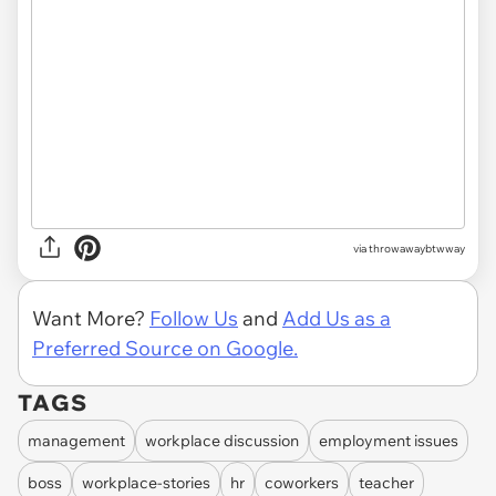
via throwawaybtwway
Want More?
Follow Us
and
Add Us as a
Preferred Source on Google.
TAGS
management
workplace discussion
employment issues
boss
workplace-stories
hr
coworkers
teacher