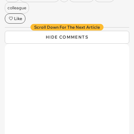
colleague
Like
Scroll Down For The Next Article
HIDE COMMENTS