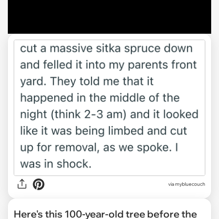
via mybluecouch
Here's this 100-year-old tree before the