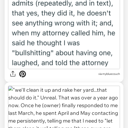
via mybluecouch