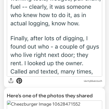
via mybluecouch
Here's one of the photos they shared