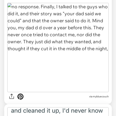
via mybluecouch