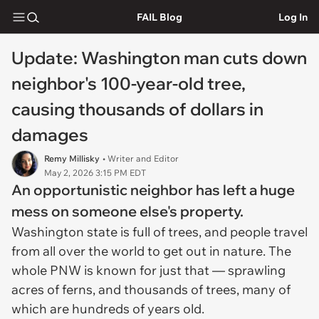
FAIL Blog
Log In
Update: Washington man cuts down
neighbor's 100-year-old tree,
causing thousands of dollars in
damages
Remy Millisky
• Writer and Editor
May 2, 2026 3:15 PM EDT
An opportunistic neighbor has left a huge
mess on someone else's property.
Washington state is full of trees, and people travel
from all over the world to get out in nature. The
whole PNW is known for just that — sprawling
acres of ferns, and thousands of trees, many of
which are hundreds of years old.