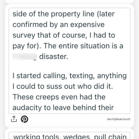
via mybluecouch