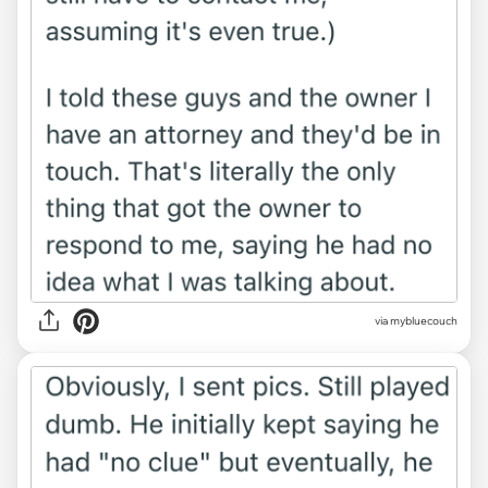
via mybluecouch