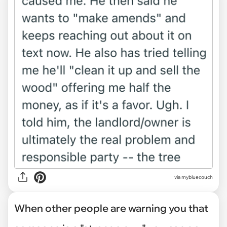
via mybluecouch
When other people are warning you that