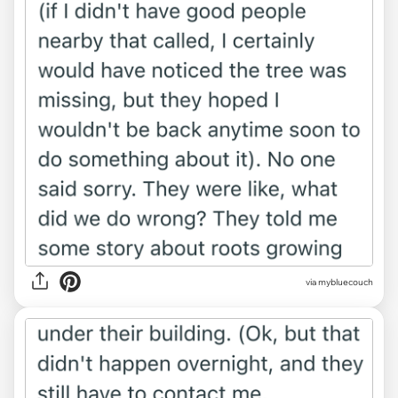
via mybluecouch