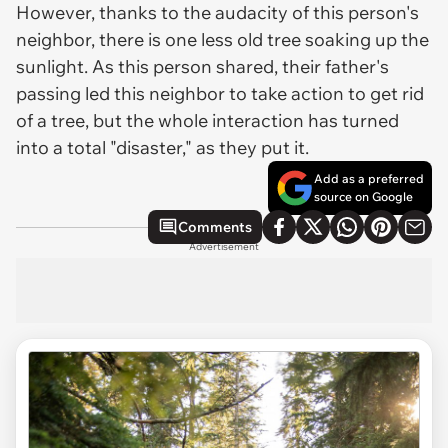
However, thanks to the audacity of this person's
neighbor, there is one less old tree soaking up the
sunlight. As this person shared, their father's
passing led this neighbor to take action to get rid
of a tree, but the whole interaction has turned
into a total "disaster," as they put it.
Add as a preferred
source on Google
Comments
Advertisement