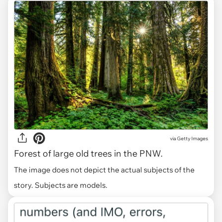
via
Getty Images
Forest of large old trees in the PNW.
The image does not depict the actual subjects of the
story. Subjects are models.