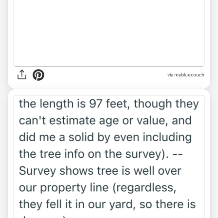
via mybluecouch