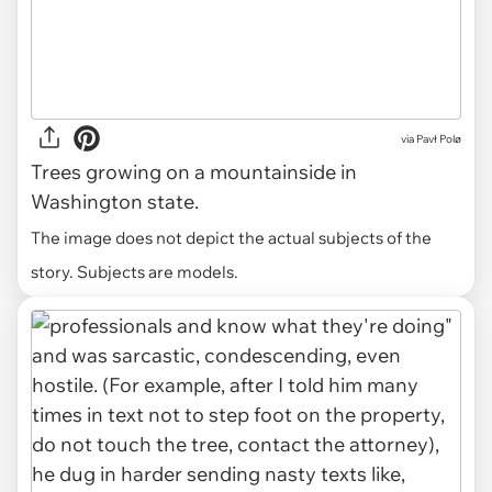
via
Pavł Polø
Trees growing on a mountainside in
Washington state.
The image does not depict the actual subjects of the
story. Subjects are models.