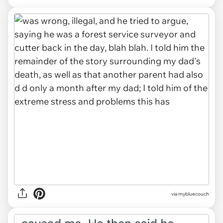
via mybluecouch