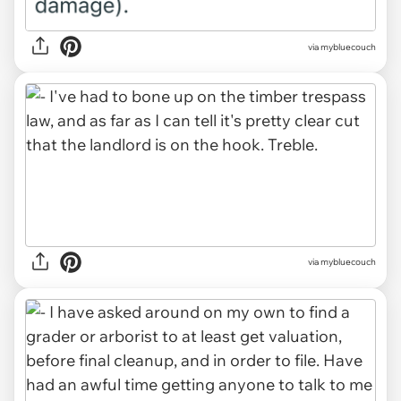
via mybluecouch
via mybluecouch