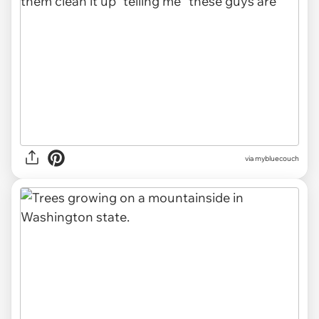
via mybluecouch