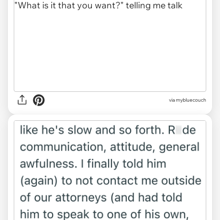
via mybluecouch