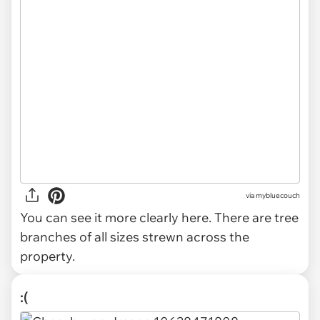
via mybluecouch
You can see it more clearly here. There are tree
branches of all sizes strewn across the
property.
:(