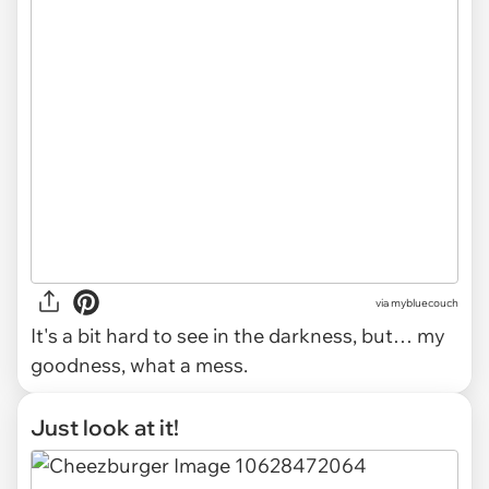
via mybluecouch
It's a bit hard to see in the darkness, but… my
goodness, what a mess.
Just look at it!