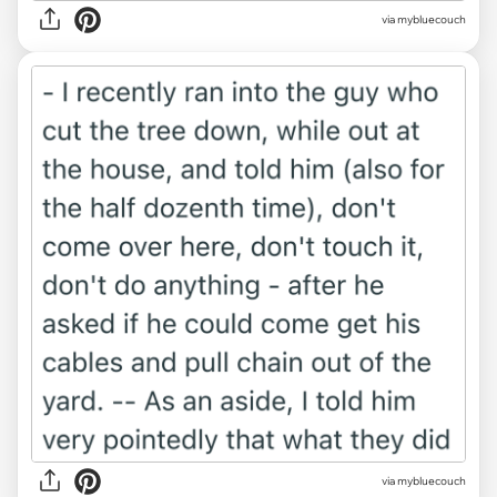
via mybluecouch
via mybluecouch