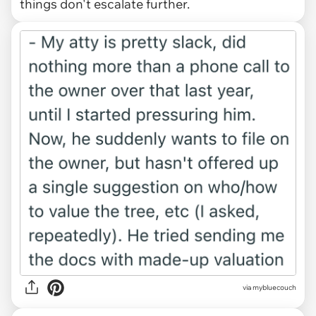
things don't escalate further.
via mybluecouch