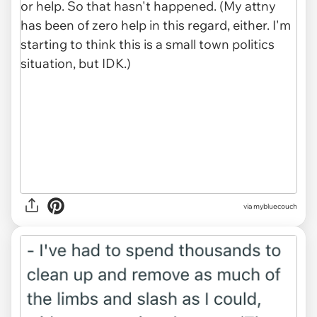
via mybluecouch