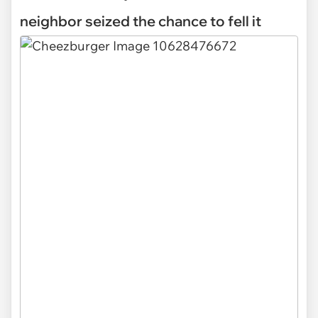
neighbor seized the chance to fell it