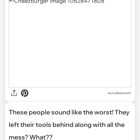
via mybluecouch
These people sound like the worst! They
left their tools behind along with all the
mess? What??