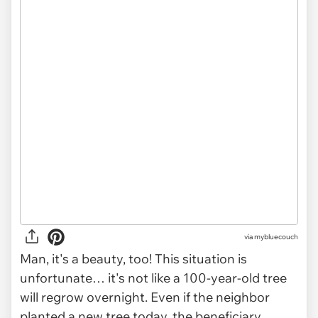
via mybluecouch
Man, it's a beauty, too! This situation is
unfortunate… it's not like a 100-year-old tree
will regrow overnight. Even if the neighbor
planted a new tree today, the beneficiary