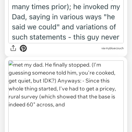
via mybluecouch