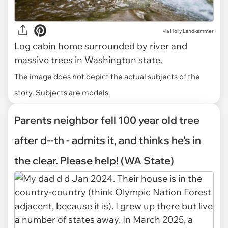
via
Holly Landkammer
Log cabin home surrounded by river and
massive trees in Washington state.
The image does not depict the actual subjects of the
story. Subjects are models.
Parents neighbor fell 100 year old tree
after d--th - admits it, and thinks he's in
the clear. Please help! (WA State)