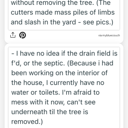
via mybluecouch