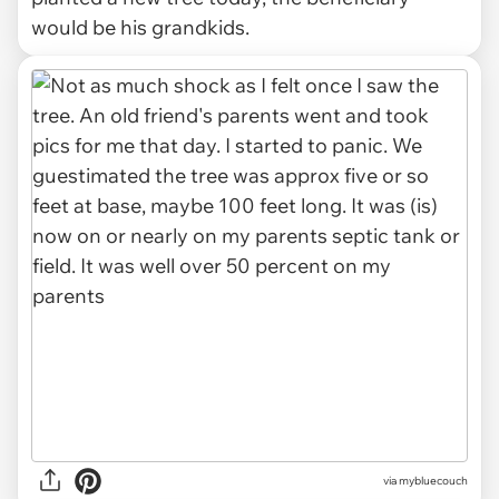
would be his grandkids.
via mybluecouch