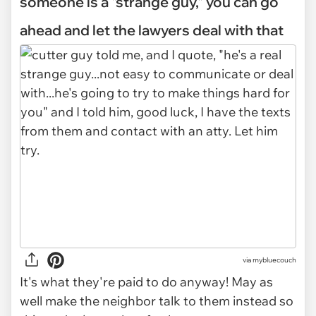
someone is a "strange guy," you can go
ahead and let the lawyers deal with that
via mybluecouch
It's what they're paid to do anyway! May as
well make the neighbor talk to them instead so