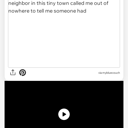
via
mybluecouch