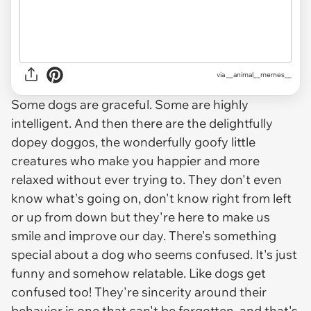
via __animal__memes__
Some dogs are graceful. Some are highly
intelligent. And then there are the delightfully
dopey doggos, the wonderfully goofy little
creatures who make you happier and more
relaxed without ever trying to. They don't even
know what's going on, don't know right from left
or up from down but they're here to make us
smile and improve our day. There's something
special about a dog who seems confused. It's just
funny and somehow relatable. Like dogs get
confused too! They're sincerity around their
behavior is one that can't be forgotten, and that's