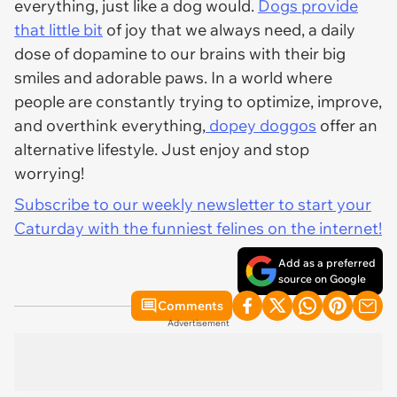
everything, just like a dog would.
Dogs provide
that little bit
of joy that we always need, a daily
dose of dopamine to our brains with their big
smiles and adorable paws. In a world where
people are constantly trying to optimize, improve,
and overthink everything,
dopey doggos
offer an
alternative lifestyle. Just enjoy and stop
worrying!
Subscribe to our weekly newsletter to start your
Caturday with the funniest felines on the internet!
Add as a preferred
source on Google
Comments
Advertisement