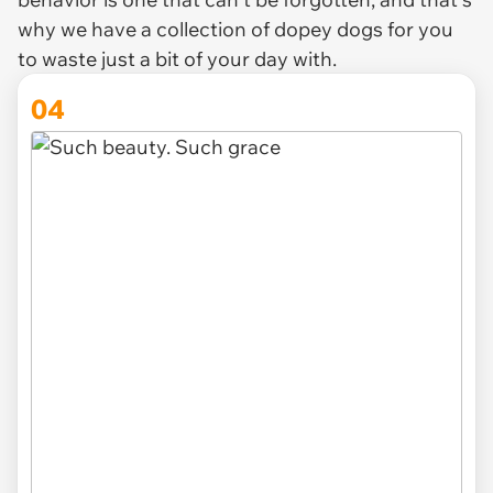
why we have a collection of dopey dogs for you
to waste just a bit of your day with.
04