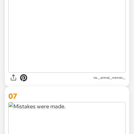
via __animal__memes__
07