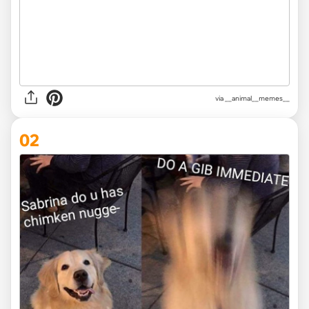
via
__animal__memes__
02