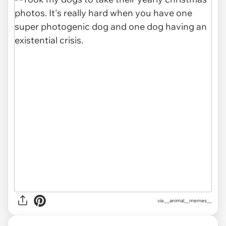
via __animal__memes__