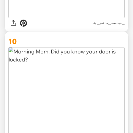
via __animal__memes__
10