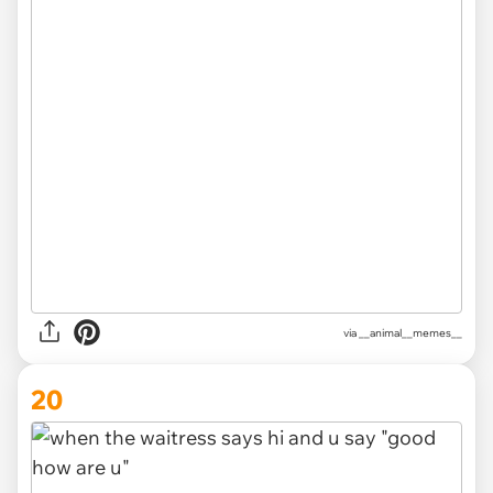
via __animal__memes__
20