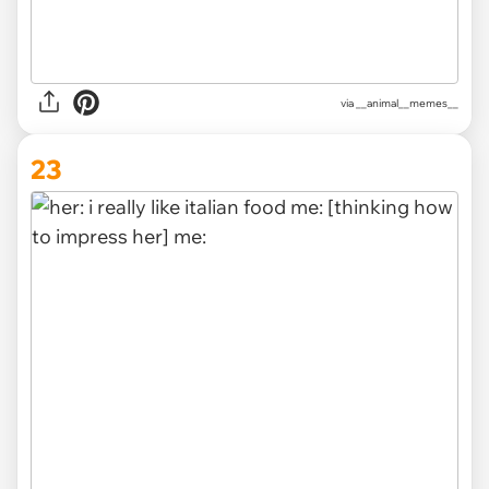
via __animal__memes__
23