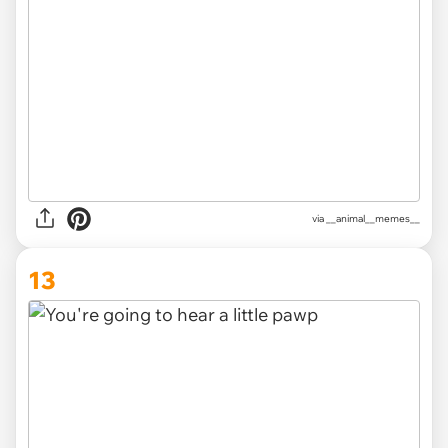
via __animal__memes__
13