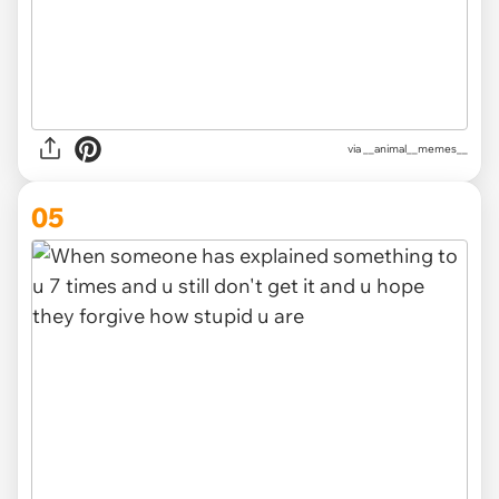
via __animal__memes__
05