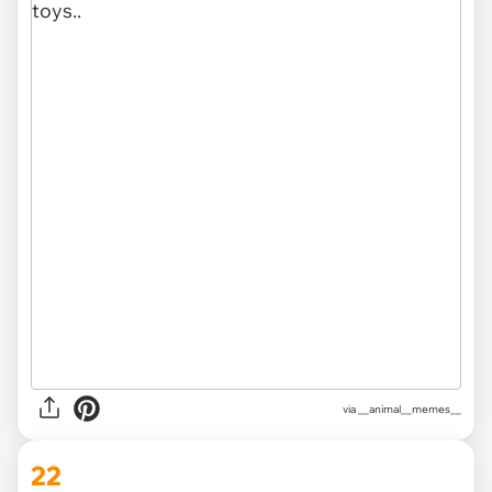
via __animal__memes__
22