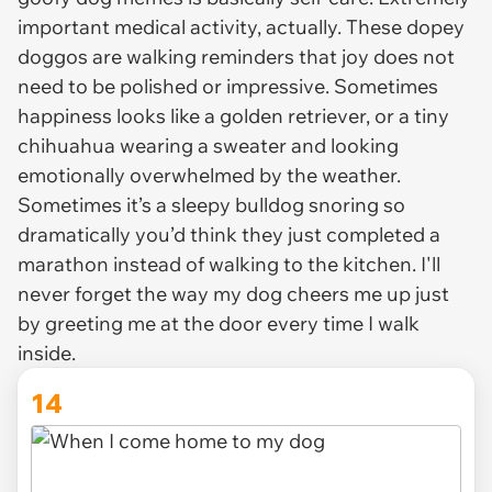
important medical activity, actually. These dopey
doggos are walking reminders that joy does not
need to be polished or impressive. Sometimes
happiness looks like a golden retriever, or a tiny
chihuahua wearing a sweater and looking
emotionally overwhelmed by the weather.
Sometimes it’s a sleepy bulldog snoring so
dramatically you’d think they just completed a
marathon instead of walking to the kitchen. I'll
never forget the way my dog cheers me up just
by greeting me at the door every time I walk
inside.
14