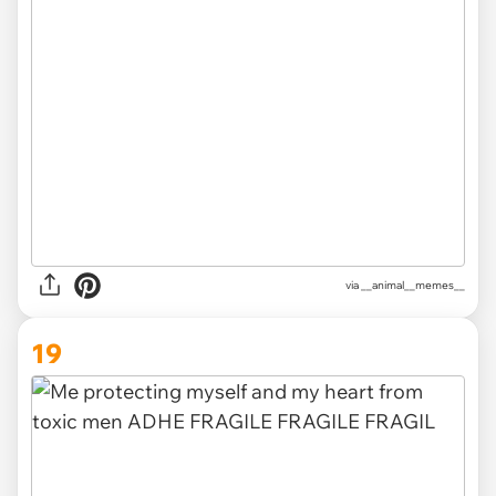
via __animal__memes__
19