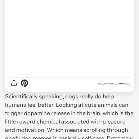
via __animal__memes__
Scientifically speaking, dogs really do help
humans feel better. Looking at cute animals can
trigger dopamine release in the brain, which is the
little reward chemical associated with pleasure
and motivation. Which means scrolling through
goofy dog memes is basically self-care. Extremely