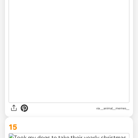
via __animal__memes__
15