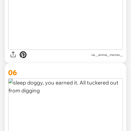
via __animal__memes__
06