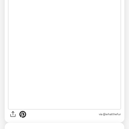
via @whatthefur