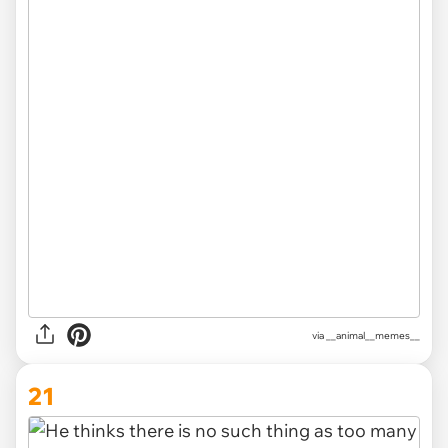
via __animal__memes__
21