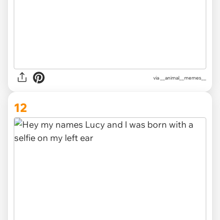
via __animal__memes__
12