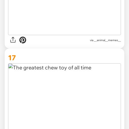
via __animal__memes__
17