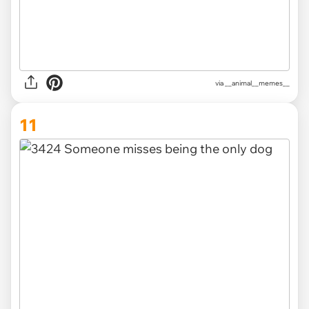
via __animal__memes__
11