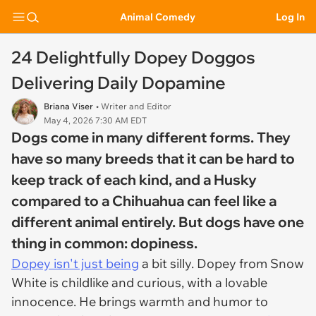
Animal Comedy
Log In
24 Delightfully Dopey Doggos
Delivering Daily Dopamine
Briana Viser
• Writer and Editor
May 4, 2026 7:30 AM EDT
Dogs come in many different forms. They
have so many breeds that it can be hard to
keep track of each kind, and a Husky
compared to a Chihuahua can feel like a
different animal entirely. But dogs have one
thing in common: dopiness.
Dopey isn't just being
a bit silly. Dopey from
Snow
White
is childlike and curious, with a lovable
innocence. He brings warmth and humor to