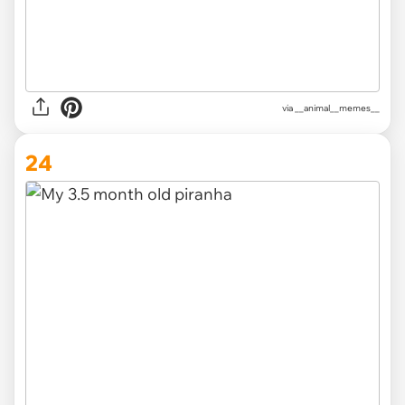
via __animal__memes__
24