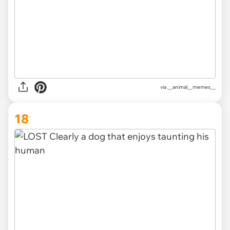
via __animal__memes__
18