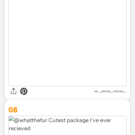
via __animal__memes__
08