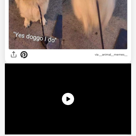
via __animal__memes__