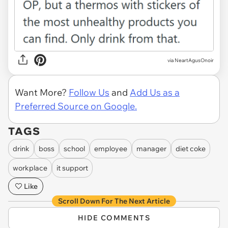
via NeartAgusOnoir
Want More?
Follow Us
and
Add Us as a
Preferred Source on Google.
TAGS
drink
boss
school
employee
manager
diet coke
workplace
it support
Like
Scroll Down For The Next Article
HIDE COMMENTS