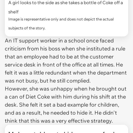
A girl looks to the side as she takes a bottle of Coke off a
shelf
Image is representative only and does not depict the actual
subjects of the story.
An IT support worker in a school once faced
criticism from his boss when she instituted a rule
that an employee had to be at the customer
service desk in front of the office at all times. He
felt it was a little redundant when the department
was not busy, but he still complied.
However, she was unhappy when he brought out
a can of Diet Coke with him during his shift at the
desk. She felt it set a bad example for children,
and as a result, he needed to hide it. He didn't
think that this was a very effective strategy.