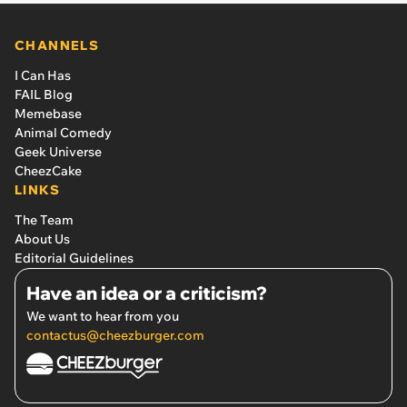
CHANNELS
I Can Has
FAIL Blog
Memebase
Animal Comedy
Geek Universe
CheezCake
LINKS
The Team
About Us
Editorial Guidelines
Have an idea or a criticism?
We want to hear from you
contactus@cheezburger.com