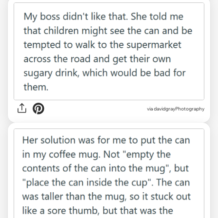
via davidgrayPhotography