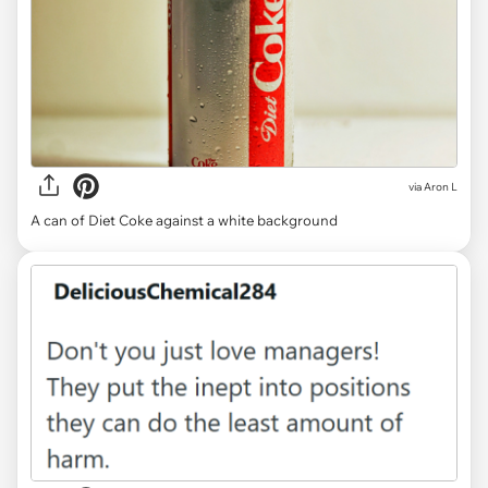
via
Aron L
A can of Diet Coke against a white background