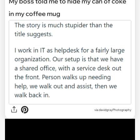
My boss told me to hide my can of coke
in my coffee mug
via
davidgrayPhotography