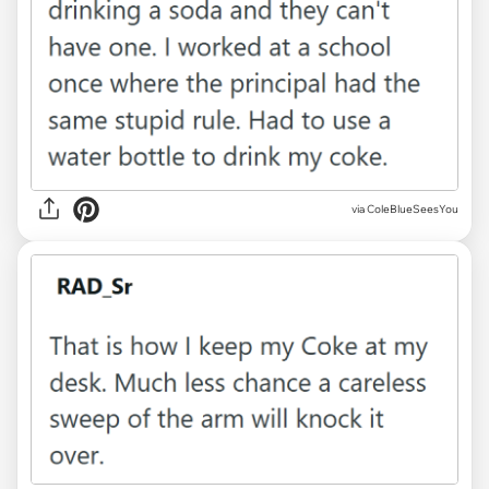
via ColeBlueSeesYou