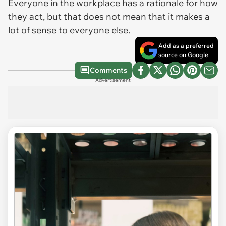
Everyone in the workplace has a rationale for how
they act, but that does not mean that it makes a
lot of sense to everyone else.
Add as a preferred
source on Google
Comments
Advertisement