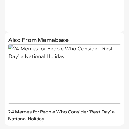
Also From Memebase
24 Memes for People Who Consider 'Rest Day' a
National Holiday