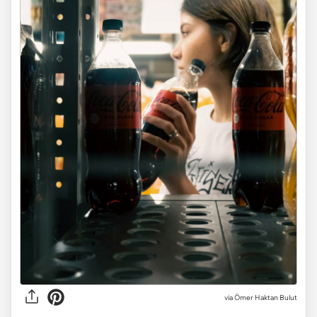
via
Ömer Haktan Bulut