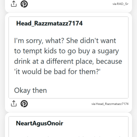
via RAD_Sr
via Head_Razzmatazz7174