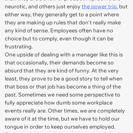
neurotic, and others just enjoy
the power trip
, but
either way, they generally get to a point where
they are making up rules that don't really make
any kind of sense. Employees often have no
choice but to comply, even though it can be
frustrating.
One upside of dealing with a manager like this is
that occasionally, their demands become so
absurd that they are kind of funny. At the very
least, they prove to be a good story to tell when
that boss or that job has become a thing of the
past. Sometimes we need some perspective to
fully appreciate how dumb some workplace
events really are. Other times, we are completely
aware of it at the time, but we have to hold our
tongue in order to keep ourselves employed.