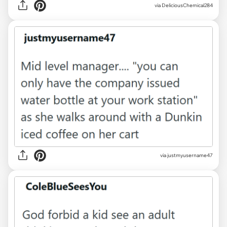
via DeliciousChemical284
via justmyusername47