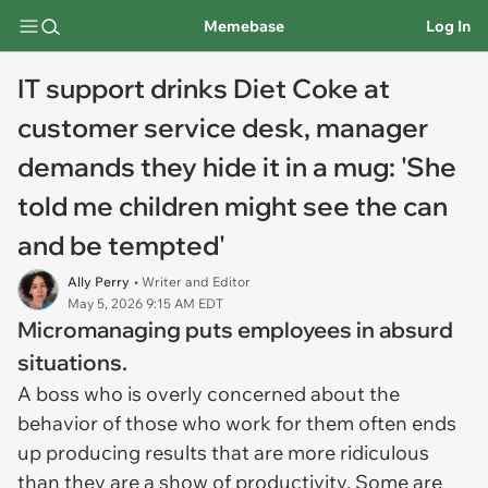
Memebase
Log In
IT support drinks Diet Coke at
customer service desk, manager
demands they hide it in a mug: 'She
told me children might see the can
and be tempted'
Ally Perry
• Writer and Editor
May 5, 2026 9:15 AM EDT
Micromanaging puts employees in absurd
situations.
A boss who is overly concerned about the
behavior of those who work for them often ends
up producing results that are more ridiculous
than they are a show of productivity. Some are