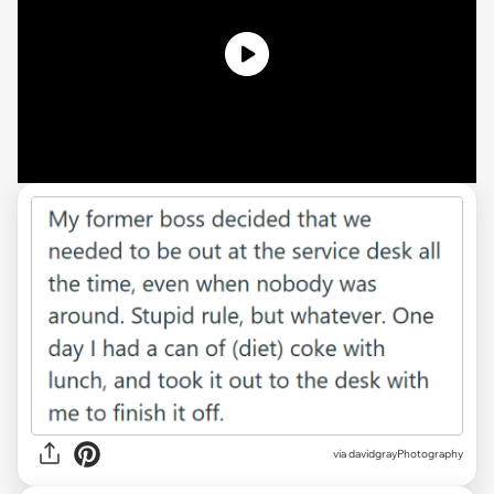
via davidgrayPhotography