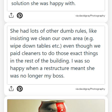
via davidgrayPhotography
via davidgrayPhotography